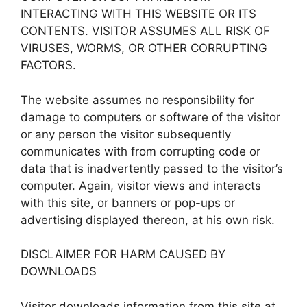
INTERACTING WITH THIS WEBSITE OR ITS
CONTENTS. VISITOR ASSUMES ALL RISK OF
VIRUSES, WORMS, OR OTHER CORRUPTING
FACTORS.
The website assumes no responsibility for
damage to computers or software of the visitor
or any person the visitor subsequently
communicates with from corrupting code or
data that is inadvertently passed to the visitor’s
computer. Again, visitor views and interacts
with this site, or banners or pop-ups or
advertising displayed thereon, at his own risk.
DISCLAIMER FOR HARM CAUSED BY
DOWNLOADS
Visitor downloads information from this site at