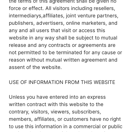
the terms of this agreement shall be given no
force or effect. All visitors including resellers,
intermediarys,affiliates, joint venture partners,
publishers, advertisers, online marketers, and
any and all users that visit or access this
website in any way shall be subject to mutual
release and any contracts or agreements are
not permitted to be terminated for any cause or
reason without mutual written agreement and
assent of the website.
USE OF INFORMATION FROM THIS WEBSITE
Unless you have entered into an express
written contract with this website to the
contrary, visitors, viewers, subscribers,
members, affiliates, or customers have no right
to use this information in a commercial or public