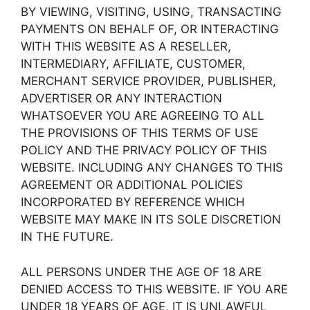
BY VIEWING, VISITING, USING, TRANSACTING
PAYMENTS ON BEHALF OF, OR INTERACTING
WITH THIS WEBSITE AS A RESELLER,
INTERMEDIARY, AFFILIATE, CUSTOMER,
MERCHANT SERVICE PROVIDER, PUBLISHER,
ADVERTISER OR ANY INTERACTION
WHATSOEVER YOU ARE AGREEING TO ALL
THE PROVISIONS OF THIS TERMS OF USE
POLICY AND THE PRIVACY POLICY OF THIS
WEBSITE. INCLUDING ANY CHANGES TO THIS
AGREEMENT OR ADDITIONAL POLICIES
INCORPORATED BY REFERENCE WHICH
WEBSITE MAY MAKE IN ITS SOLE DISCRETION
IN THE FUTURE.
ALL PERSONS UNDER THE AGE OF 18 ARE
DENIED ACCESS TO THIS WEBSITE. IF YOU ARE
UNDER 18 YEARS OF AGE, IT IS UNLAWFUL