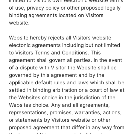
limited to Visitors own electronic website terms
of use, privacy policy or other proposed legally
binding agreements located on Visitors
website.
Website hereby rejects all Visitors website
electonic agreements including but not limited
to Visitors Terms and Conditions. This
agreement shall govern all parties. In the event
of a dispute with Visitor the Website shall be
governed by this agreement and by the
applicable default rules and laws which shall be
settled in binding arbitration or a court of law at
the Websites choice in the jurisdiction of the
Websites choice. Any and all agreements,
representations, promises, warranties, actions,
or statements by Visitors website or other
proposed agreement that differ in any way from