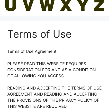
Terms of Use
Terms of Use Agreement
PLEASE READ THIS WEBSITE REQUIRES
CONSIDERATION FOR AND AS A CONDITION
OF ALLOWING YOU ACCESS.
READING AND ACCEPTING THE TERMS OF USE
AGREEMENT AND READING AND ACCEPTING
THE PROVISIONS OF THE PRIVACY POLICY OF
THIS WEBSITE ARE REQUIRED