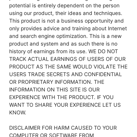
potential is entirely dependent on the person
using our product, their ideas and techniques.
This product is not a business opportunity and
only provides advice and training about Internet
and search engine optimization. This is a new
product and system and as such there is no
history of earnings from its use. WE DO NOT
TRACK ACTUAL EARNINGS OF USERS OF OUR
PRODUCT AS THE SAME WOULD VIOLATE THE
USERS TRADE SECRETS AND CONFIDENTIAL
OR PROPRIETARY INFORMATION. THE
INFORMATION ON THIS SITE IS OUR
EXPERIENCE WITH THE PRODUCT. IF YOU
WANT TO SHARE YOUR EXPERIENCE LET US
KNOW.
DISCLAIMER FOR HARM CAUSED TO YOUR
COMPUTER OR SOFTWARE FROM