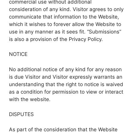
commercial use without additional
consideration of any kind. Visitor agrees to only
communicate that information to the Website,
which it wishes to forever allow the Website to
use in any manner as it sees fit. “Submissions”
is also a provision of the Privacy Policy.
NOTICE
No additional notice of any kind for any reason
is due Visitor and Visitor expressly warrants an
understanding that the right to notice is waived
as a condition for permission to view or interact
with the website.
DISPUTES
As part of the consideration that the Website