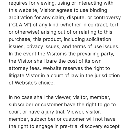
requires for viewing, using or interacting with
this website, Visitor agrees to use binding
arbitration for any claim, dispute, or controversy
(“CLAIM”) of any kind (whether in contract, tort
or otherwise) arising out of or relating to this
purchase, this product, including solicitation
issues, privacy issues, and terms of use issues.
In the event the Visitor is the prevailing party,
the Visitor shall bare the cost of its own
attorney fees. Website reserves the right to
litigate Vistor in a court of law in the jurisdiction
of Website’s choice.
In no case shall the viewer, visitor, member,
subscriber or customer have the right to go to
court or have a jury trial. Viewer, visitor,
member, subscriber or customer will not have
the right to engage in pre-trial discovery except