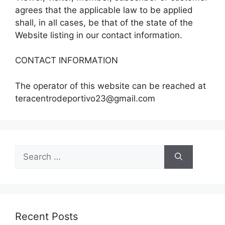
agrees that the applicable law to be applied
shall, in all cases, be that of the state of the
Website listing in our contact information.
CONTACT INFORMATION
The operator of this website can be reached at
teracentrodeportivo23@gmail.com
Search
for:
Recent Posts