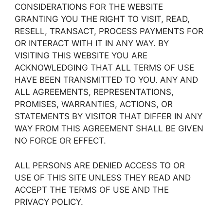
CONSIDERATIONS FOR THE WEBSITE
GRANTING YOU THE RIGHT TO VISIT, READ,
RESELL, TRANSACT, PROCESS PAYMENTS FOR
OR INTERACT WITH IT IN ANY WAY. BY
VISITING THIS WEBSITE YOU ARE
ACKNOWLEDGING THAT ALL TERMS OF USE
HAVE BEEN TRANSMITTED TO YOU. ANY AND
ALL AGREEMENTS, REPRESENTATIONS,
PROMISES, WARRANTIES, ACTIONS, OR
STATEMENTS BY VISITOR THAT DIFFER IN ANY
WAY FROM THIS AGREEMENT SHALL BE GIVEN
NO FORCE OR EFFECT.
ALL PERSONS ARE DENIED ACCESS TO OR
USE OF THIS SITE UNLESS THEY READ AND
ACCEPT THE TERMS OF USE AND THE
PRIVACY POLICY.