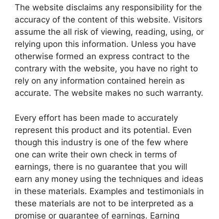
The website disclaims any responsibility for the
accuracy of the content of this website. Visitors
assume the all risk of viewing, reading, using, or
relying upon this information. Unless you have
otherwise formed an express contract to the
contrary with the website, you have no right to
rely on any information contained herein as
accurate. The website makes no such warranty.
Every effort has been made to accurately
represent this product and its potential. Even
though this industry is one of the few where
one can write their own check in terms of
earnings, there is no guarantee that you will
earn any money using the techniques and ideas
in these materials. Examples and testimonials in
these materials are not to be interpreted as a
promise or guarantee of earnings. Earning