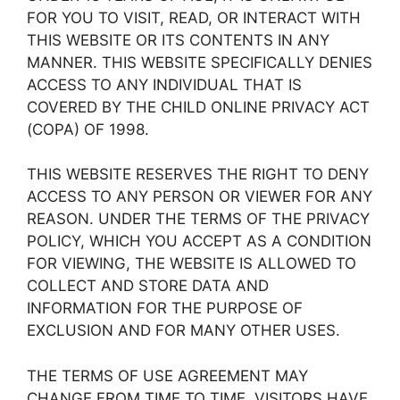
FOR YOU TO VISIT, READ, OR INTERACT WITH
THIS WEBSITE OR ITS CONTENTS IN ANY
MANNER. THIS WEBSITE SPECIFICALLY DENIES
ACCESS TO ANY INDIVIDUAL THAT IS
COVERED BY THE CHILD ONLINE PRIVACY ACT
(COPA) OF 1998.
THIS WEBSITE RESERVES THE RIGHT TO DENY
ACCESS TO ANY PERSON OR VIEWER FOR ANY
REASON. UNDER THE TERMS OF THE PRIVACY
POLICY, WHICH YOU ACCEPT AS A CONDITION
FOR VIEWING, THE WEBSITE IS ALLOWED TO
COLLECT AND STORE DATA AND
INFORMATION FOR THE PURPOSE OF
EXCLUSION AND FOR MANY OTHER USES.
THE TERMS OF USE AGREEMENT MAY
CHANGE FROM TIME TO TIME. VISITORS HAVE