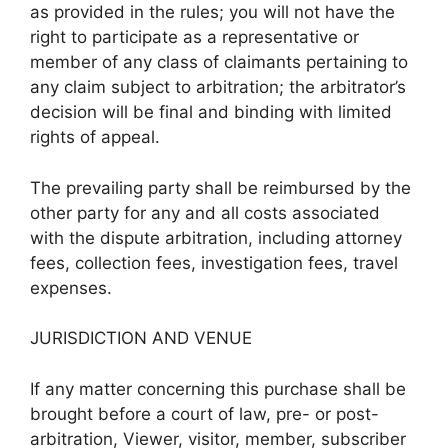
as provided in the rules; you will not have the
right to participate as a representative or
member of any class of claimants pertaining to
any claim subject to arbitration; the arbitrator’s
decision will be final and binding with limited
rights of appeal.
The prevailing party shall be reimbursed by the
other party for any and all costs associated
with the dispute arbitration, including attorney
fees, collection fees, investigation fees, travel
expenses.
JURISDICTION AND VENUE
If any matter concerning this purchase shall be
brought before a court of law, pre- or post-
arbitration, Viewer, visitor, member, subscriber