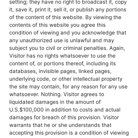
setting; they have no right to broadcast it, copy
it, save it, print it, sell it, or publish any portions
of the content of this website. By viewing the
contents of this website you agree this
condition of viewing and you acknowledge that
any unauthorized use is unlawful and may
subject you to civil or criminal penalties. Again,
Visitor has no rights whatsoever to use the
content of, or portions thereof, including its
databases, invisible pages, linked pages,
underlying code, or other intellectual property
the site may contain, for any reason for any use
whatsoever. Nothing. Visitor agrees to
liquidated damages in the amount of
U.S.$100,000 in addition to costs and actual
damages for breach of this provision. Visitor
warrants that he or she understands that
accepting this provision is a condition of viewing