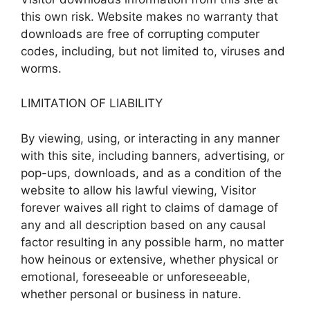
this own risk. Website makes no warranty that
downloads are free of corrupting computer
codes, including, but not limited to, viruses and
worms.
LIMITATION OF LIABILITY
By viewing, using, or interacting in any manner
with this site, including banners, advertising, or
pop-ups, downloads, and as a condition of the
website to allow his lawful viewing, Visitor
forever waives all right to claims of damage of
any and all description based on any causal
factor resulting in any possible harm, no matter
how heinous or extensive, whether physical or
emotional, foreseeable or unforeseeable,
whether personal or business in nature.