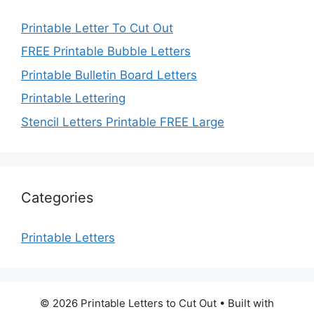
Printable Letter To Cut Out
FREE Printable Bubble Letters
Printable Bulletin Board Letters
Printable Lettering
Stencil Letters Printable FREE Large
Categories
Printable Letters
© 2026 Printable Letters to Cut Out
• Built with