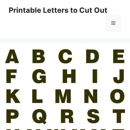
Skip
Printable Letters to Cut Out
to
content
Menu