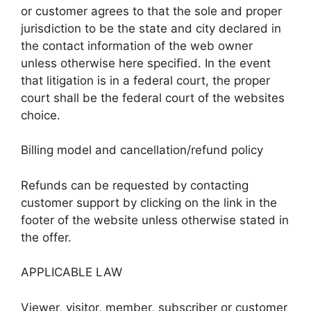
or customer agrees to that the sole and proper
jurisdiction to be the state and city declared in
the contact information of the web owner
unless otherwise here specified. In the event
that litigation is in a federal court, the proper
court shall be the federal court of the websites
choice.
Billing model and cancellation/refund policy
Refunds can be requested by contacting
customer support by clicking on the link in the
footer of the website unless otherwise stated in
the offer.
APPLICABLE LAW
Viewer, visitor, member, subscriber or customer