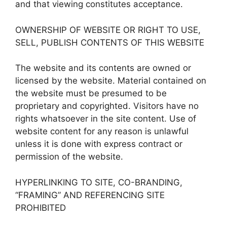
and that viewing constitutes acceptance.
OWNERSHIP OF WEBSITE OR RIGHT TO USE,
SELL, PUBLISH CONTENTS OF THIS WEBSITE
The website and its contents are owned or
licensed by the website. Material contained on
the website must be presumed to be
proprietary and copyrighted. Visitors have no
rights whatsoever in the site content. Use of
website content for any reason is unlawful
unless it is done with express contract or
permission of the website.
HYPERLINKING TO SITE, CO-BRANDING,
“FRAMING” AND REFERENCING SITE
PROHIBITED