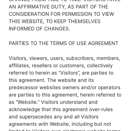
AN AFFIRMATIVE DUTY, AS PART OF THE
CONSIDERATION FOR PERMISSION TO VIEW
THIS WEBSITE, TO KEEP THEMSELVES
INFORMED OF CHANGES.
PARTIES TO THE TERMS OF USE AGREEMENT
Visitors, viewers, users, subscribers, members,
affiliates, resellers or customers, collectively
referred to herein as “Visitors”, are parties to
this agreement. The website and its
predecessor websites owners and/or operators
are parties to this agreement, herein referred to
as “Website.” Visitors understand and
acknowledge that this agreement over-rules
and supersecedes any and all Visitors
agreements with Website, including but not