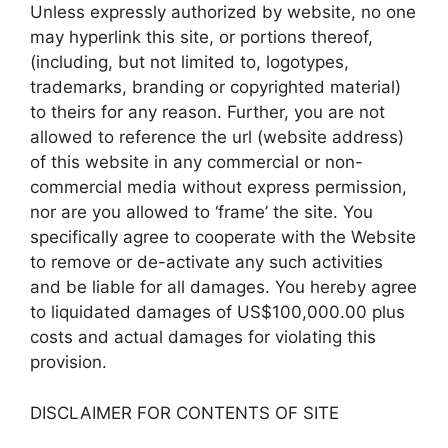
Unless expressly authorized by website, no one
may hyperlink this site, or portions thereof,
(including, but not limited to, logotypes,
trademarks, branding or copyrighted material)
to theirs for any reason. Further, you are not
allowed to reference the url (website address)
of this website in any commercial or non-
commercial media without express permission,
nor are you allowed to ‘frame’ the site. You
specifically agree to cooperate with the Website
to remove or de-activate any such activities
and be liable for all damages. You hereby agree
to liquidated damages of US$100,000.00 plus
costs and actual damages for violating this
provision.
DISCLAIMER FOR CONTENTS OF SITE