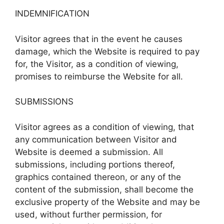
INDEMNIFICATION
Visitor agrees that in the event he causes
damage, which the Website is required to pay
for, the Visitor, as a condition of viewing,
promises to reimburse the Website for all.
SUBMISSIONS
Visitor agrees as a condition of viewing, that
any communication between Visitor and
Website is deemed a submission. All
submissions, including portions thereof,
graphics contained thereon, or any of the
content of the submission, shall become the
exclusive property of the Website and may be
used, without further permission, for