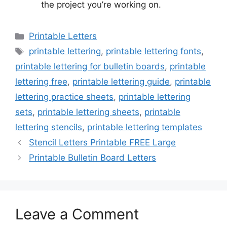
the project you’re working on.
Categories
Printable Letters
Tags
printable lettering
,
printable lettering fonts
,
printable lettering for bulletin boards
,
printable
lettering free
,
printable lettering guide
,
printable
lettering practice sheets
,
printable lettering
sets
,
printable lettering sheets
,
printable
lettering stencils
,
printable lettering templates
Stencil Letters Printable FREE Large
Printable Bulletin Board Letters
Leave a Comment