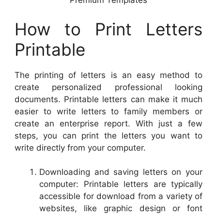
Premium Templates
How to Print Letters
Printable
The printing of letters is an easy method to
create personalized professional looking
documents. Printable letters can make it much
easier to write letters to family members or
create an enterprise report. With just a few
steps, you can print the letters you want to
write directly from your computer.
Downloading and saving letters on your
computer: Printable letters are typically
accessible for download from a variety of
websites, like graphic design or font