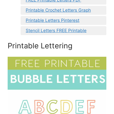
Printable Crochet Letters Graph
Printable Letters Pinterest
Stencil Letters FREE Printable
Printable Lettering