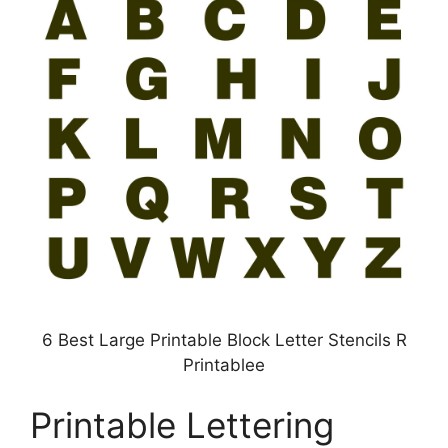
6 Best Large Printable Block Letter Stencils R
Printablee
Printable Lettering