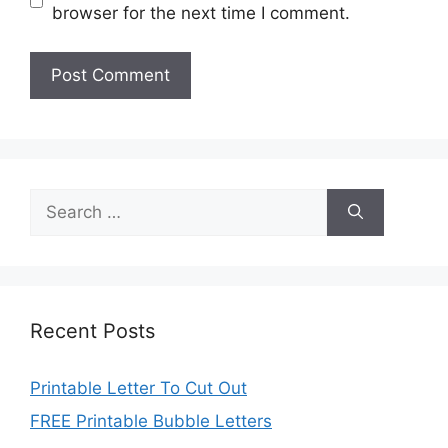
browser for the next time I comment.
Search
for:
Recent Posts
Printable Letter To Cut Out
FREE Printable Bubble Letters