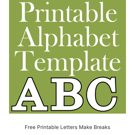
Free Printable Letters Make Breaks