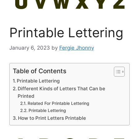
Printable Lettering
January 6, 2023
by
Fergie Jhonny
Table of Contents
Printable Lettering
Different Kinds of Letters That Can be
Printed
Related For Printable Lettering
Printable Lettering
How to Print Letters Printable