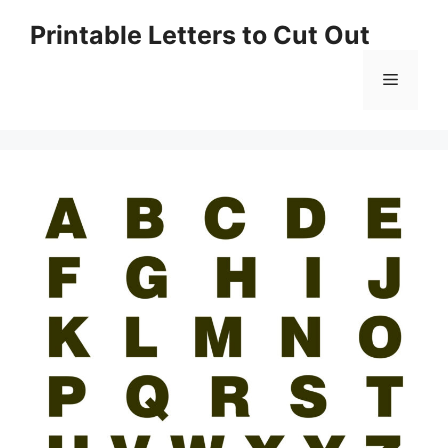
Skip
Printable Letters to Cut Out
to
content
Menu