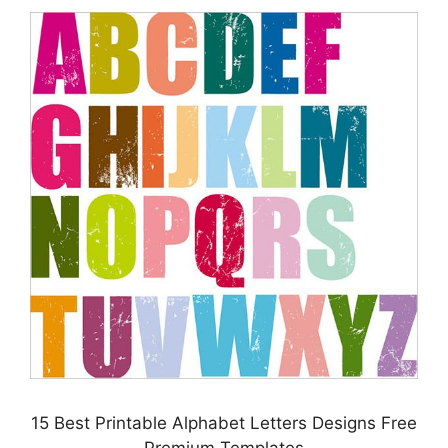
15 Best Printable Alphabet Letters Designs Free