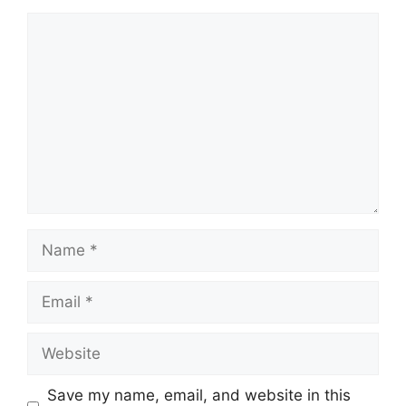
Comment
Name
Email
Website
Save my name, email, and website in this