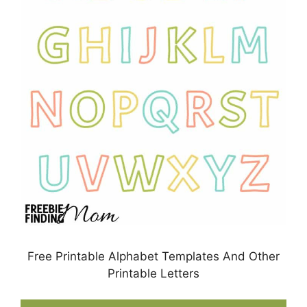
Free Printable Alphabet Templates And Other
Printable Letters