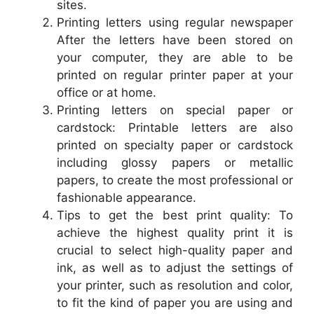
sites.
Printing letters using regular newspaper
After the letters have been stored on
your computer, they are able to be
printed on regular printer paper at your
office or at home.
Printing letters on special paper or
cardstock: Printable letters are also
printed on specialty paper or cardstock
including glossy papers or metallic
papers, to create the most professional or
fashionable appearance.
Tips to get the best print quality: To
achieve the highest quality print it is
crucial to select high-quality paper and
ink, as well as to adjust the settings of
your printer, such as resolution and color,
to fit the kind of paper you are using and