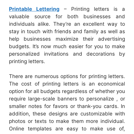
Printable Lettering
– Printing letters is a
valuable source for both businesses and
individuals alike. They’re an excellent way to
stay in touch with friends and family as well as
help businesses maximize their advertising
budgets. It’s now much easier for you to make
personalized invitations and decorations by
printing letters.
There are numerous options for printing letters.
The cost of printing letters is an economical
option for all budgets regardless of whether you
require large-scale banners to personalize , or
smaller notes for favors or thank-you cards. In
addition, these designs are customizable with
photos or texts to make them more individual.
Online templates are easy to make use of,