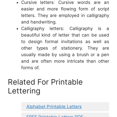
Cursive letters: Cursive words are an
easier and more flowing form of script
letters. They are employed in calligraphy
and handwriting.
Calligraphy letters: Calligraphy is a
beautiful kind of letter that can be used
to design formal invitations as well as
other types of stationery. They are
usually made by using a brush or a pen
and are often more intricate than other
forms of.
Related For Printable
Lettering
Alphabet Printable Letters
FREE Printable Letters PDF