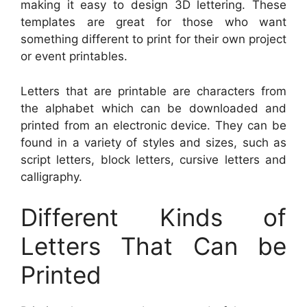
making it easy to design 3D lettering. These
templates are great for those who want
something different to print for their own project
or event printables.
Letters that are printable are characters from
the alphabet which can be downloaded and
printed from an electronic device. They can be
found in a variety of styles and sizes, such as
script letters, block letters, cursive letters and
calligraphy.
Different Kinds of
Letters That Can be
Printed