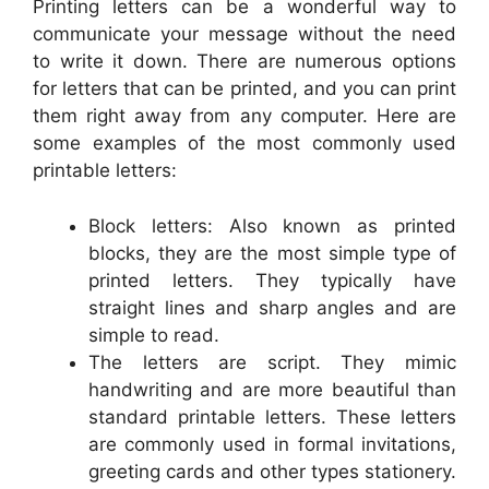
Printing letters can be a wonderful way to
communicate your message without the need
to write it down. There are numerous options
for letters that can be printed, and you can print
them right away from any computer. Here are
some examples of the most commonly used
printable letters:
Block letters: Also known as printed
blocks, they are the most simple type of
printed letters. They typically have
straight lines and sharp angles and are
simple to read.
The letters are script. They mimic
handwriting and are more beautiful than
standard printable letters. These letters
are commonly used in formal invitations,
greeting cards and other types stationery.