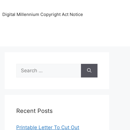
Digital Millennium Copyright Act Notice
Search
for:
Recent Posts
Printable Letter To Cut Out