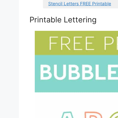
Stencil Letters FREE Printable
Printable Lettering