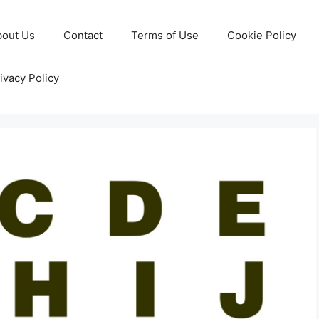
bout Us
Contact
Terms of Use
Cookie Policy
ivacy Policy