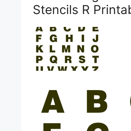
Stencils R Printa