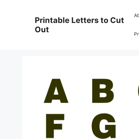
Skip
to
A
Printable Letters to Cut
content
Out
Pr