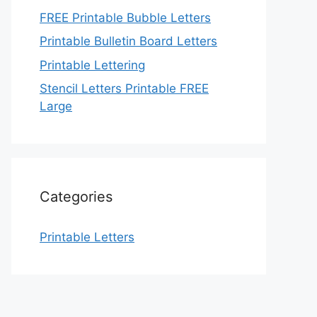
FREE Printable Bubble Letters
Printable Bulletin Board Letters
Printable Lettering
Stencil Letters Printable FREE
Large
Categories
Printable Letters