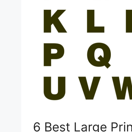
6 Best Large Prin