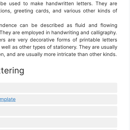
an be used to make handwritten letters. They are
tions, greeting cards, and various other kinds of
pondence can be described as fluid and flowing
t. They are employed in handwriting and calligraphy.
ters are very decorative forms of printable letters
 well as other types of stationery. They are usually
n, and are usually more intricate than other kinds.
ttering
emplate