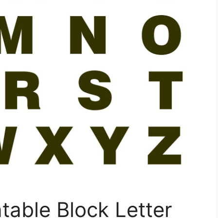
table Block Letter