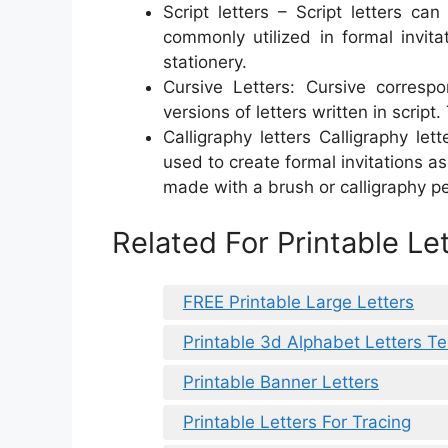
Script letters – Script letters c
commonly utilized in formal invita
stationery.
Cursive Letters: Cursive corres
versions of letters written in scrip
Calligraphy letters Calligraphy let
used to create formal invitations as
made with a brush or calligraphy pe
Related For Printable Le
FREE Printable Large Letters
Printable 3d Alphabet Letters T
Printable Banner Letters
Printable Letters For Tracing