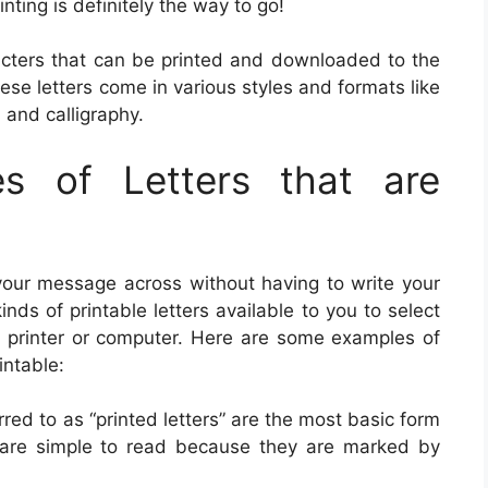
inting is definitely the way to go!
aracters that can be printed and downloaded to the
ese letters come in various styles and formats like
s, and calligraphy.
es of Letters that are
 your message across without having to write your
s of printable letters available to you to select
y printer or computer. Here are some examples of
intable:
erred to as “printed letters” are the most basic form
rs are simple to read because they are marked by