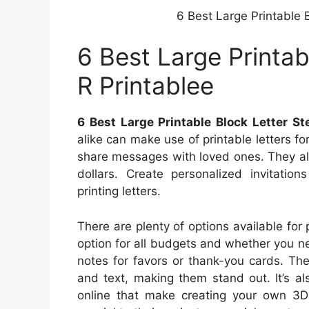
6 Best Large Printable B
6 Best Large Printab
R Printablee
6 Best Large Printable Block Letter St
alike can make use of printable letters f
share messages with loved ones. They als
dollars. Create personalized invitatio
printing letters.
There are plenty of options available for pr
option for all budgets and whether you n
notes for favors or thank-you cards. Th
and text, making them stand out. It’s al
online that make creating your own 3D 