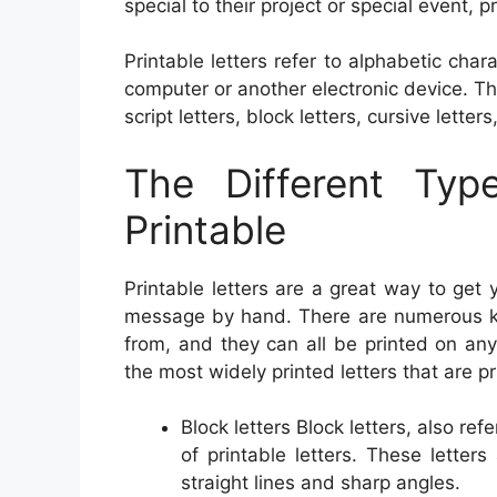
special to their project or special event, pr
Printable letters refer to alphabetic ch
computer or another electronic device. Th
script letters, block letters, cursive letter
The Different Typ
Printable
Printable letters are a great way to get
message by hand. There are numerous kind
from, and they can all be printed on an
the most widely printed letters that are pr
Block letters Block letters, also ref
of printable letters. These lette
straight lines and sharp angles.