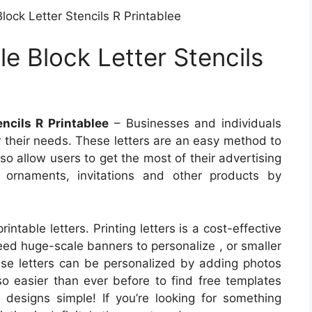
lock Letter Stencils R Printablee
le Block Letter Stencils
encils R Printablee
– Businesses and individuals
or their needs. These letters are an easy method to
o allow users to get the most of their advertising
ns ornaments, invitations and other products by
intable letters. Printing letters is a cost-effective
eed huge-scale banners to personalize , or smaller
ese letters can be personalized by adding photos
so easier than ever before to find free templates
designs simple! If you’re looking for something