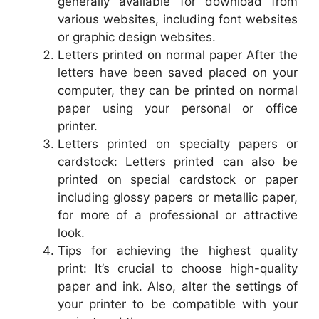
generally available for download from
various websites, including font websites
or graphic design websites.
Letters printed on normal paper After the
letters have been saved placed on your
computer, they can be printed on normal
paper using your personal or office
printer.
Letters printed on specialty papers or
cardstock: Letters printed can also be
printed on special cardstock or paper
including glossy papers or metallic paper,
for more of a professional or attractive
look.
Tips for achieving the highest quality
print: It’s crucial to choose high-quality
paper and ink. Also, alter the settings of
your printer to be compatible with your