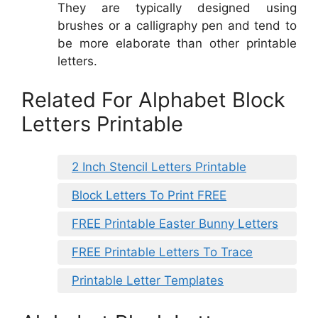
They are typically designed using
brushes or a calligraphy pen and tend to
be more elaborate than other printable
letters.
Related For Alphabet Block
Letters Printable
2 Inch Stencil Letters Printable
Block Letters To Print FREE
FREE Printable Easter Bunny Letters
FREE Printable Letters To Trace
Printable Letter Templates