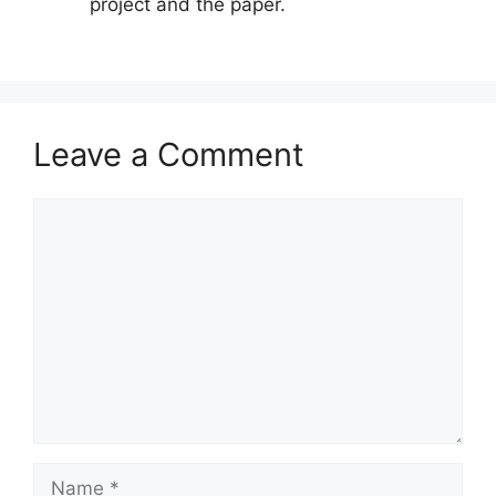
project and the paper.
Leave a Comment
Comment
Name