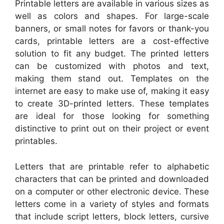
Printable letters are available in various sizes as
well as colors and shapes. For large-scale
banners, or small notes for favors or thank-you
cards, printable letters are a cost-effective
solution to fit any budget. The printed letters
can be customized with photos and text,
making them stand out. Templates on the
internet are easy to make use of, making it easy
to create 3D-printed letters. These templates
are ideal for those looking for something
distinctive to print out on their project or event
printables.
Letters that are printable refer to alphabetic
characters that can be printed and downloaded
on a computer or other electronic device. These
letters come in a variety of styles and formats
that include script letters, block letters, cursive