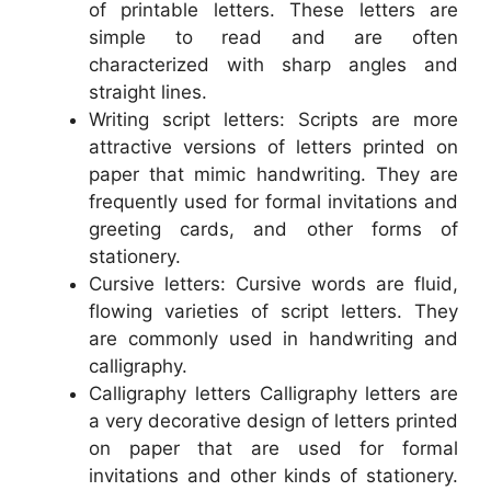
of printable letters. These letters are
simple to read and are often
characterized with sharp angles and
straight lines.
Writing script letters: Scripts are more
attractive versions of letters printed on
paper that mimic handwriting. They are
frequently used for formal invitations and
greeting cards, and other forms of
stationery.
Cursive letters: Cursive words are fluid,
flowing varieties of script letters. They
are commonly used in handwriting and
calligraphy.
Calligraphy letters Calligraphy letters are
a very decorative design of letters printed
on paper that are used for formal
invitations and other kinds of stationery.