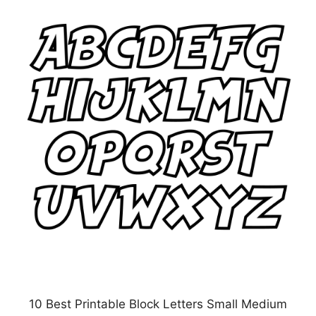
10 Best Printable Block Letters Small Medium