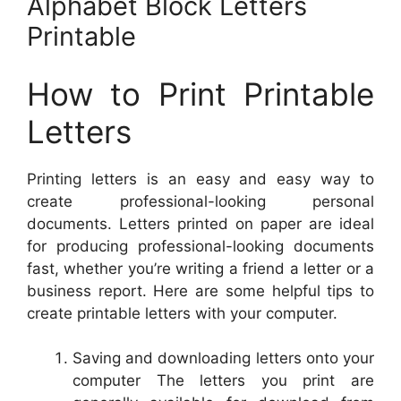
Alphabet Block Letters
Printable
How to Print Printable
Letters
Printing letters is an easy and easy way to
create professional-looking personal
documents. Letters printed on paper are ideal
for producing professional-looking documents
fast, whether you’re writing a friend a letter or a
business report. Here are some helpful tips to
create printable letters with your computer.
Saving and downloading letters onto your
computer The letters you print are