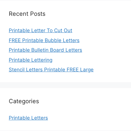
Recent Posts
Printable Letter To Cut Out
FREE Printable Bubble Letters
Printable Bulletin Board Letters
Printable Lettering
Stencil Letters Printable FREE Large
Categories
Printable Letters