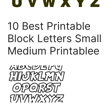
10 Best Printable
Block Letters Small
Medium Printablee