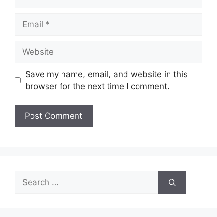
Email
Website
Save my name, email, and website in this
browser for the next time I comment.
Search
for: