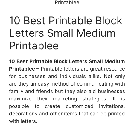
Printablee
10 Best Printable Block
Letters Small Medium
Printablee
10 Best Printable Block Letters Small Medium
Printablee
– Printable letters are great resource
for businesses and individuals alike. Not only
are they an easy method of communicating with
family and friends but they also aid businesses
maximize their marketing strategies. It is
possible to create customized invitations,
decorations and other items that can be printed
with letters.