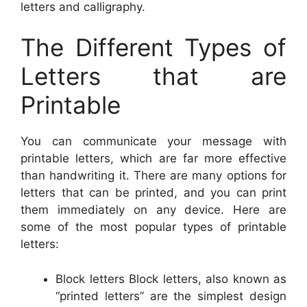
letters and calligraphy.
The Different Types of
Letters that are
Printable
You can communicate your message with
printable letters, which are far more effective
than handwriting it. There are many options for
letters that can be printed, and you can print
them immediately on any device. Here are
some of the most popular types of printable
letters:
Block letters Block letters, also known as
“printed letters” are the simplest design