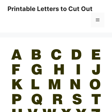
Skip
Printable Letters to Cut Out
to
content
Menu