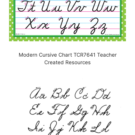
Modern Cursive Chart TCR7641 Teacher
Created Resources