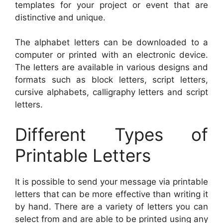
templates for your project or event that are
distinctive and unique.
The alphabet letters can be downloaded to a
computer or printed with an electronic device.
The letters are available in various designs and
formats such as block letters, script letters,
cursive alphabets, calligraphy letters and script
letters.
Different Types of
Printable Letters
It is possible to send your message via printable
letters that can be more effective than writing it
by hand. There are a variety of letters you can
select from and are able to be printed using any