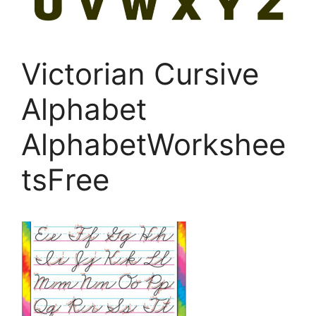
Victorian Cursive
Alphabet
AlphabetWorkshee
tsFree