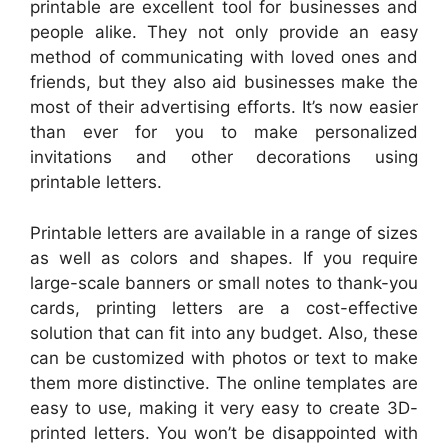
printable are excellent tool for businesses and
people alike. They not only provide an easy
method of communicating with loved ones and
friends, but they also aid businesses make the
most of their advertising efforts. It’s now easier
than ever for you to make personalized
invitations and other decorations using
printable letters.
Printable letters are available in a range of sizes
as well as colors and shapes. If you require
large-scale banners or small notes to thank-you
cards, printing letters are a cost-effective
solution that can fit into any budget. Also, these
can be customized with photos or text to make
them more distinctive. The online templates are
easy to use, making it very easy to create 3D-
printed letters. You won’t be disappointed with