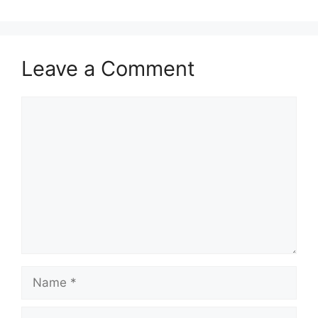
Leave a Comment
Comment
Name
Email