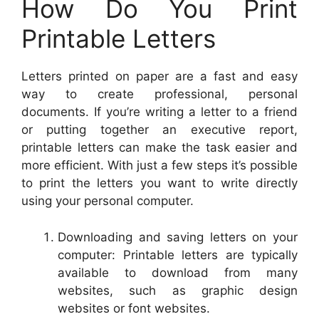
How Do You Print
Printable Letters
Letters printed on paper are a fast and easy
way to create professional, personal
documents. If you’re writing a letter to a friend
or putting together an executive report,
printable letters can make the task easier and
more efficient. With just a few steps it’s possible
to print the letters you want to write directly
using your personal computer.
Downloading and saving letters on your
computer: Printable letters are typically
available to download from many
websites, such as graphic design
websites or font websites.