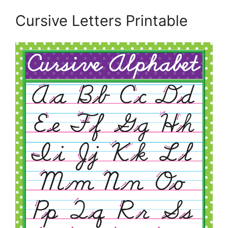
Cursive Letters Printable