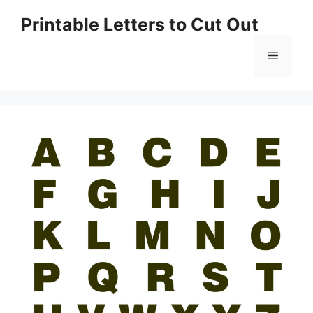
Skip
Printable Letters to Cut Out
to
content
Menu