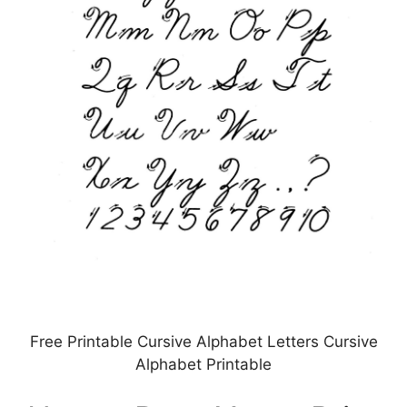
Free Printable Cursive Alphabet Letters Cursive
Alphabet Printable