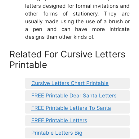
letters designed for formal invitations and
other forms of stationery. They are
usually made using the use of a brush or
a pen and can have more intricate
designs than other kinds of.
Related For Cursive Letters
Printable
Cursive Letters Chart Printable
FREE Printable Dear Santa Letters
FREE Printable Letters To Santa
FREE Printable Letters
Printable Letters Big