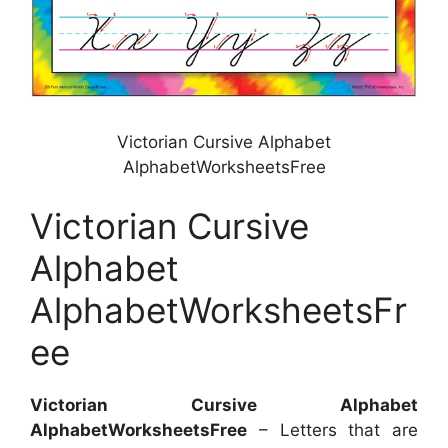
Victorian Cursive Alphabet
AlphabetWorksheetsFree
Victorian Cursive
Alphabet
AlphabetWorksheetsFr
ee
Victorian Cursive Alphabet
AlphabetWorksheetsFree
– Letters that are