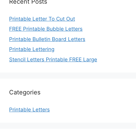
Recent Posts
Printable Letter To Cut Out
FREE Printable Bubble Letters
Printable Bulletin Board Letters
Printable Lettering
Stencil Letters Printable FREE Large
Categories
Printable Letters