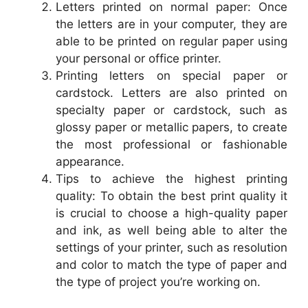
Letters printed on normal paper: Once
the letters are in your computer, they are
able to be printed on regular paper using
your personal or office printer.
Printing letters on special paper or
cardstock. Letters are also printed on
specialty paper or cardstock, such as
glossy paper or metallic papers, to create
the most professional or fashionable
appearance.
Tips to achieve the highest printing
quality: To obtain the best print quality it
is crucial to choose a high-quality paper
and ink, as well being able to alter the
settings of your printer, such as resolution
and color to match the type of paper and
the type of project you’re working on.