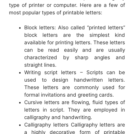
type of printer or computer. Here are a few of
most popular types of printable letters:
Block letters: Also called “printed letters”
block letters are the simplest kind
available for printing letters. These letters
can be read easily and are usually
characterized by sharp angles and
straight lines.
Writing script letters – Scripts can be
used to design handwritten letters.
These letters are commonly used for
formal invitations and greeting cards.
Cursive letters are flowing, fluid types of
letters in script. They are employed in
calligraphy and handwriting.
Calligraphy letters Calligraphy letters are
a highly decorative form of printable