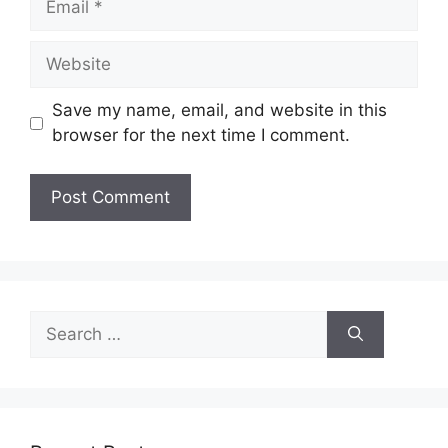
Website
Save my name, email, and website in this
browser for the next time I comment.
Search
for: