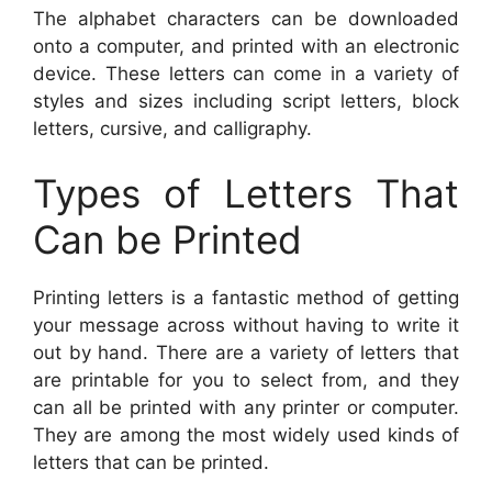
The alphabet characters can be downloaded
onto a computer, and printed with an electronic
device. These letters can come in a variety of
styles and sizes including script letters, block
letters, cursive, and calligraphy.
Types of Letters That
Can be Printed
Printing letters is a fantastic method of getting
your message across without having to write it
out by hand. There are a variety of letters that
are printable for you to select from, and they
can all be printed with any printer or computer.
They are among the most widely used kinds of
letters that can be printed.