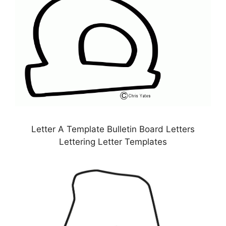
Letter A Template Bulletin Board Letters
Lettering Letter Templates