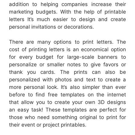
addition to helping companies increase their
marketing budgets. With the help of printable
letters It’s much easier to design and create
personal invitations or decorations.
There are many options to print letters. The
cost of printing letters is an economical option
for every budget for large-scale banners to
personalize or smaller notes to give favors or
thank you cards. The prints can also be
personalized with photos and text to create a
more personal look. It’s also simpler than ever
before to find free templates on the internet
that allow you to create your own 3D designs
an easy task! These templates are perfect for
those who need something original to print for
their event or project printables.