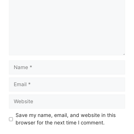
Name
Email
Website
Save my name, email, and website in this
browser for the next time I comment.