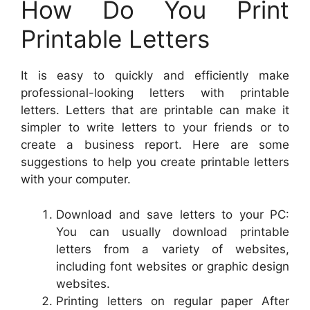
How Do You Print
Printable Letters
It is easy to quickly and efficiently make
professional-looking letters with printable
letters. Letters that are printable can make it
simpler to write letters to your friends or to
create a business report. Here are some
suggestions to help you create printable letters
with your computer.
Download and save letters to your PC:
You can usually download printable
letters from a variety of websites,
including font websites or graphic design
websites.
Printing letters on regular paper After