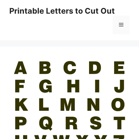
Skip
Printable Letters to Cut Out
to
content
Menu