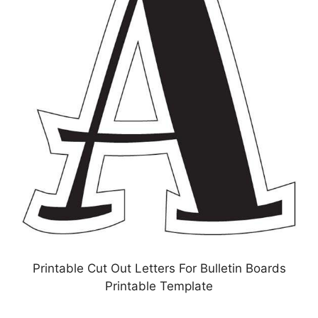
Printable Cut Out Letters For Bulletin Boards
Printable Template