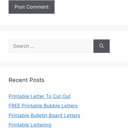
Search
for:
Recent Posts
Printable Letter To Cut Out
FREE Printable Bubble Letters
Printable Bulletin Board Letters
Printable Lettering