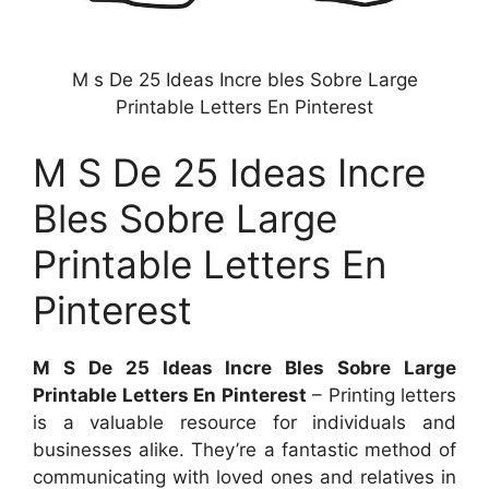
M s De 25 Ideas Incre bles Sobre Large
Printable Letters En Pinterest
M S De 25 Ideas Incre
Bles Sobre Large
Printable Letters En
Pinterest
M S De 25 Ideas Incre Bles Sobre Large
Printable Letters En Pinterest
– Printing letters
is a valuable resource for individuals and
businesses alike. They’re a fantastic method of
communicating with loved ones and relatives in