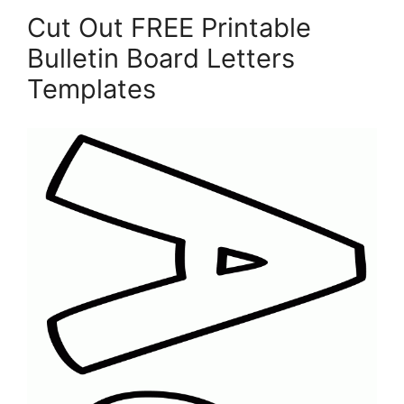
Cut Out FREE Printable
Bulletin Board Letters
Templates