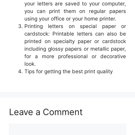
your letters are saved to your computer,
you can print them on regular papers
using your office or your home printer.
Printing letters on special paper or
cardstock: Printable letters can also be
printed on specialty paper or cardstock
including glossy papers or metallic paper,
for a more professional or decorative
look.
Tips for getting the best print quality
Leave a Comment
Comment