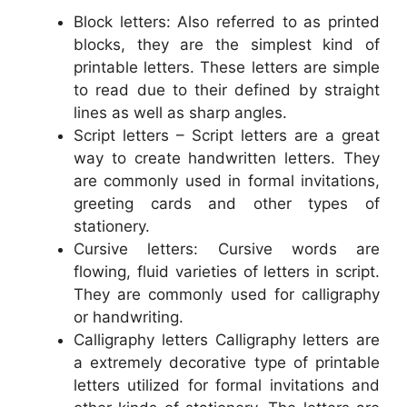
Block letters: Also referred to as printed
blocks, they are the simplest kind of
printable letters. These letters are simple
to read due to their defined by straight
lines as well as sharp angles.
Script letters – Script letters are a great
way to create handwritten letters. They
are commonly used in formal invitations,
greeting cards and other types of
stationery.
Cursive letters: Cursive words are
flowing, fluid varieties of letters in script.
They are commonly used for calligraphy
or handwriting.
Calligraphy letters Calligraphy letters are
a extremely decorative type of printable
letters utilized for formal invitations and