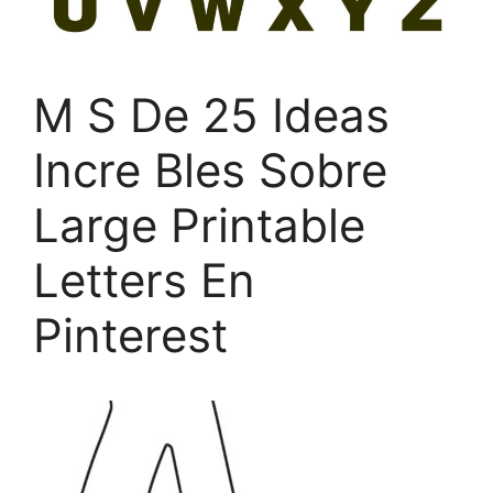
M S De 25 Ideas
Incre Bles Sobre
Large Printable
Letters En
Pinterest