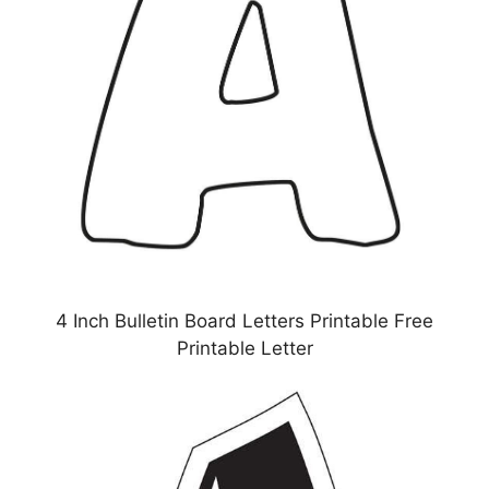
4 Inch Bulletin Board Letters Printable Free
Printable Letter