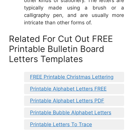
other kinds of stationery. The letters are
typically made using a brush or a
calligraphy pen, and are usually more
intricate than other forms of.
Related For Cut Out FREE
Printable Bulletin Board
Letters Templates
FREE Printable Christmas Lettering
Printable Alphabet Letters FREE
Printable Alphabet Letters PDF
Printable Bubble Alphabet Letters
Printable Letters To Trace