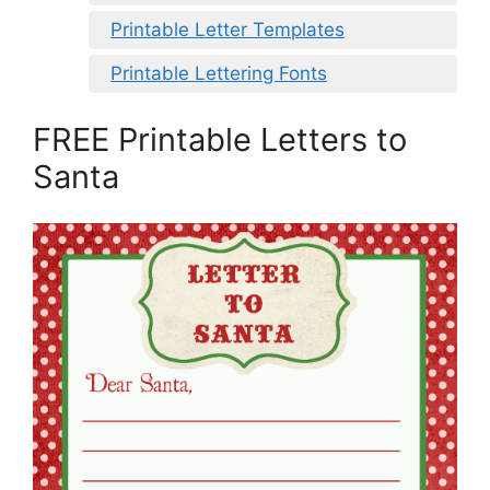
Printable Letter Templates
Printable Lettering Fonts
FREE Printable Letters to
Santa