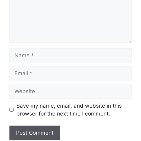
Name
Email
Website
Save my name, email, and website in this
browser for the next time I comment.