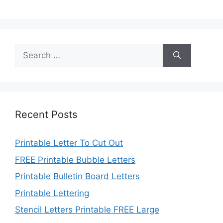
Search
for:
Recent Posts
Printable Letter To Cut Out
FREE Printable Bubble Letters
Printable Bulletin Board Letters
Printable Lettering
Stencil Letters Printable FREE Large