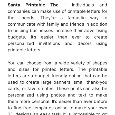
Santa Printable The
– Individuals and
companies can make use of printable letters for
their needs. They’re a fantastic way to
communicate with family and friends in addition
to helping businesses increase their advertising
budgets. It’s easier than ever to create
personalized invitations and decors using
printable letters.
You can choose from a wide variety of shapes
and sizes for printed letters. The printable
letters are a budget-friendly option that can be
used to create large banners, small thank-you
cards, or favors notes. These prints can also be
personalized using photos and text to make
them more personal. It’s easier than ever before
to find free templates online to make your own
3D designs an easy task! It is impossible to go