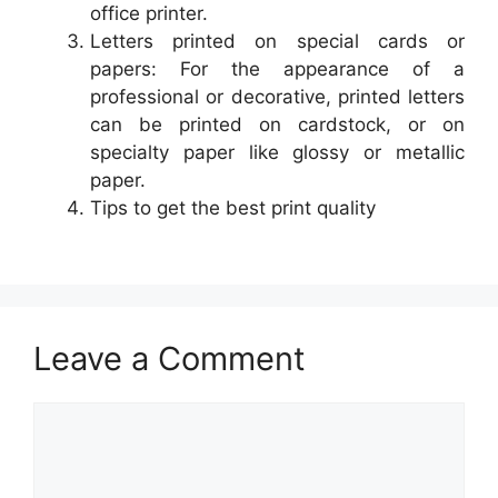
office printer.
Letters printed on special cards or
papers: For the appearance of a
professional or decorative, printed letters
can be printed on cardstock, or on
specialty paper like glossy or metallic
paper.
Tips to get the best print quality
Leave a Comment
Comment