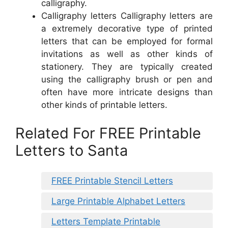
calligraphy.
Calligraphy letters Calligraphy letters are
a extremely decorative type of printed
letters that can be employed for formal
invitations as well as other kinds of
stationery. They are typically created
using the calligraphy brush or pen and
often have more intricate designs than
other kinds of printable letters.
Related For FREE Printable
Letters to Santa
FREE Printable Stencil Letters
Large Printable Alphabet Letters
Letters Template Printable