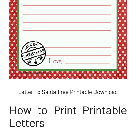
Letter To Santa Free Printable Download
How to Print Printable
Letters