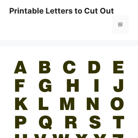
Skip
Printable Letters to Cut Out
to
content
Menu