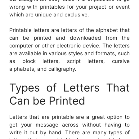
wrong with printables for your project or event
which are unique and exclusive.
Printable letters are letters of the alphabet that
can be printed and downloaded from the
computer or other electronic device. The letters
are available in various styles and formats, such
as block letters, script letters, cursive
alphabets, and calligraphy.
Types of Letters That
Can be Printed
Letters that are printable are a great option to
get your message across without having to
write it out by hand. There are many types of