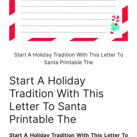
Start A Holiday Tradition With This Letter To
Santa Printable The
Start A Holiday
Tradition With This
Letter To Santa
Printable The
Start A Holiday Tradition With This Letter To