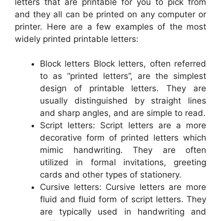
letters that are printable for you to pick from
and they all can be printed on any computer or
printer. Here are a few examples of the most
widely printed printable letters:
Block letters Block letters, often referred
to as “printed letters”, are the simplest
design of printable letters. They are
usually distinguished by straight lines
and sharp angles, and are simple to read.
Script letters: Script letters are a more
decorative form of printed letters which
mimic handwriting. They are often
utilized in formal invitations, greeting
cards and other types of stationery.
Cursive letters: Cursive letters are more
fluid and fluid form of script letters. They
are typically used in handwriting and