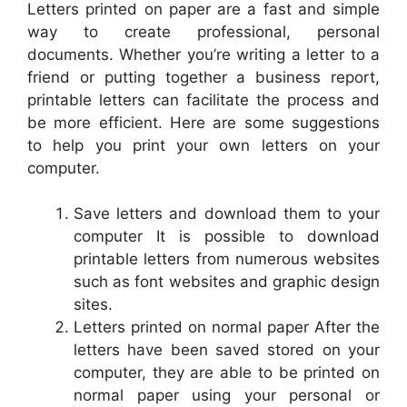
Letters printed on paper are a fast and simple
way to create professional, personal
documents. Whether you’re writing a letter to a
friend or putting together a business report,
printable letters can facilitate the process and
be more efficient. Here are some suggestions
to help you print your own letters on your
computer.
Save letters and download them to your
computer It is possible to download
printable letters from numerous websites
such as font websites and graphic design
sites.
Letters printed on normal paper After the
letters have been saved stored on your
computer, they are able to be printed on
normal paper using your personal or