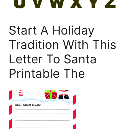
Start A Holiday
Tradition With This
Letter To Santa
Printable The