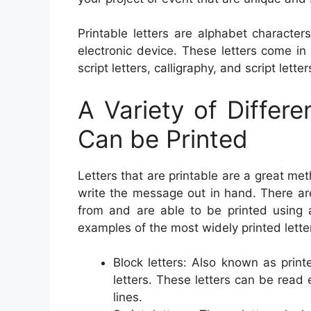
Printable letters are alphabet characte
electronic device. These letters come i
script letters, calligraphy, and script letter
A Variety of Differ
Can be Printed
Letters that are printable are a great m
write the message out in hand. There are 
from and are able to be printed using 
examples of the most widely printed letter
Block letters: Also known as print
letters. These letters can be read 
lines.