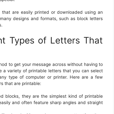
rs that are easily printed or downloaded using an
n many designs and formats, such as block letters
s.
ent Types of Letters That
ethod to get your message across without having to
a variety of printable letters that you can select
any type of computer or printer. Here are a few
s that are printable:
ed blocks, they are the simplest kind of printable
easily and often feature sharp angles and straight