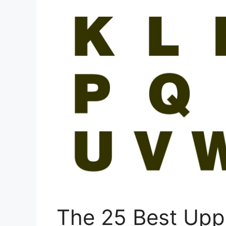
The 25 Best Upp