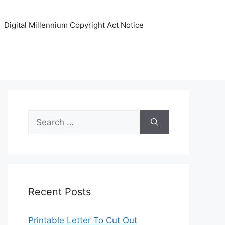
Digital Millennium Copyright Act Notice
Search
for:
Recent Posts
Printable Letter To Cut Out