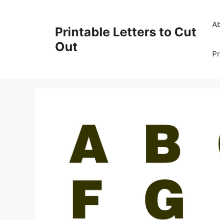
Skip
to
A
Printable Letters to Cut
content
Out
Pr