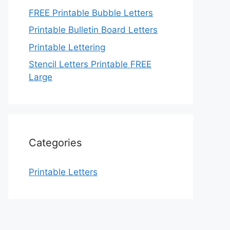
FREE Printable Bubble Letters
Printable Bulletin Board Letters
Printable Lettering
Stencil Letters Printable FREE
Large
Categories
Printable Letters