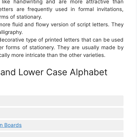
k like handwriting and are more attractive than
etters are frequently used in formal invitations,
rms of stationary.
more fluid and flowy version of script letters. They
lligraphy.
 decorative type of printed letters that can be used
her forms of stationery. They are usually made by
ally more intricate than the other varieties.
 and Lower Case Alphabet
in Boards