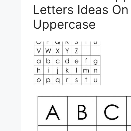
Letters Ideas On
Uppercase