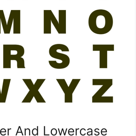
er And Lowercase