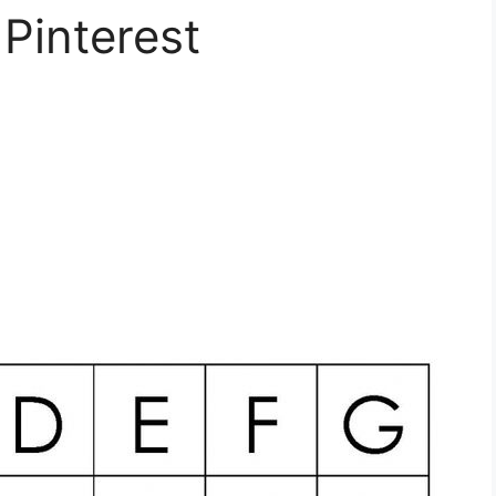
 Pinterest