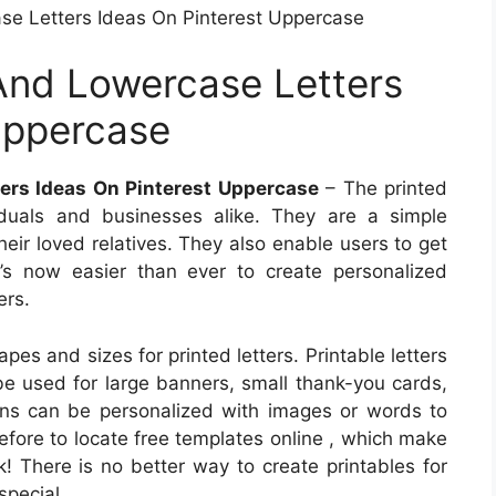
e Letters Ideas On Pinterest Uppercase
And Lowercase Letters
Uppercase
ers Ideas On Pinterest Uppercase
– The printed
viduals and businesses alike. They are a simple
heir loved relatives. They also enable users to get
It’s now easier than ever to create personalized
ers.
es and sizes for printed letters. Printable letters
 be used for large banners, small thank-you cards,
igns can be personalized with images or words to
efore to locate free templates online , which make
! There is no better way to create printables for
special.