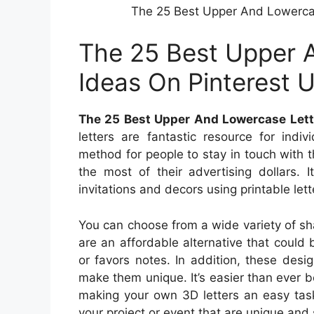
The 25 Best Upper And Lowercas
The 25 Best Upper 
Ideas On Pinterest 
The 25 Best Upper And Lowercase Lett
letters are fantastic resource for indi
method for people to stay in touch with t
the most of their advertising dollars. 
invitations and decors using printable lett
You can choose from a wide variety of shap
are an affordable alternative that could
or favors notes. In addition, these des
make them unique. It’s easier than ever b
making your own 3D letters an easy task
your project or event that are unique and 