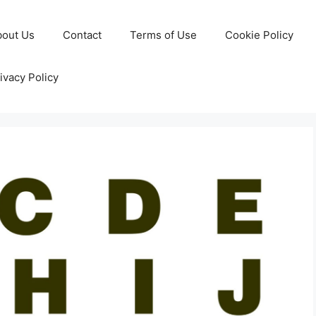
bout Us
Contact
Terms of Use
Cookie Policy
ivacy Policy