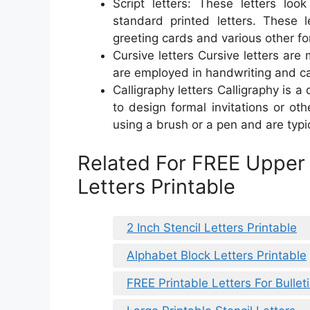
Script letters: These letters loo
standard printed letters. These l
greeting cards and various other fo
Cursive letters Cursive letters are 
are employed in handwriting and ca
Calligraphy letters Calligraphy is a
to design formal invitations or ot
using a brush or a pen and are typic
Related For FREE Upper
Letters Printable
2 Inch Stencil Letters Printable
Alphabet Block Letters Printable
FREE Printable Letters For Bullet