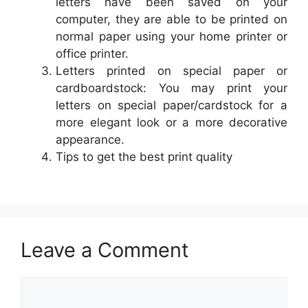
letters have been saved on your
computer, they are able to be printed on
normal paper using your home printer or
office printer.
Letters printed on special paper or
cardboardstock: You may print your
letters on special paper/cardstock for a
more elegant look or a more decorative
appearance.
Tips to get the best print quality
Leave a Comment
Comment