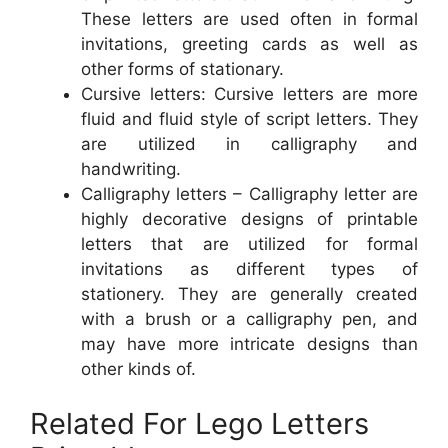
These letters are used often in formal
invitations, greeting cards as well as
other forms of stationary.
Cursive letters: Cursive letters are more
fluid and fluid style of script letters. They
are utilized in calligraphy and
handwriting.
Calligraphy letters – Calligraphy letter are
highly decorative designs of printable
letters that are utilized for formal
invitations as different types of
stationery. They are generally created
with a brush or a calligraphy pen, and
may have more intricate designs than
other kinds of.
Related For Lego Letters