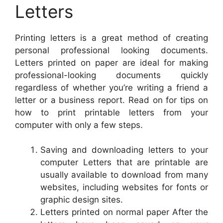
Letters
Printing letters is a great method of creating
personal professional looking documents.
Letters printed on paper are ideal for making
professional-looking documents quickly
regardless of whether you’re writing a friend a
letter or a business report. Read on for tips on
how to print printable letters from your
computer with only a few steps.
Saving and downloading letters to your
computer Letters that are printable are
usually available to download from many
websites, including websites for fonts or
graphic design sites.
Letters printed on normal paper After the