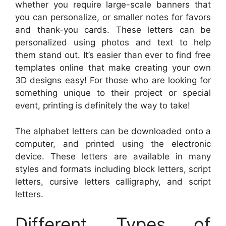
whether you require large-scale banners that
you can personalize, or smaller notes for favors
and thank-you cards. These letters can be
personalized using photos and text to help
them stand out. It’s easier than ever to find free
templates online that make creating your own
3D designs easy! For those who are looking for
something unique to their project or special
event, printing is definitely the way to take!
The alphabet letters can be downloaded onto a
computer, and printed using the electronic
device. These letters are available in many
styles and formats including block letters, script
letters, cursive letters calligraphy, and script
letters.
Different Types of