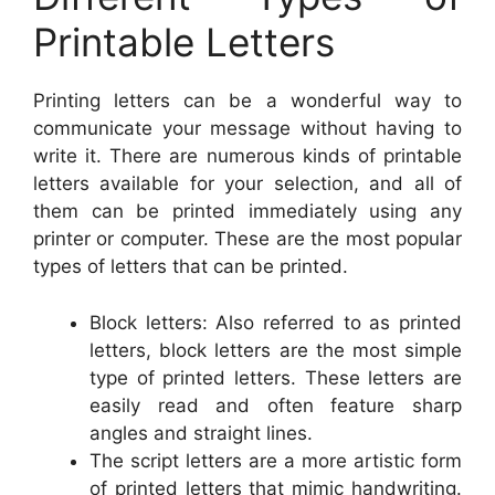
Printable Letters
Printing letters can be a wonderful way to
communicate your message without having to
write it. There are numerous kinds of printable
letters available for your selection, and all of
them can be printed immediately using any
printer or computer. These are the most popular
types of letters that can be printed.
Block letters: Also referred to as printed
letters, block letters are the most simple
type of printed letters. These letters are
easily read and often feature sharp
angles and straight lines.
The script letters are a more artistic form
of printed letters that mimic handwriting.