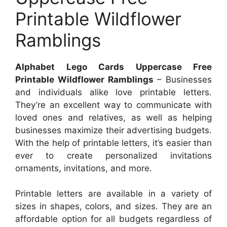
Printable Wildflower
Ramblings
Alphabet Lego Cards Uppercase Free
Printable Wildflower Ramblings
– Businesses
and individuals alike love printable letters.
They’re an excellent way to communicate with
loved ones and relatives, as well as helping
businesses maximize their advertising budgets.
With the help of printable letters, it’s easier than
ever to create personalized invitations
ornaments, invitations, and more.
Printable letters are available in a variety of
sizes in shapes, colors, and sizes. They are an
affordable option for all budgets regardless of