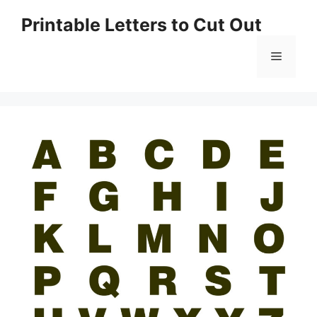
Skip
Printable Letters to Cut Out
to
content
Menu