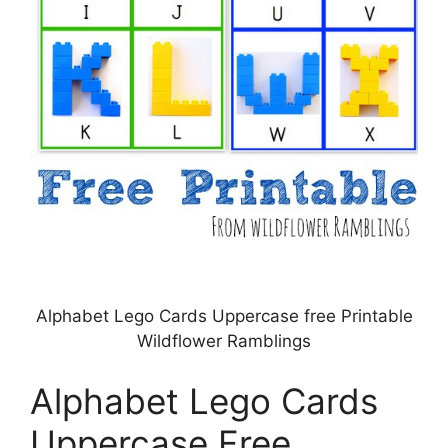
Alphabet Lego Cards Uppercase free Printable
Wildflower Ramblings
Alphabet Lego Cards
Uppercase Free