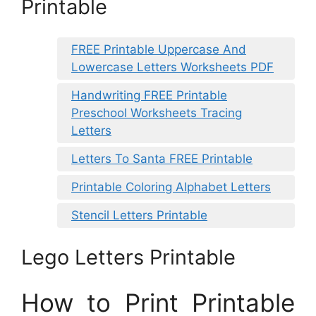
Printable
FREE Printable Uppercase And
Lowercase Letters Worksheets PDF
Handwriting FREE Printable
Preschool Worksheets Tracing
Letters
Letters To Santa FREE Printable
Printable Coloring Alphabet Letters
Stencil Letters Printable
Lego Letters Printable
How to Print Printable