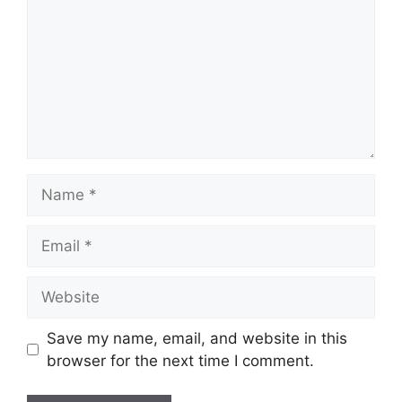
Name
Email
Website
Save my name, email, and website in this
browser for the next time I comment.