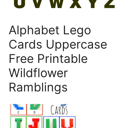
Alphabet Lego
Cards Uppercase
Free Printable
Wildflower
Ramblings