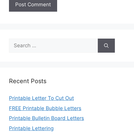
Search
for:
Recent Posts
Printable Letter To Cut Out
FREE Printable Bubble Letters
Printable Bulletin Board Letters
Printable Lettering