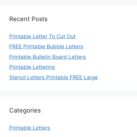
Recent Posts
Printable Letter To Cut Out
FREE Printable Bubble Letters
Printable Bulletin Board Letters
Printable Lettering
Stencil Letters Printable FREE Large
Categories
Printable Letters