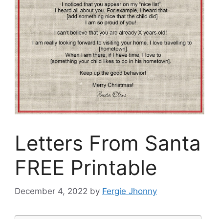
Letters From Santa
FREE Printable
December 4, 2022
by
Fergie Jhonny