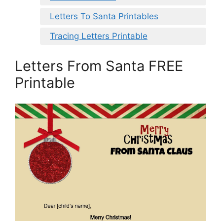
Letters To Santa Printables
Tracing Letters Printable
Letters From Santa FREE
Printable