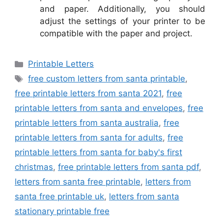
and paper. Additionally, you should
adjust the settings of your printer to be
compatible with the paper and project.
Categories
Printable Letters
Tags
free custom letters from santa printable
,
free printable letters from santa 2021
,
free
printable letters from santa and envelopes
,
free
printable letters from santa australia
,
free
printable letters from santa for adults
,
free
printable letters from santa for baby's first
christmas
,
free printable letters from santa pdf
,
letters from santa free printable
,
letters from
santa free printable uk
,
letters from santa
stationary printable free