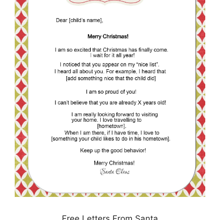
Free Letters From Santa