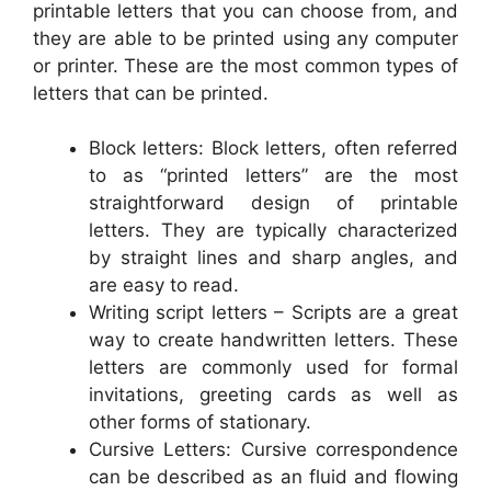
printable letters that you can choose from, and
they are able to be printed using any computer
or printer. These are the most common types of
letters that can be printed.
Block letters: Block letters, often referred
to as “printed letters” are the most
straightforward design of printable
letters. They are typically characterized
by straight lines and sharp angles, and
are easy to read.
Writing script letters – Scripts are a great
way to create handwritten letters. These
letters are commonly used for formal
invitations, greeting cards as well as
other forms of stationary.
Cursive Letters: Cursive correspondence
can be described as an fluid and flowing