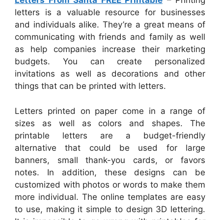
Letters From Santa FREE Printable
– Printing
letters is a valuable resource for businesses
and individuals alike. They’re a great means of
communicating with friends and family as well
as help companies increase their marketing
budgets. You can create personalized
invitations as well as decorations and other
things that can be printed with letters.
Letters printed on paper come in a range of
sizes as well as colors and shapes. The
printable letters are a budget-friendly
alternative that could be used for large
banners, small thank-you cards, or favors
notes. In addition, these designs can be
customized with photos or words to make them
more individual. The online templates are easy
to use, making it simple to design 3D lettering.