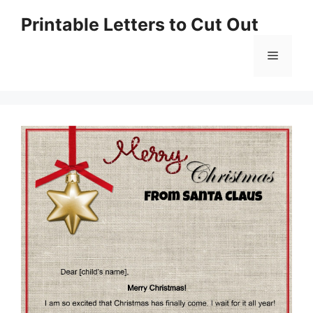
Skip
Printable Letters to Cut Out
to
content
Menu