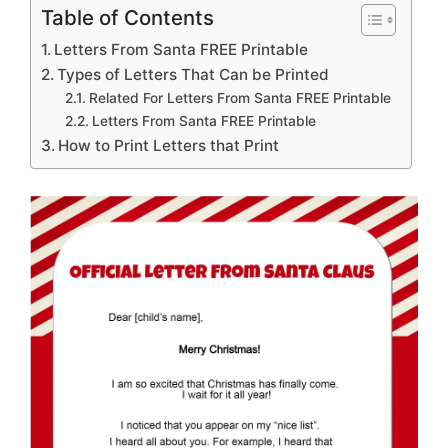
Table of Contents
Letters From Santa FREE Printable
Types of Letters That Can be Printed
Related For Letters From Santa FREE Printable
Letters From Santa FREE Printable
How to Print Letters that Print