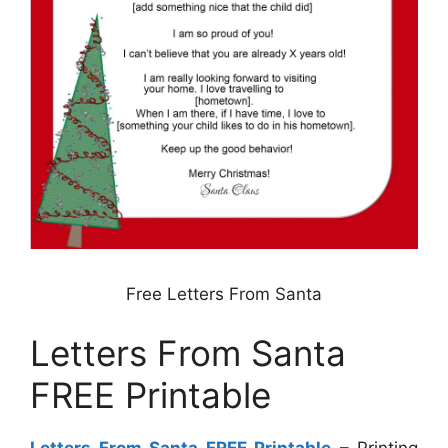
Free Letters From Santa
Letters From Santa
FREE Printable