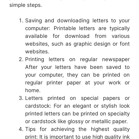
simple steps.
Saving and downloading letters to your
computer: Printable letters are typically
available for download from various
websites, such as graphic design or font
websites.
Printing letters on regular newspaper
After your letters have been saved to
your computer, they can be printed on
regular printer paper at your work or
home.
Letters printed on special papers or
cardstock: For an elegant or stylish look
printed letters can be printed on specialty
or cardstock like glossy or metallic paper.
Tips for achieving the highest quality
print: It is important to use high quality ink