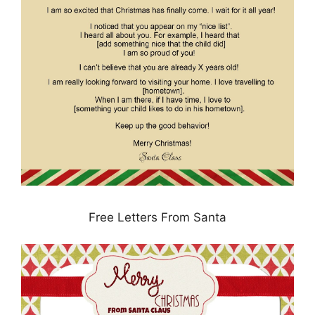
Free Letters From Santa