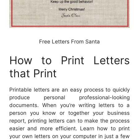
Free Letters From Santa
How to Print Letters
that Print
Printable letters are an easy process to quickly
produce personal professional-looking
documents. When you’re writing letters to a
person you know or together your business
report, printing letters can to make the process
easier and more efficient. Learn how to print
your own letters on your computer in just a few