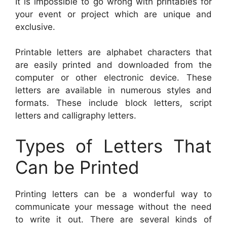
It is impossible to go wrong with printables for
your event or project which are unique and
exclusive.
Printable letters are alphabet characters that
are easily printed and downloaded from the
computer or other electronic device. These
letters are available in numerous styles and
formats. These include block letters, script
letters and calligraphy letters.
Types of Letters That
Can be Printed
Printing letters can be a wonderful way to
communicate your message without the need
to write it out. There are several kinds of