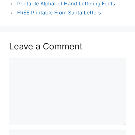
Printable Alphabet Hand Lettering Fonts
FREE Printable From Santa Letters
Leave a Comment
Comment
Name