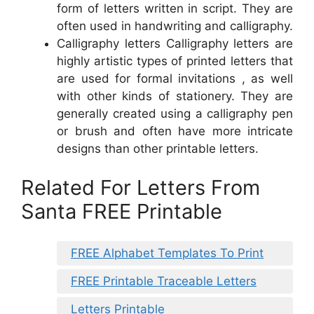
form of letters written in script. They are
often used in handwriting and calligraphy.
Calligraphy letters Calligraphy letters are
highly artistic types of printed letters that
are used for formal invitations , as well
with other kinds of stationery. They are
generally created using a calligraphy pen
or brush and often have more intricate
designs than other printable letters.
Related For Letters From
Santa FREE Printable
FREE Alphabet Templates To Print
FREE Printable Traceable Letters
Letters Printable