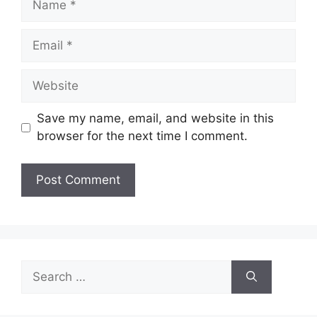
Email
Website
Save my name, email, and website in this
browser for the next time I comment.
Search
for: