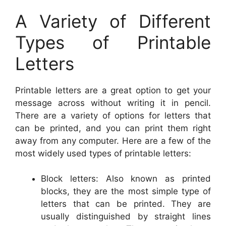
A Variety of Different
Types of Printable
Letters
Printable letters are a great option to get your
message across without writing it in pencil.
There are a variety of options for letters that
can be printed, and you can print them right
away from any computer. Here are a few of the
most widely used types of printable letters:
Block letters: Also known as printed
blocks, they are the most simple type of
letters that can be printed. They are
usually distinguished by straight lines