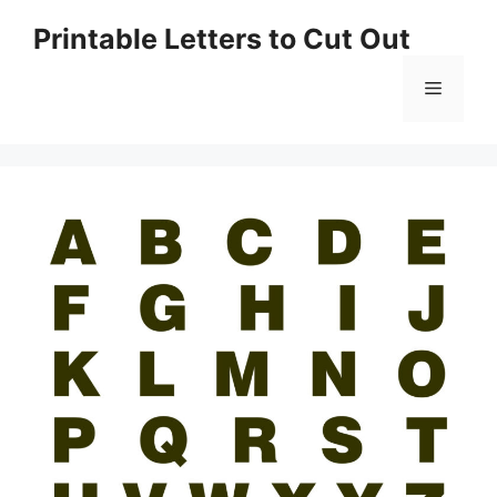
Skip
Printable Letters to Cut Out
to
content
Menu