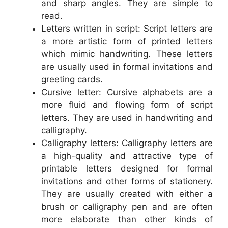
and sharp angles. They are simple to
read.
Letters written in script: Script letters are
a more artistic form of printed letters
which mimic handwriting. These letters
are usually used in formal invitations and
greeting cards.
Cursive letter: Cursive alphabets are a
more fluid and flowing form of script
letters. They are used in handwriting and
calligraphy.
Calligraphy letters: Calligraphy letters are
a high-quality and attractive type of
printable letters designed for formal
invitations and other forms of stationery.
They are usually created with either a
brush or calligraphy pen and are often
more elaborate than other kinds of