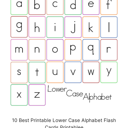
10 Best Printable Lower Case Alphabet Flash
Cards Printablee