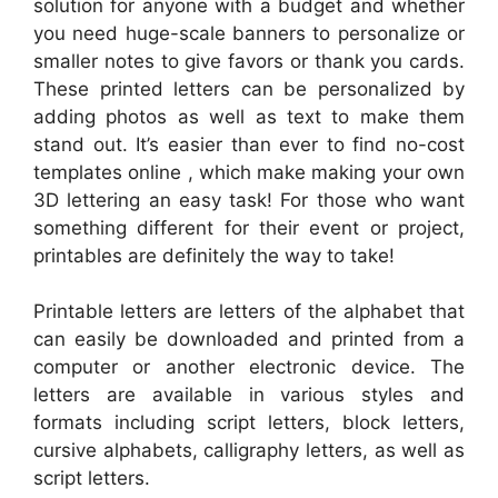
solution for anyone with a budget and whether
you need huge-scale banners to personalize or
smaller notes to give favors or thank you cards.
These printed letters can be personalized by
adding photos as well as text to make them
stand out. It’s easier than ever to find no-cost
templates online , which make making your own
3D lettering an easy task! For those who want
something different for their event or project,
printables are definitely the way to take!
Printable letters are letters of the alphabet that
can easily be downloaded and printed from a
computer or another electronic device. The
letters are available in various styles and
formats including script letters, block letters,
cursive alphabets, calligraphy letters, as well as
script letters.