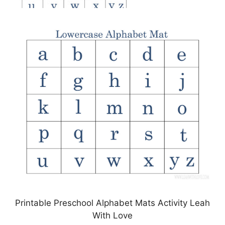
Printable Preschool Alphabet Mats Activity Leah
With Love