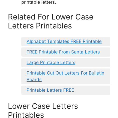
printable letters.
Related For Lower Case
Letters Printables
Alphabet Templates FREE Printable
FREE Printable From Santa Letters
Large Printable Letters
Printable Cut Out Letters For Bulletin
Boards
Printable Letters FREE
Lower Case Letters
Printables