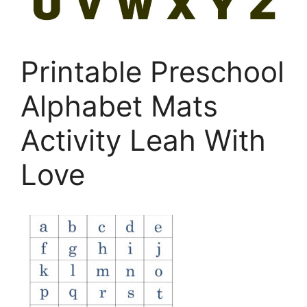
Printable Preschool
Alphabet Mats
Activity Leah With
Love