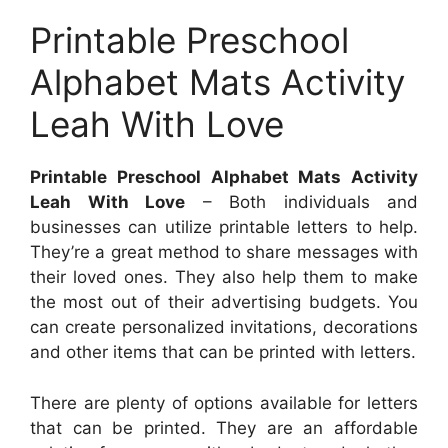
Printable Preschool
Alphabet Mats Activity
Leah With Love
Printable Preschool Alphabet Mats Activity
Leah With Love
– Both individuals and
businesses can utilize printable letters to help.
They’re a great method to share messages with
their loved ones. They also help them to make
the most out of their advertising budgets. You
can create personalized invitations, decorations
and other items that can be printed with letters.
There are plenty of options available for letters
that can be printed. They are an affordable