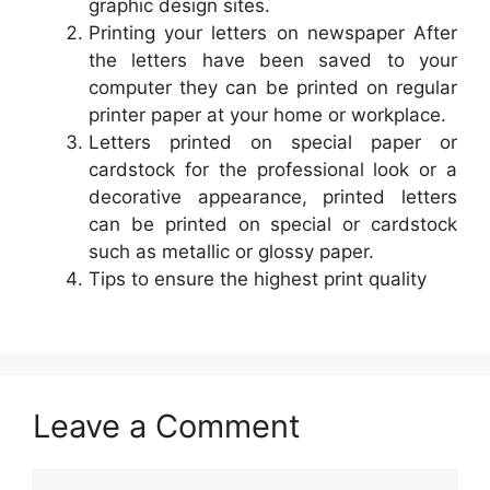
graphic design sites.
Printing your letters on newspaper After
the letters have been saved to your
computer they can be printed on regular
printer paper at your home or workplace.
Letters printed on special paper or
cardstock for the professional look or a
decorative appearance, printed letters
can be printed on special or cardstock
such as metallic or glossy paper.
Tips to ensure the highest print quality
Leave a Comment
Comment