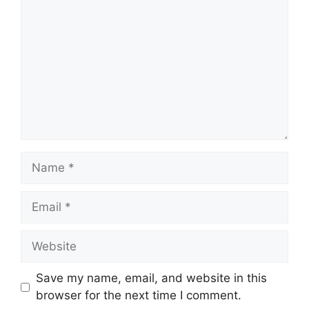
Name
Email
Website
Save my name, email, and website in this
browser for the next time I comment.