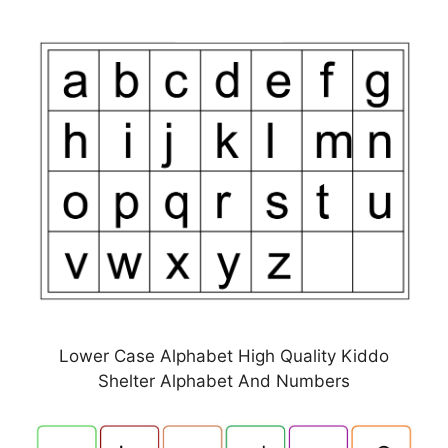
Lower Case Alphabet High Quality Kiddo
Shelter Alphabet And Numbers