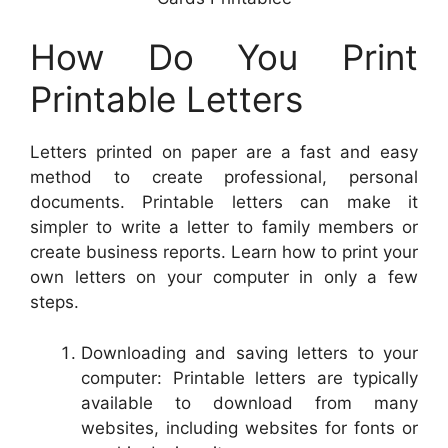
How Do You Print
Printable Letters
Letters printed on paper are a fast and easy
method to create professional, personal
documents. Printable letters can make it
simpler to write a letter to family members or
create business reports. Learn how to print your
own letters on your computer in only a few
steps.
Downloading and saving letters to your
computer: Printable letters are typically
available to download from many
websites, including websites for fonts or