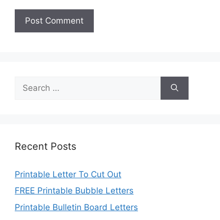
Search
for:
Recent Posts
Printable Letter To Cut Out
FREE Printable Bubble Letters
Printable Bulletin Board Letters