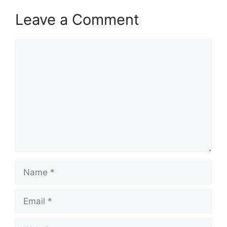
Leave a Comment
Comment
Name
Email
Website