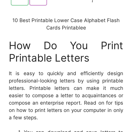
10 Best Printable Lower Case Alphabet Flash
Cards Printablee
How Do You Print
Printable Letters
It is easy to quickly and efficiently design
professional-looking letters by using printable
letters. Printable letters can make it much
easier to compose a letter to acquaintances or
compose an enterprise report. Read on for tips
on how to print letters on your computer in only
a few steps.