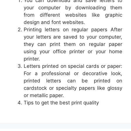
You can download and save letters to
your computer by downloading them
from different websites like graphic
design and font websites.
Printing letters on regular papers After
your letters are saved to your computer,
they can print them on regular paper
using your office printer or your home
printer.
Letters printed on special cards or paper:
For a professional or decorative look,
printed letters can be printed on
cardstock or specialty papers like glossy
or metallic paper.
Tips to get the best print quality