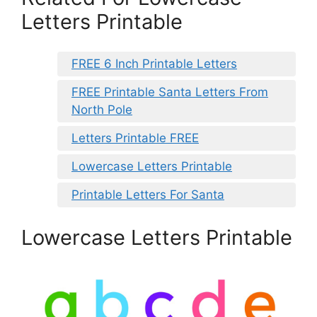
Letters Printable
FREE 6 Inch Printable Letters
FREE Printable Santa Letters From
North Pole
Letters Printable FREE
Lowercase Letters Printable
Printable Letters For Santa
Lowercase Letters Printable