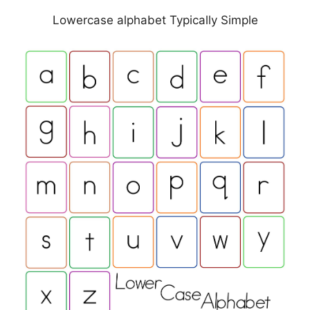
Lowercase alphabet Typically Simple