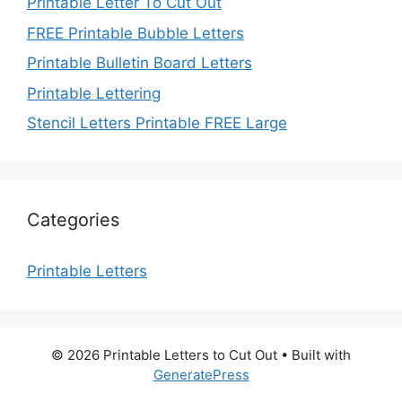
Printable Letter To Cut Out
FREE Printable Bubble Letters
Printable Bulletin Board Letters
Printable Lettering
Stencil Letters Printable FREE Large
Categories
Printable Letters
© 2026 Printable Letters to Cut Out
• Built with
GeneratePress