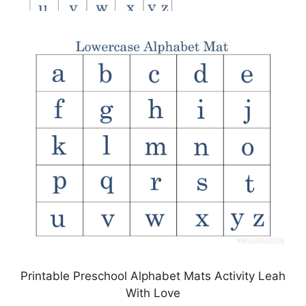
Printable Preschool Alphabet Mats Activity Leah
With Love