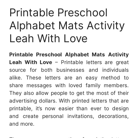
Printable Preschool
Alphabet Mats Activity
Leah With Love
Printable Preschool Alphabet Mats Activity
Leah With Love
– Printable letters are great
source for both businesses and individuals
alike. These letters are an easy method to
share messages with loved family members.
They also allow people to get the most of their
advertising dollars. With printed letters that are
printable, it’s now easier than ever to design
and create personal invitations, decorations,
and more.