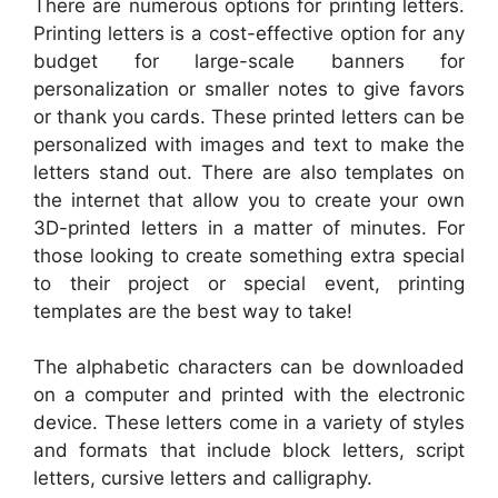
There are numerous options for printing letters.
Printing letters is a cost-effective option for any
budget for large-scale banners for
personalization or smaller notes to give favors
or thank you cards. These printed letters can be
personalized with images and text to make the
letters stand out. There are also templates on
the internet that allow you to create your own
3D-printed letters in a matter of minutes. For
those looking to create something extra special
to their project or special event, printing
templates are the best way to take!
The alphabetic characters can be downloaded
on a computer and printed with the electronic
device. These letters come in a variety of styles
and formats that include block letters, script
letters, cursive letters and calligraphy.