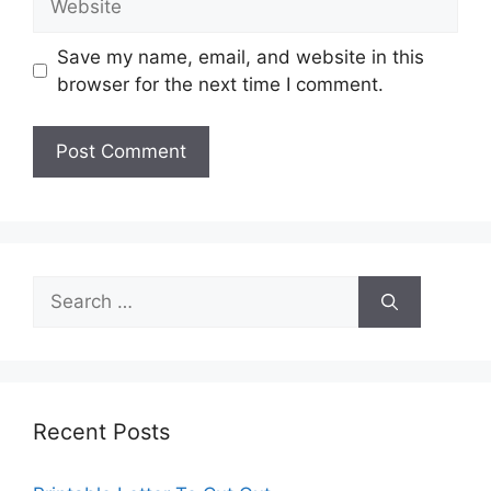
Save my name, email, and website in this
browser for the next time I comment.
Search
for:
Recent Posts