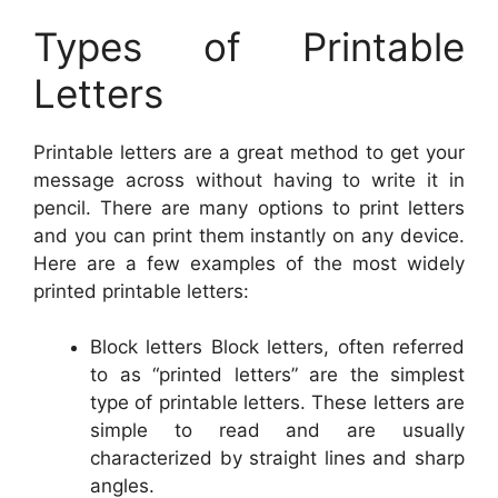
Types of Printable
Letters
Printable letters are a great method to get your
message across without having to write it in
pencil. There are many options to print letters
and you can print them instantly on any device.
Here are a few examples of the most widely
printed printable letters:
Block letters Block letters, often referred
to as “printed letters” are the simplest
type of printable letters. These letters are
simple to read and are usually
characterized by straight lines and sharp
angles.