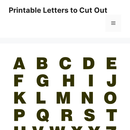
Skip
Printable Letters to Cut Out
to
content
Menu