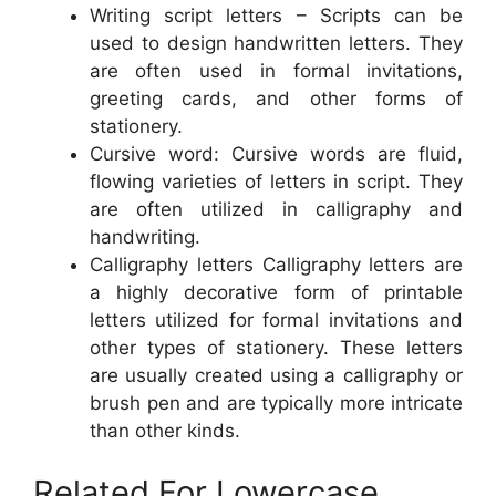
Writing script letters – Scripts can be
used to design handwritten letters. They
are often used in formal invitations,
greeting cards, and other forms of
stationery.
Cursive word: Cursive words are fluid,
flowing varieties of letters in script. They
are often utilized in calligraphy and
handwriting.
Calligraphy letters Calligraphy letters are
a highly decorative form of printable
letters utilized for formal invitations and
other types of stationery. These letters
are usually created using a calligraphy or
brush pen and are typically more intricate
than other kinds.
Related For Lowercase