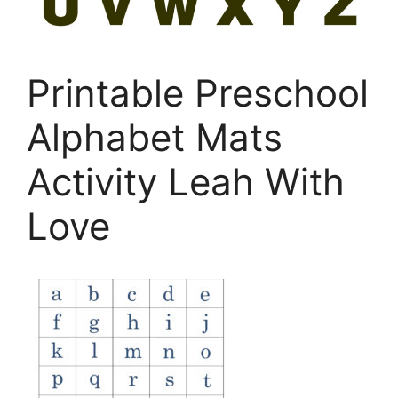
Printable Preschool
Alphabet Mats
Activity Leah With
Love