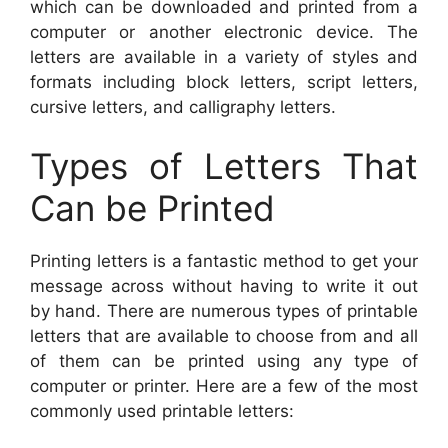
which can be downloaded and printed from a
computer or another electronic device. The
letters are available in a variety of styles and
formats including block letters, script letters,
cursive letters, and calligraphy letters.
Types of Letters That
Can be Printed
Printing letters is a fantastic method to get your
message across without having to write it out
by hand. There are numerous types of printable
letters that are available to choose from and all
of them can be printed using any type of
computer or printer. Here are a few of the most
commonly used printable letters: