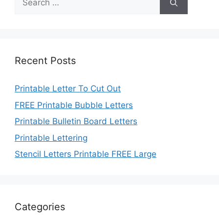
for:
Recent Posts
Printable Letter To Cut Out
FREE Printable Bubble Letters
Printable Bulletin Board Letters
Printable Lettering
Stencil Letters Printable FREE Large
Categories