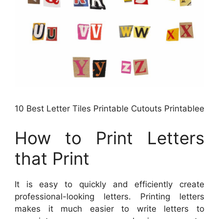
10 Best Letter Tiles Printable Cutouts Printablee
How to Print Letters
that Print
It is easy to quickly and efficiently create
professional-looking letters. Printing letters
makes it much easier to write letters to