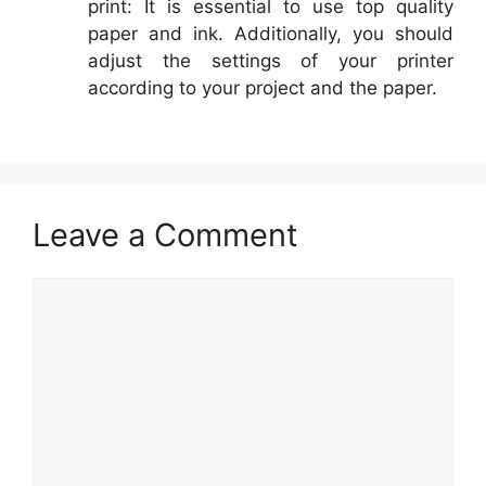
print: It is essential to use top quality
paper and ink. Additionally, you should
adjust the settings of your printer
according to your project and the paper.
Leave a Comment
Comment