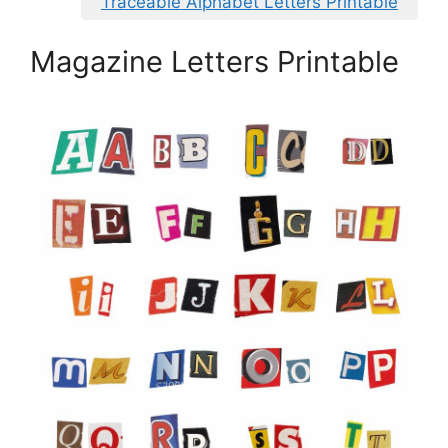
Traceable Alphabet Letters Printable
Magazine Letters Printable