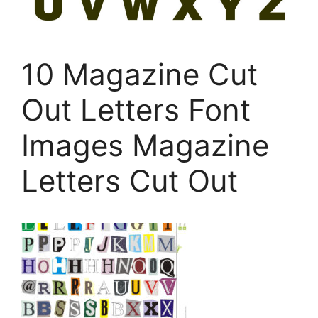
10 Magazine Cut
Out Letters Font
Images Magazine
Letters Cut Out