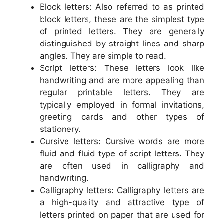
Block letters: Also referred to as printed
block letters, these are the simplest type
of printed letters. They are generally
distinguished by straight lines and sharp
angles. They are simple to read.
Script letters: These letters look like
handwriting and are more appealing than
regular printable letters. They are
typically employed in formal invitations,
greeting cards and other types of
stationery.
Cursive letters: Cursive words are more
fluid and fluid type of script letters. They
are often used in calligraphy and
handwriting.
Calligraphy letters: Calligraphy letters are
a high-quality and attractive type of
letters printed on paper that are used for