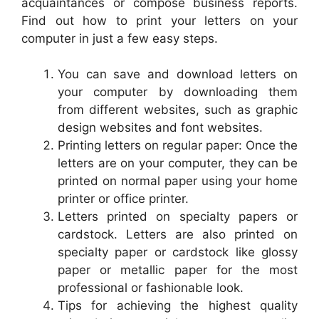
acquaintances or compose business reports.
Find out how to print your letters on your
computer in just a few easy steps.
You can save and download letters on
your computer by downloading them
from different websites, such as graphic
design websites and font websites.
Printing letters on regular paper: Once the
letters are on your computer, they can be
printed on normal paper using your home
printer or office printer.
Letters printed on specialty papers or
cardstock. Letters are also printed on
specialty paper or cardstock like glossy
paper or metallic paper for the most
professional or fashionable look.
Tips for achieving the highest quality