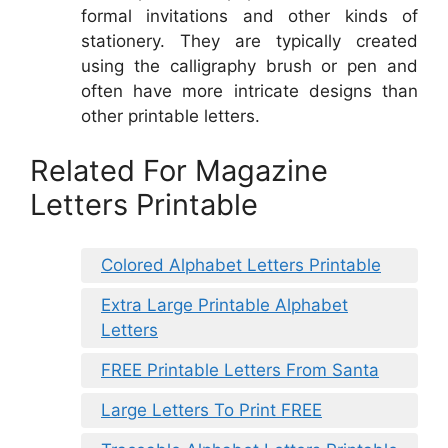
formal invitations and other kinds of
stationery. They are typically created
using the calligraphy brush or pen and
often have more intricate designs than
other printable letters.
Related For Magazine
Letters Printable
Colored Alphabet Letters Printable
Extra Large Printable Alphabet
Letters
FREE Printable Letters From Santa
Large Letters To Print FREE