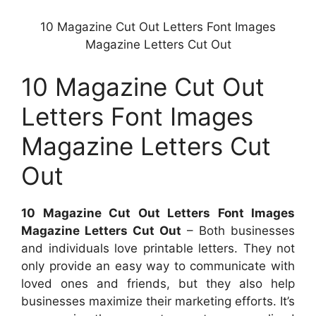
10 Magazine Cut Out Letters Font Images
Magazine Letters Cut Out
10 Magazine Cut Out
Letters Font Images
Magazine Letters Cut
Out
10 Magazine Cut Out Letters Font Images
Magazine Letters Cut Out
– Both businesses
and individuals love printable letters. They not
only provide an easy way to communicate with
loved ones and friends, but they also help
businesses maximize their marketing efforts. It’s