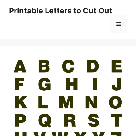
Skip
Printable Letters to Cut Out
to
content
Menu