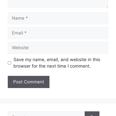
Name
Email
Website
Save my name, email, and website in this
browser for the next time I comment.
Search