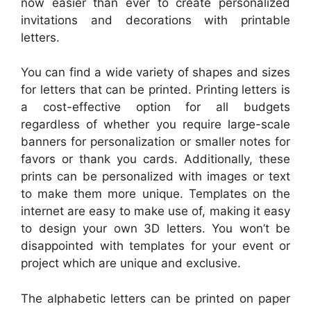
now easier than ever to create personalized
invitations and decorations with printable
letters.
You can find a wide variety of shapes and sizes
for letters that can be printed. Printing letters is
a cost-effective option for all budgets
regardless of whether you require large-scale
banners for personalization or smaller notes for
favors or thank you cards. Additionally, these
prints can be personalized with images or text
to make them more unique. Templates on the
internet are easy to make use of, making it easy
to design your own 3D letters. You won’t be
disappointed with templates for your event or
project which are unique and exclusive.
The alphabetic letters can be printed on paper