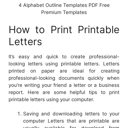
4 Alphabet Outline Templates PDF Free
Premium Templates
How to Print Printable
Letters
It’s easy and quick to create professional-
looking letters using printable letters. Letters
printed on paper are ideal for creating
professional-looking documents quickly when
you’re writing your friend a letter or a business
report. Here are some helpful tips to print
printable letters using your computer.
Saving and downloading letters to your
computer Letters that are printable are