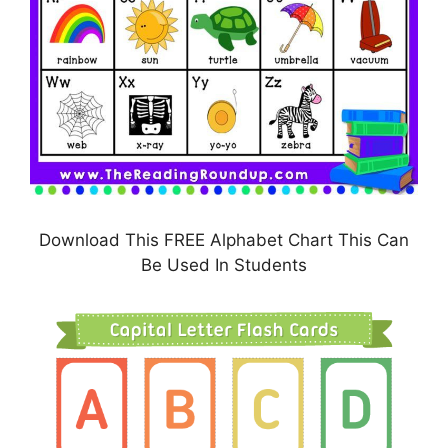
Download This FREE Alphabet Chart This Can
Be Used In Students