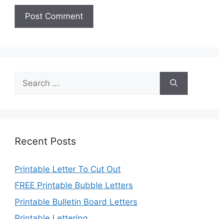
Search
for:
Recent Posts
Printable Letter To Cut Out
FREE Printable Bubble Letters
Printable Bulletin Board Letters
Printable Lettering