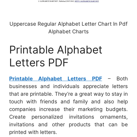
Uppercase Regular Alphabet Letter Chart In Pdf
Alphabet Charts
Printable Alphabet
Letters PDF
Printable Alphabet Letters PDF
– Both
businesses and individuals appreciate letters
that are printable. They’re a great way to stay in
touch with friends and family and also help
companies increase their marketing budgets.
Create personalized invitations ornaments,
invitations and other products that can be
printed with letters.