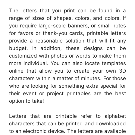
The letters that you print can be found in a
range of sizes of shapes, colors, and colors. If
you require large-scale banners, or small notes
for favors or thank-you cards, printable letters
provide a reasonable solution that will fit any
budget. In addition, these designs can be
customized with photos or words to make them
more individual. You can also locate templates
online that allow you to create your own 3D
characters within a matter of minutes. For those
who are looking for something extra special for
their event or project printables are the best
option to take!
Letters that are printable refer to alphabet
characters that can be printed and downloaded
to an electronic device. The letters are available