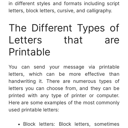
in different styles and formats including script
letters, block letters, cursive, and calligraphy.
The Different Types of
Letters that are
Printable
You can send your message via printable
letters, which can be more effective than
handwriting it. There are numerous types of
letters you can choose from, and they can be
printed with any type of printer or computer.
Here are some examples of the most commonly
used printable letters:
Block letters: Block letters, sometimes