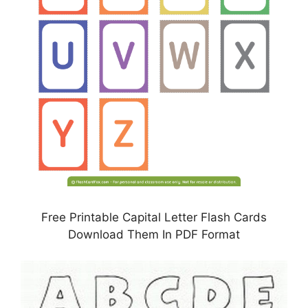
Free Printable Capital Letter Flash Cards
Download Them In PDF Format