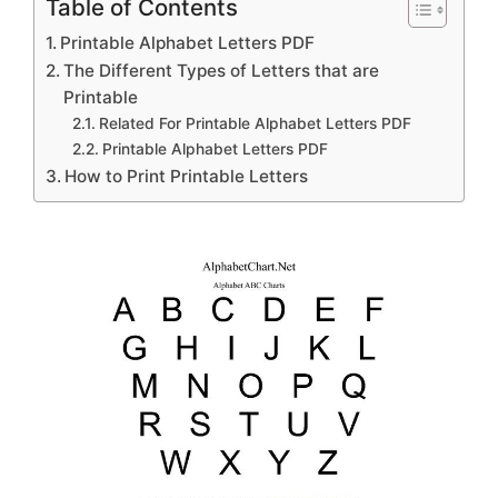
Table of Contents
Printable Alphabet Letters PDF
The Different Types of Letters that are
Printable
Related For Printable Alphabet Letters PDF
Printable Alphabet Letters PDF
How to Print Printable Letters