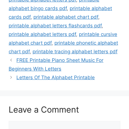
alphabet bingo cards pdf
,
printable alphabet
cards pdf
,
printable alphabet chart pdf
,
printable alphabet letters flashcards pdf
,
printable alphabet letters pdf
,
printable cursive
alphabet chart pdf
,
printable phonetic alphabet
chart pdf
,
printable tracing alphabet letters pdf
FREE Printable Piano Sheet Music For
Beginners With Letters
Letters Of The Alphabet Printable
Leave a Comment
Comment