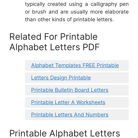
typically created using a calligraphy pen
or brush and are usually more elaborate
than other kinds of printable letters.
Related For Printable
Alphabet Letters PDF
Alphabet Templates FREE Printable
Letters Design Printable
Printable Bulletin Board Letters
Printable Letter A Worksheets
Printable Letters And Numbers
Printable Alphabet Letters