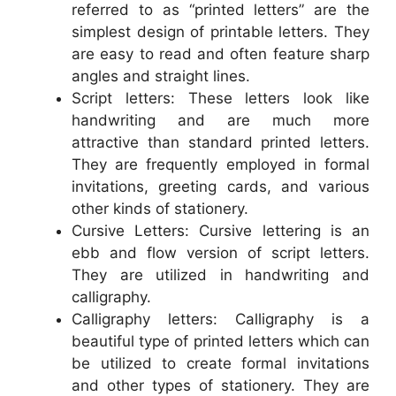
referred to as “printed letters” are the
simplest design of printable letters. They
are easy to read and often feature sharp
angles and straight lines.
Script letters: These letters look like
handwriting and are much more
attractive than standard printed letters.
They are frequently employed in formal
invitations, greeting cards, and various
other kinds of stationery.
Cursive Letters: Cursive lettering is an
ebb and flow version of script letters.
They are utilized in handwriting and
calligraphy.
Calligraphy letters: Calligraphy is a
beautiful type of printed letters which can
be utilized to create formal invitations
and other types of stationery. They are