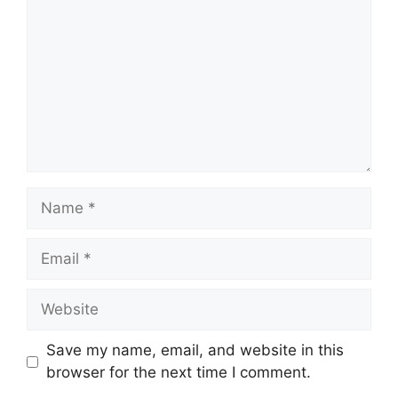
Name
Email
Website
Save my name, email, and website in this
browser for the next time I comment.