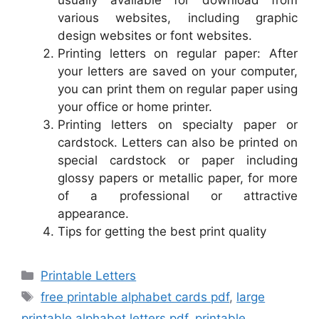
usually available for download from
various websites, including graphic
design websites or font websites.
Printing letters on regular paper: After
your letters are saved on your computer,
you can print them on regular paper using
your office or home printer.
Printing letters on specialty paper or
cardstock. Letters can also be printed on
special cardstock or paper including
glossy papers or metallic paper, for more
of a professional or attractive
appearance.
Tips for getting the best print quality
Categories
Printable Letters
Tags
free printable alphabet cards pdf
,
large
printable alphabet letters pdf
,
printable