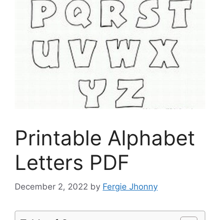
Printable Alphabet
Letters PDF
December 2, 2022
by
Fergie Jhonny