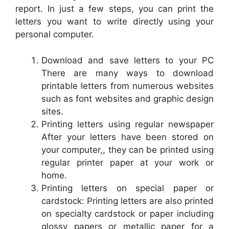
report. In just a few steps, you can print the
letters you want to write directly using your
personal computer.
Download and save letters to your PC
There are many ways to download
printable letters from numerous websites
such as font websites and graphic design
sites.
Printing letters using regular newspaper
After your letters have been stored on
your computer,, they can be printed using
regular printer paper at your work or
home.
Printing letters on special paper or
cardstock: Printing letters are also printed
on specialty cardstock or paper including
glossy papers or metallic paper for a