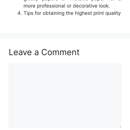
more professional or decorative look.
Tips for obtaining the highest print quality
Leave a Comment
Comment