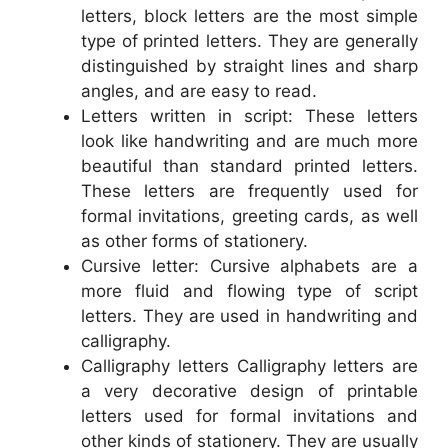
letters, block letters are the most simple
type of printed letters. They are generally
distinguished by straight lines and sharp
angles, and are easy to read.
Letters written in script: These letters
look like handwriting and are much more
beautiful than standard printed letters.
These letters are frequently used for
formal invitations, greeting cards, as well
as other forms of stationery.
Cursive letter: Cursive alphabets are a
more fluid and flowing type of script
letters. They are used in handwriting and
calligraphy.
Calligraphy letters Calligraphy letters are
a very decorative design of printable
letters used for formal invitations and
other kinds of stationery. They are usually