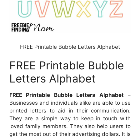
FREE Printable Bubble Letters Alphabet
FREE Printable Bubble
Letters Alphabet
FREE Printable Bubble Letters Alphabet
–
Businesses and individuals alike are able to use
printed letters to aid in their communication.
They are a simple way to keep in touch with
loved family members. They also help users to
get the most out of their advertising dollars. It is