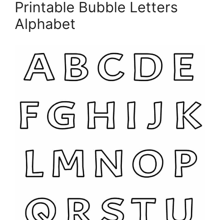
Printable Bubble Letters
Alphabet