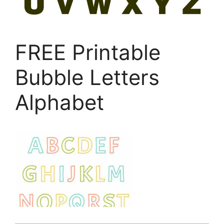
FREE Printable
Bubble Letters
Alphabet