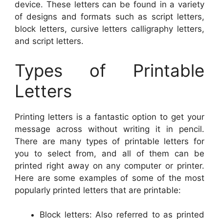
device. These letters can be found in a variety
of designs and formats such as script letters,
block letters, cursive letters calligraphy letters,
and script letters.
Types of Printable
Letters
Printing letters is a fantastic option to get your
message across without writing it in pencil.
There are many types of printable letters for
you to select from, and all of them can be
printed right away on any computer or printer.
Here are some examples of some of the most
popularly printed letters that are printable:
Block letters: Also referred to as printed