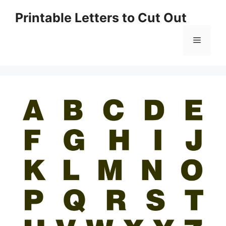
Skip
Printable Letters to Cut Out
to
content
Menu