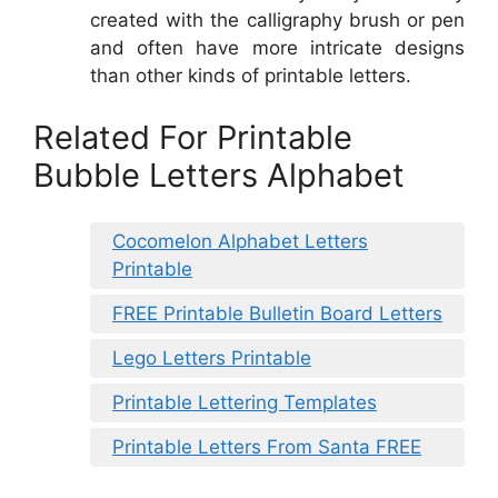
created with the calligraphy brush or pen
and often have more intricate designs
than other kinds of printable letters.
Related For Printable
Bubble Letters Alphabet
Cocomelon Alphabet Letters
Printable
FREE Printable Bulletin Board Letters
Lego Letters Printable
Printable Lettering Templates
Printable Letters From Santa FREE