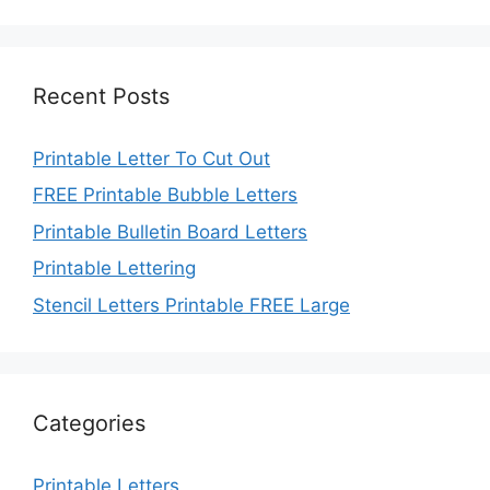
Recent Posts
Printable Letter To Cut Out
FREE Printable Bubble Letters
Printable Bulletin Board Letters
Printable Lettering
Stencil Letters Printable FREE Large
Categories
Printable Letters