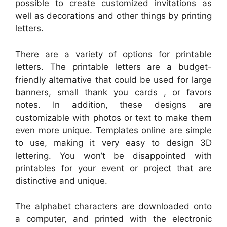
possible to create customized invitations as
well as decorations and other things by printing
letters.
There are a variety of options for printable
letters. The printable letters are a budget-
friendly alternative that could be used for large
banners, small thank you cards , or favors
notes. In addition, these designs are
customizable with photos or text to make them
even more unique. Templates online are simple
to use, making it very easy to design 3D
lettering. You won’t be disappointed with
printables for your event or project that are
distinctive and unique.
The alphabet characters are downloaded onto
a computer, and printed with the electronic