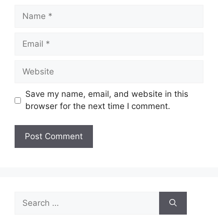
Name
Email
Website
Save my name, email, and website in this
browser for the next time I comment.
Search
for: