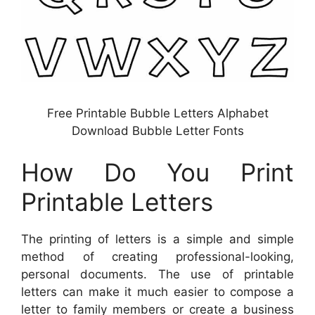
Free Printable Bubble Letters Alphabet
Download Bubble Letter Fonts
How Do You Print
Printable Letters
The printing of letters is a simple and simple
method of creating professional-looking,
personal documents. The use of printable
letters can make it much easier to compose a
letter to family members or create a business