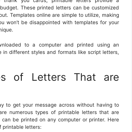
 thank you cards, printable letters provide a
y budget. These printed letters can be customized
ut. Templates online are simple to utilize, making
You won’t be disappointed with templates for your
nique.
wnloaded to a computer and printed using an
in different styles and formats like script letters,
es of Letters That are
way to get your message across without having to
re numerous types of printable letters that are
m can be printed on any computer or printer. Here
printable letters: