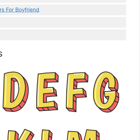
s For Boyfriend
s