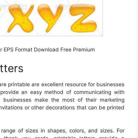
tor EPS Format Download Free Premium
tters
are printable are excellent resource for businesses
y provide an easy method of communicating with
st businesses make the most of their marketing
nvitations or other decorations that can be printed
e range of sizes in shapes, colors, and sizes. For