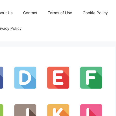
bout Us
Contact
Terms of Use
Cookie Policy
ivacy Policy