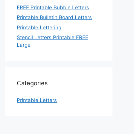
FREE Printable Bubble Letters
Printable Bulletin Board Letters
Printable Lettering
Stencil Letters Printable FREE
Large
Categories
Printable Letters