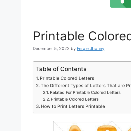
Printable Colore
December 5, 2022
by
Fergie Jhonny
Table of Contents
Printable Colored Letters
The Different Types of Letters That are Pr
Related For Printable Colored Letters
Printable Colored Letters
How to Print Letters Printable