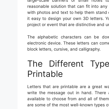
large-scale banners or small notes to
reasonable solution that can fit into an
with photos and text to help them stand o
it easy to design your own 3D letters. 
project or event that are distinctive and u
The alphabetic characters can be do
electronic device. These letters can come 
block letters, cursive, and calligraphy.
The Different Typ
Printable
Letters that are printable are a great 
write the message out in hand. There a
available to choose from and all of the
are some of the most well-known types of 