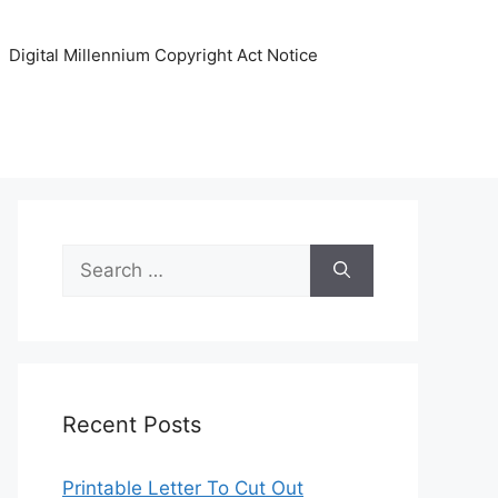
Digital Millennium Copyright Act Notice
Search
for:
Recent Posts
Printable Letter To Cut Out