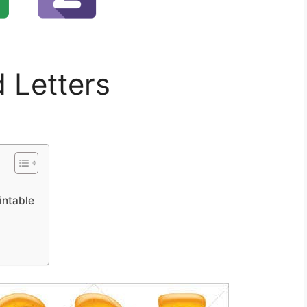
d Letters
intable