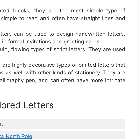
inted blocks, they are the most simple type of
e simple to read and often have straight lines and
letters can be used to design handwritten letters.
 in formal invitations and greeting cards.
luid, flowing types of script letters. They are used
r are highly decorative types of printed letters that
ns as well with other kinds of stationery. They are
alligraphy pen, and can often have more intricate
lored Letters
nt
ta North Pole