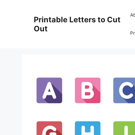
Skip
to
A
Printable Letters to Cut
content
Out
Pr