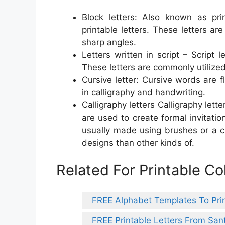
Block letters: Also known as pr
printable letters. These letters ar
sharp angles.
Letters written in script – Script 
These letters are commonly utilized
Cursive letter: Cursive words are f
in calligraphy and handwriting.
Calligraphy letters Calligraphy lette
are used to create formal invitatio
usually made using brushes or a c
designs than other kinds of.
Related For Printable Co
FREE Alphabet Templates To Pri
FREE Printable Letters From San