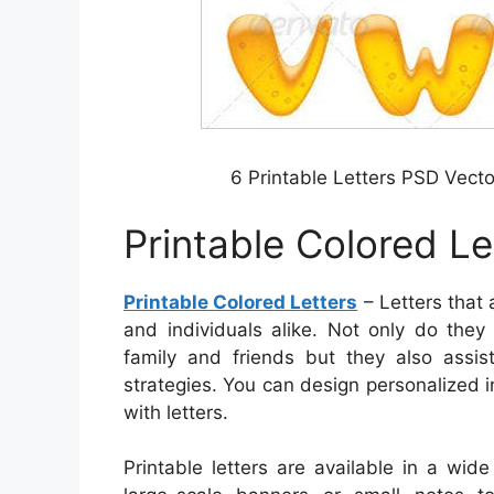
6 Printable Letters PSD Vec
Printable Colored Le
Printable Colored Letters
– Letters that 
and individuals alike. Not only do the
family and friends but they also assi
strategies. You can design personalized i
with letters.
Printable letters are available in a wid