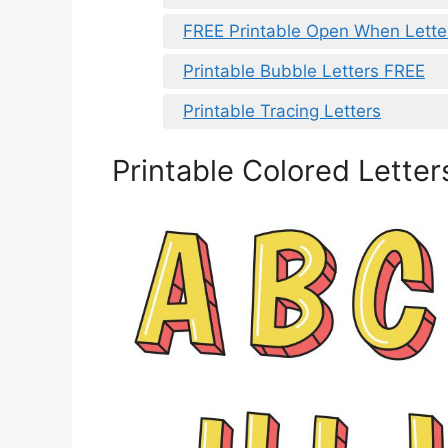
FREE Printable Open When Letter
Printable Bubble Letters FREE
Printable Tracing Letters
Printable Colored Letter