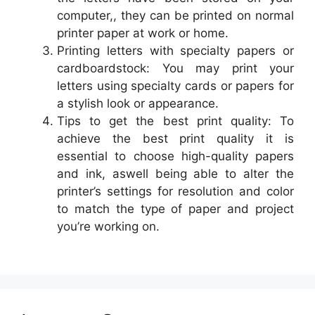
computer,, they can be printed on normal
printer paper at work or home.
Printing letters with specialty papers or
cardboardstock: You may print your
letters using specialty cards or papers for
a stylish look or appearance.
Tips to get the best print quality: To
achieve the best print quality it is
essential to choose high-quality papers
and ink, aswell being able to alter the
printer’s settings for resolution and color
to match the type of paper and project
you’re working on.