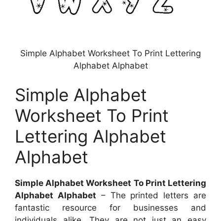
Simple Alphabet Worksheet To Print Lettering
Alphabet Alphabet
Simple Alphabet
Worksheet To Print
Lettering Alphabet
Alphabet
Simple Alphabet Worksheet To Print Lettering
Alphabet Alphabet
– The printed letters are
fantastic resource for businesses and
individuals alike. They are not just an easy