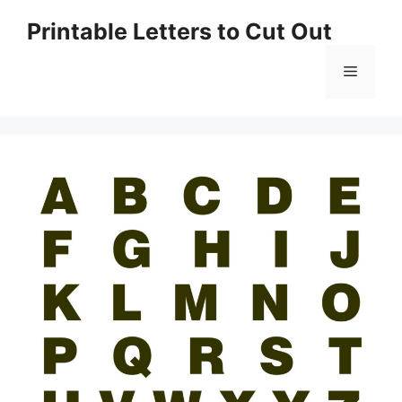
Skip
Printable Letters to Cut Out
to
content
Menu