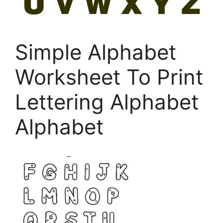
Simple Alphabet
Worksheet To Print
Lettering Alphabet
Alphabet