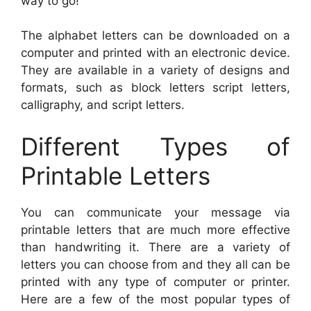
way to go!
The alphabet letters can be downloaded on a
computer and printed with an electronic device.
They are available in a variety of designs and
formats, such as block letters script letters,
calligraphy, and script letters.
Different Types of
Printable Letters
You can communicate your message via
printable letters that are much more effective
than handwriting it. There are a variety of
letters you can choose from and they all can be
printed with any type of computer or printer.
Here are a few of the most popular types of