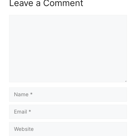
Leave a Comment
Comment
Name
Email
Website