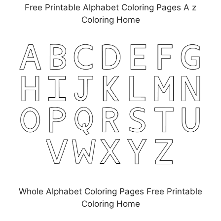
Free Printable Alphabet Coloring Pages A z
Coloring Home
Whole Alphabet Coloring Pages Free Printable
Coloring Home