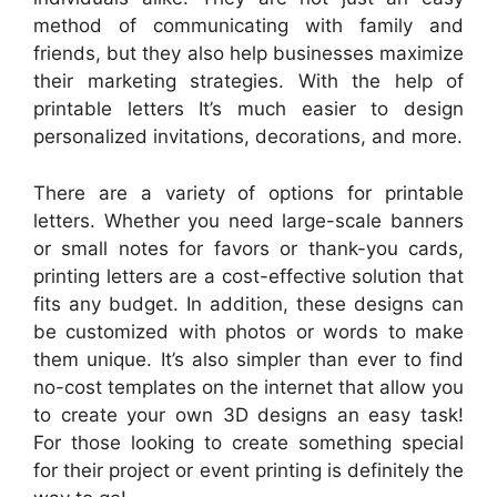
method of communicating with family and
friends, but they also help businesses maximize
their marketing strategies. With the help of
printable letters It’s much easier to design
personalized invitations, decorations, and more.
There are a variety of options for printable
letters. Whether you need large-scale banners
or small notes for favors or thank-you cards,
printing letters are a cost-effective solution that
fits any budget. In addition, these designs can
be customized with photos or words to make
them unique. It’s also simpler than ever to find
no-cost templates on the internet that allow you
to create your own 3D designs an easy task!
For those looking to create something special
for their project or event printing is definitely the