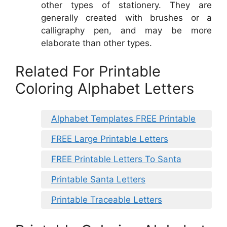
other types of stationery. They are
generally created with brushes or a
calligraphy pen, and may be more
elaborate than other types.
Related For Printable
Coloring Alphabet Letters
Alphabet Templates FREE Printable
FREE Large Printable Letters
FREE Printable Letters To Santa
Printable Santa Letters
Printable Traceable Letters