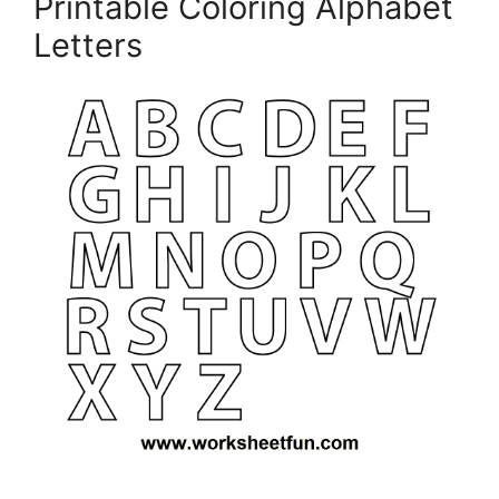
Printable Coloring Alphabet
Letters