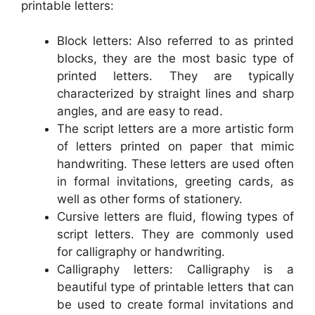
printable letters:
Block letters: Also referred to as printed
blocks, they are the most basic type of
printed letters. They are typically
characterized by straight lines and sharp
angles, and are easy to read.
The script letters are a more artistic form
of letters printed on paper that mimic
handwriting. These letters are used often
in formal invitations, greeting cards, as
well as other forms of stationery.
Cursive letters are fluid, flowing types of
script letters. They are commonly used
for calligraphy or handwriting.
Calligraphy letters: Calligraphy is a
beautiful type of printable letters that can
be used to create formal invitations and