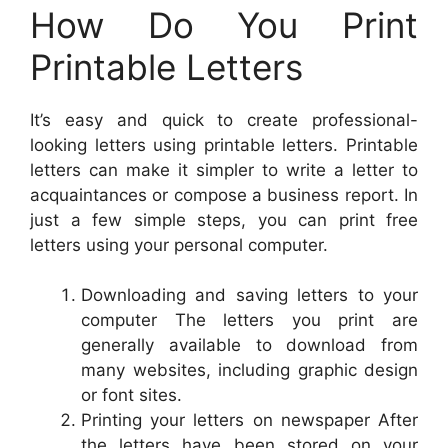
How Do You Print
Printable Letters
It’s easy and quick to create professional-
looking letters using printable letters. Printable
letters can make it simpler to write a letter to
acquaintances or compose a business report. In
just a few simple steps, you can print free
letters using your personal computer.
Downloading and saving letters to your
computer The letters you print are
generally available to download from
many websites, including graphic design
or font sites.
Printing your letters on newspaper After
the letters have been stored on your