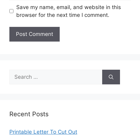
Save my name, email, and website in this
browser for the next time I comment.
Search
for:
Recent Posts
Printable Letter To Cut Out