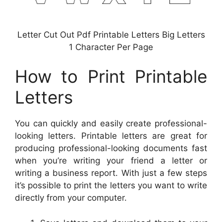
Letter Cut Out Pdf Printable Letters Big Letters
1 Character Per Page
How to Print Printable
Letters
You can quickly and easily create professional-
looking letters. Printable letters are great for
producing professional-looking documents fast
when you’re writing your friend a letter or
writing a business report. With just a few steps
it’s possible to print the letters you want to write
directly from your computer.