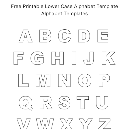
Free Printable Lower Case Alphabet Template
Alphabet Templates