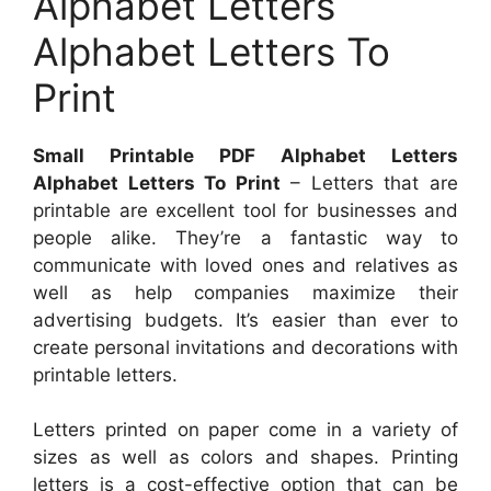
Alphabet Letters
Alphabet Letters To
Print
Small Printable PDF Alphabet Letters
Alphabet Letters To Print
– Letters that are
printable are excellent tool for businesses and
people alike. They’re a fantastic way to
communicate with loved ones and relatives as
well as help companies maximize their
advertising budgets. It’s easier than ever to
create personal invitations and decorations with
printable letters.
Letters printed on paper come in a variety of
sizes as well as colors and shapes. Printing
letters is a cost-effective option that can be