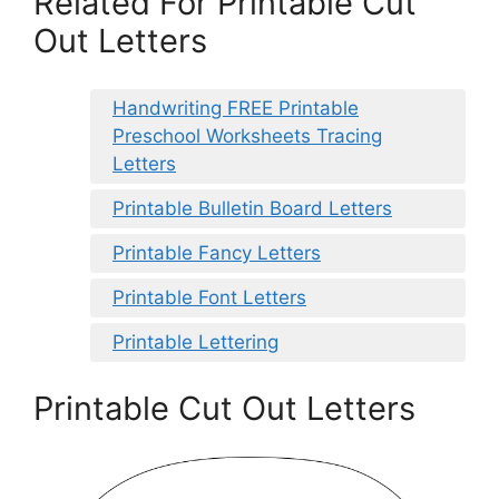
Related For Printable Cut
Out Letters
Handwriting FREE Printable
Preschool Worksheets Tracing
Letters
Printable Bulletin Board Letters
Printable Fancy Letters
Printable Font Letters
Printable Lettering
Printable Cut Out Letters