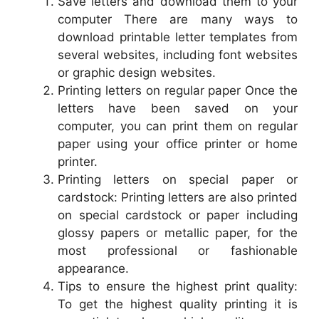
Save letters and download them to your
computer There are many ways to
download printable letter templates from
several websites, including font websites
or graphic design websites.
Printing letters on regular paper Once the
letters have been saved on your
computer, you can print them on regular
paper using your office printer or home
printer.
Printing letters on special paper or
cardstock: Printing letters are also printed
on special cardstock or paper including
glossy papers or metallic paper, for the
most professional or fashionable
appearance.
Tips to ensure the highest print quality:
To get the highest quality printing it is