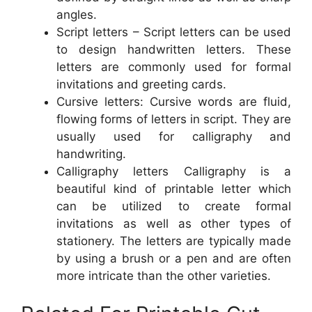
angles.
Script letters – Script letters can be used
to design handwritten letters. These
letters are commonly used for formal
invitations and greeting cards.
Cursive letters: Cursive words are fluid,
flowing forms of letters in script. They are
usually used for calligraphy and
handwriting.
Calligraphy letters Calligraphy is a
beautiful kind of printable letter which
can be utilized to create formal
invitations as well as other types of
stationery. The letters are typically made
by using a brush or a pen and are often
more intricate than the other varieties.