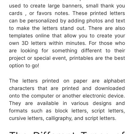
used to create large banners, small thank you
cards , or favors notes. These printed letters
can be personalized by adding photos and text
to make the letters stand out. There are also
templates online that allow you to create your
own 3D letters within minutes. For those who
are looking for something different to their
project or special event, printables are the best
option to go!
The letters printed on paper are alphabet
characters that are printed and downloaded
onto the computer or another electronic device.
They are available in various designs and
formats such as block letters, script letters,
cursive letters, calligraphy, and script letters.