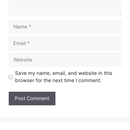
Name
Email
Website
Save my name, email, and website in this
browser for the next time I comment.