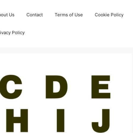
bout Us
Contact
Terms of Use
Cookie Policy
ivacy Policy