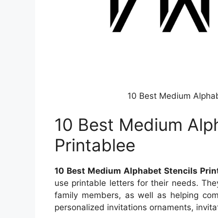
10 Best Medium Alphabe
10 Best Medium Alph
Printablee
10 Best Medium Alphabet Stencils Print
use printable letters for their needs. Th
family members, as well as helping com
personalized invitations ornaments, invita