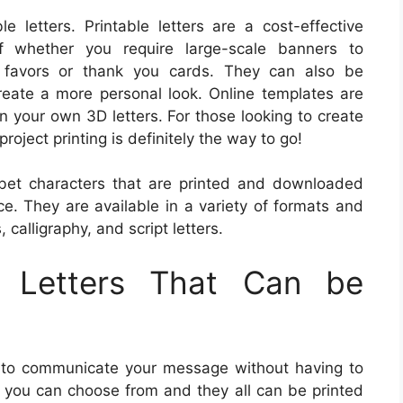
e letters. Printable letters are a cost-effective
f whether you require large-scale banners to
e favors or thank you cards. They can also be
reate a more personal look. Online templates are
n your own 3D letters. For those looking to create
roject printing is definitely the way to go!
habet characters that are printed and downloaded
ce. They are available in a variety of formats and
, calligraphy, and script letters.
f Letters That Can be
y to communicate your message without having to
ers you can choose from and they all can be printed