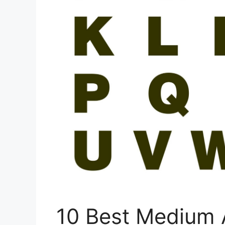
10 Best Medium 