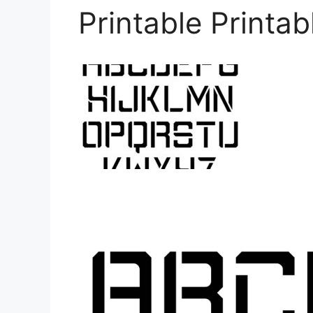
Printable Printab