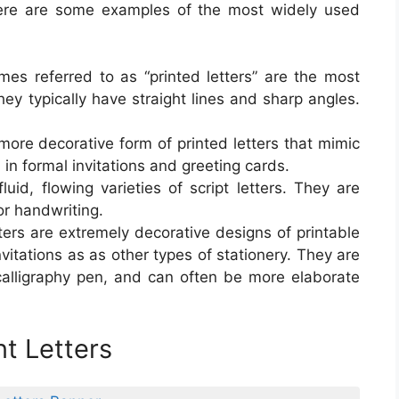
Here are some examples of the most widely used
imes referred to as “printed letters” are the most
They typically have straight lines and sharp angles.
a more decorative form of printed letters that mimic
 in formal invitations and greeting cards.
uid, flowing varieties of script letters. They are
or handwriting.
etters are extremely decorative designs of printable
invitations as as other types of stationery. They are
calligraphy pen, and can often be more elaborate
nt Letters