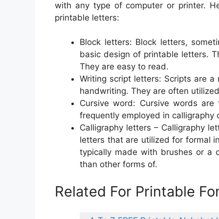
with any type of computer or printer. 
printable letters:
Block letters: Block letters, somet
basic design of printable letters. 
They are easy to read.
Writing script letters: Scripts are 
handwriting. They are often utilized
Cursive word: Cursive words are fl
frequently employed in calligraphy 
Calligraphy letters – Calligraphy l
letters that are utilized for formal 
typically made with brushes or a 
than other forms of.
Related For Printable Fo