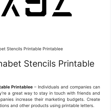
t Stencils Printable Printablee
abet Stencils Printable
able Printablee
– Individuals and companies can
ey’re a great way to stay in touch with friends and
panies increase their marketing budgets. Create
tions and other products using printable letters.