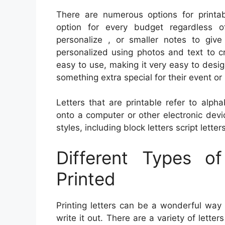
There are numerous options for printabl
option for every budget regardless o
personalize , or smaller notes to giv
personalized using photos and text to c
easy to use, making it very easy to desig
something extra special for their event or p
Letters that are printable refer to alp
onto a computer or other electronic devi
styles, including block letters script letters
Different Types o
Printed
Printing letters can be a wonderful wa
write it out. There are a variety of lett