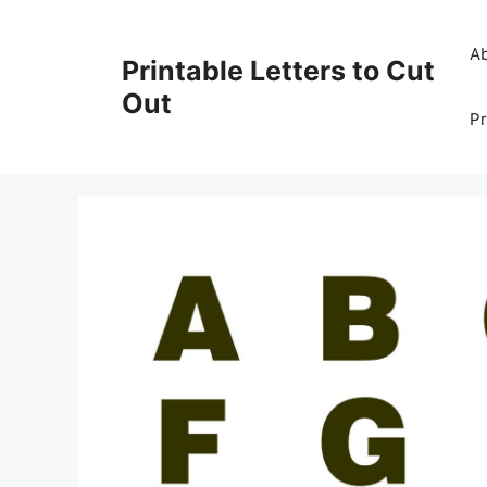
Skip
to
A
Printable Letters to Cut
content
Out
Pr