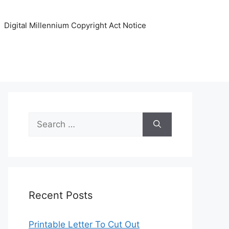
Digital Millennium Copyright Act Notice
Search
for:
Recent Posts
Printable Letter To Cut Out