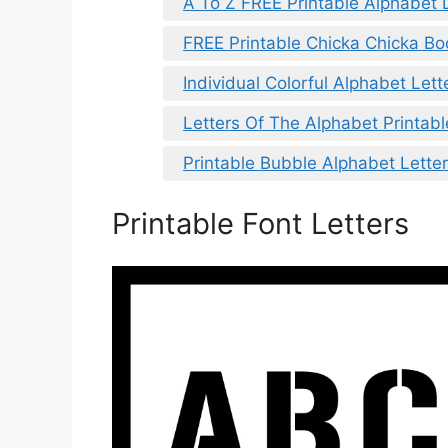
A To Z FREE Printable Alphabet 
FREE Printable Chicka Chicka B
Individual Colorful Alphabet Lett
Letters Of The Alphabet Printabl
Printable Bubble Alphabet Lette
Printable Font Letters