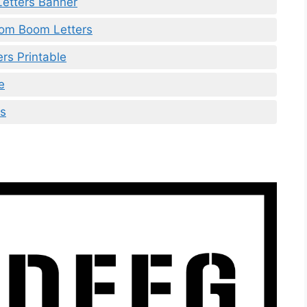
Letters Banner
oom Boom Letters
ers Printable
e
rs