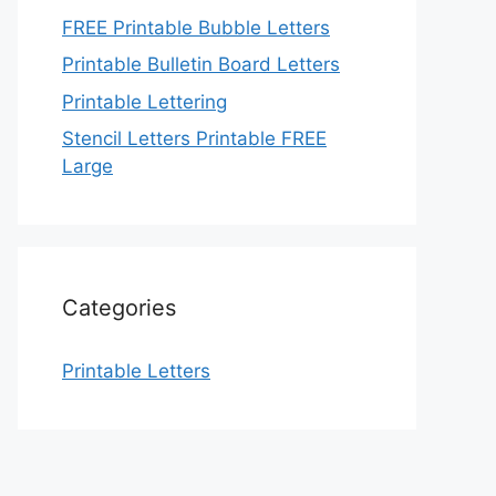
FREE Printable Bubble Letters
Printable Bulletin Board Letters
Printable Lettering
Stencil Letters Printable FREE
Large
Categories
Printable Letters