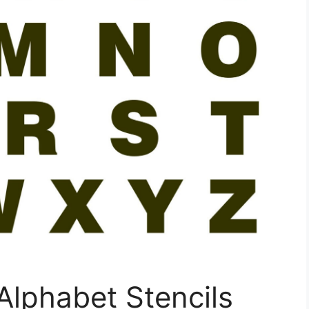
Alphabet Stencils