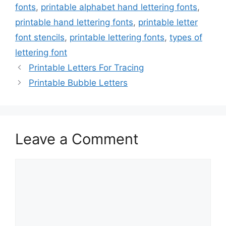
fonts
,
printable alphabet hand lettering fonts
,
printable hand lettering fonts
,
printable letter
font stencils
,
printable lettering fonts
,
types of
lettering font
Printable Letters For Tracing
Printable Bubble Letters
Leave a Comment
Comment