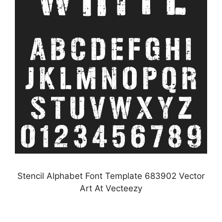
Stencil Alphabet Font Template 683902 Vector
Art At Vecteezy