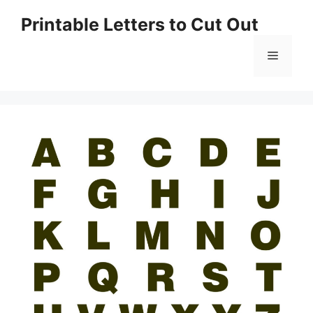
Skip
Printable Letters to Cut Out
to
content
Menu