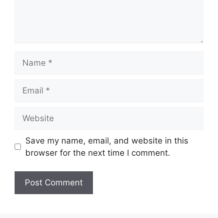
Name
Email
Website
Save my name, email, and website in this
browser for the next time I comment.