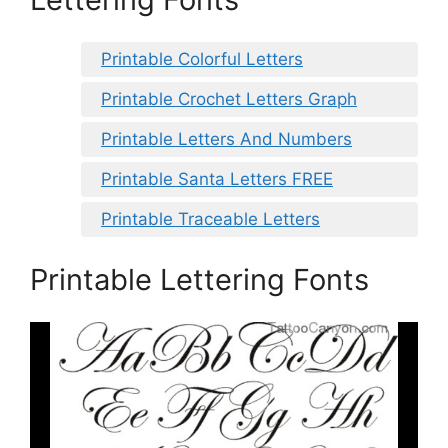
Printable Colorful Letters
Printable Crochet Letters Graph
Printable Letters And Numbers
Printable Santa Letters FREE
Printable Traceable Letters
Printable Lettering Fonts