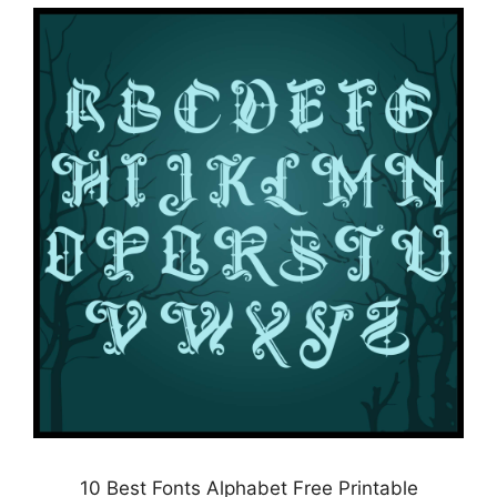
10 Best Fonts Alphabet Free Printable