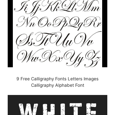
9 Free Calligraphy Fonts Letters Images
Calligraphy Alphabet Font