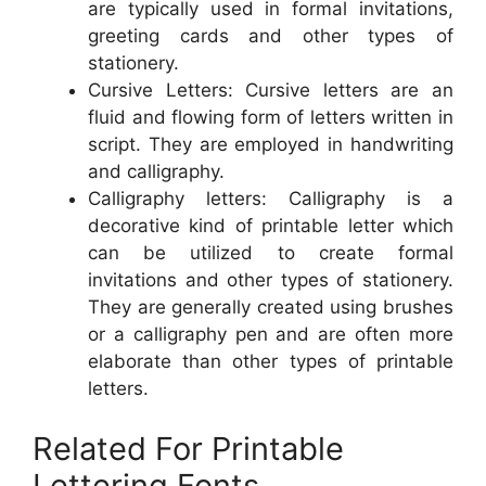
are typically used in formal invitations,
greeting cards and other types of
stationery.
Cursive Letters: Cursive letters are an
fluid and flowing form of letters written in
script. They are employed in handwriting
and calligraphy.
Calligraphy letters: Calligraphy is a
decorative kind of printable letter which
can be utilized to create formal
invitations and other types of stationery.
They are generally created using brushes
or a calligraphy pen and are often more
elaborate than other types of printable
letters.
Related For Printable
Lettering Fonts