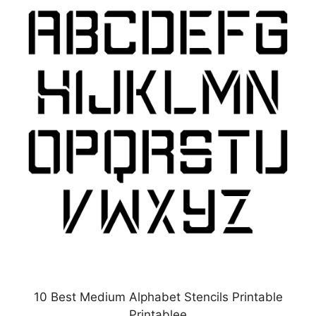
10 Best Medium Alphabet Stencils Printable
Printablee