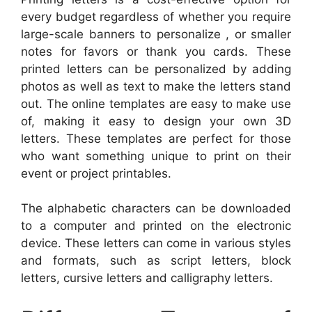
every budget regardless of whether you require
large-scale banners to personalize , or smaller
notes for favors or thank you cards. These
printed letters can be personalized by adding
photos as well as text to make the letters stand
out. The online templates are easy to make use
of, making it easy to design your own 3D
letters. These templates are perfect for those
who want something unique to print on their
event or project printables.
The alphabetic characters can be downloaded
to a computer and printed on the electronic
device. These letters can come in various styles
and formats, such as script letters, block
letters, cursive letters and calligraphy letters.