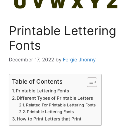
Printable Lettering
Fonts
December 17, 2022
by
Fergie Jhonny
Table of Contents
Printable Lettering Fonts
Different Types of Printable Letters
Related For Printable Lettering Fonts
Printable Lettering Fonts
How to Print Letters that Print