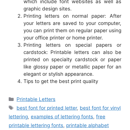
which include font websites as well as
graphic design sites.
Printing letters on normal paper: After
your letters are saved to your computer,
you can print them on regular paper using
your office printer or home printer.
Printing letters on special papers or
cardstock: Printable letters can also be
printed on specialty cardstock or paper
like glossy paper or metallic paper for an
elegant or stylish appearance.
Tips to get the best print quality
Categories
Printable Letters
Tags
best font for printed letter
,
best font for vinyl
lettering
,
examples of lettering fonts
,
free
printable lettering fonts
,
printable alphabet