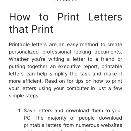
How to Print Letters
that Print
Printable letters are an easy method to create
personalized professional looking documents.
Whether you’re writing a letter to a friend or
putting together an executive report, printable
letters can help simplify the task and make it
more efficient. Read on for tips on how to print
your letters using your computer in just a few
simple steps.
Save letters and download them to your
PC The majority of people download
printable letters from numerous websites