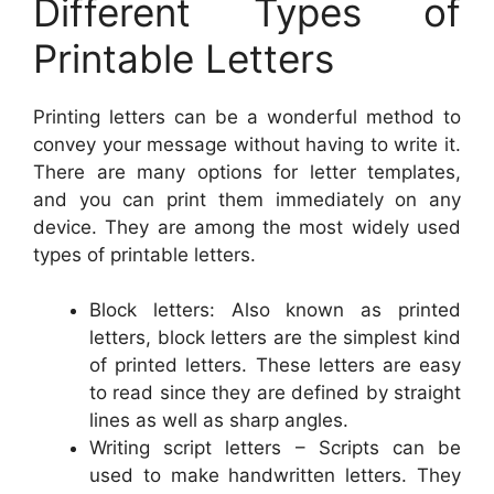
Different Types of
Printable Letters
Printing letters can be a wonderful method to
convey your message without having to write it.
There are many options for letter templates,
and you can print them immediately on any
device. They are among the most widely used
types of printable letters.
Block letters: Also known as printed
letters, block letters are the simplest kind
of printed letters. These letters are easy
to read since they are defined by straight
lines as well as sharp angles.
Writing script letters – Scripts can be
used to make handwritten letters. They