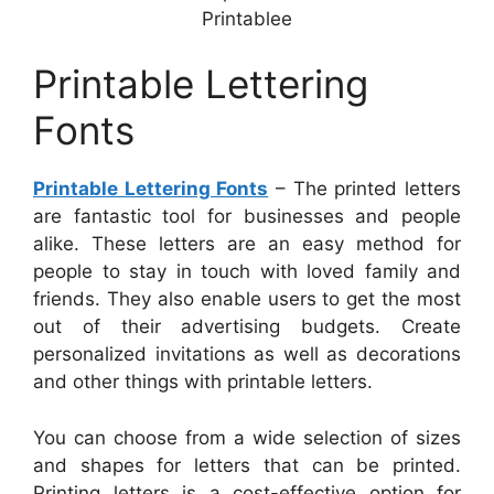
Printablee
Printable Lettering
Fonts
Printable Lettering Fonts
– The printed letters
are fantastic tool for businesses and people
alike. These letters are an easy method for
people to stay in touch with loved family and
friends. They also enable users to get the most
out of their advertising budgets. Create
personalized invitations as well as decorations
and other things with printable letters.
You can choose from a wide selection of sizes
and shapes for letters that can be printed.
Printing letters is a cost-effective option for