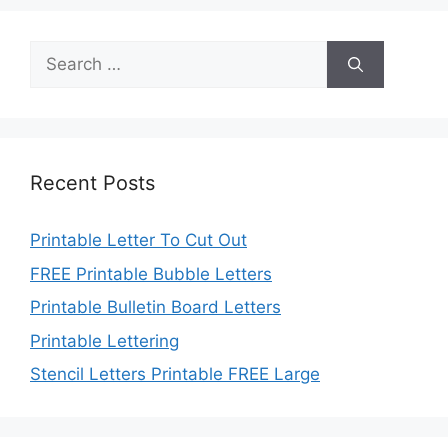
Search
for:
Recent Posts
Printable Letter To Cut Out
FREE Printable Bubble Letters
Printable Bulletin Board Letters
Printable Lettering
Stencil Letters Printable FREE Large