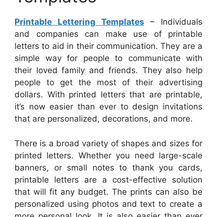
Printable Lettering Templates
– Individuals
and companies can make use of printable
letters to aid in their communication. They are a
simple way for people to communicate with
their loved family and friends. They also help
people to get the most of their advertising
dollars. With printed letters that are printable,
it’s now easier than ever to design invitations
that are personalized, decorations, and more.
There is a broad variety of shapes and sizes for
printed letters. Whether you need large-scale
banners, or small notes to thank you cards,
printable letters are a cost-effective solution
that will fit any budget. The prints can also be
personalized using photos and text to create a
more personal look. It is also easier than ever