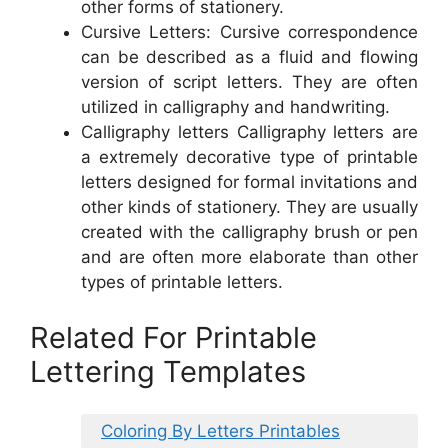
other forms of stationery.
Cursive Letters: Cursive correspondence
can be described as a fluid and flowing
version of script letters. They are often
utilized in calligraphy and handwriting.
Calligraphy letters Calligraphy letters are
a extremely decorative type of printable
letters designed for formal invitations and
other kinds of stationery. They are usually
created with the calligraphy brush or pen
and are often more elaborate than other
types of printable letters.
Related For Printable
Lettering Templates
Coloring By Letters Printables