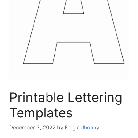
Printable Lettering
Templates
December 3, 2022
by
Fergie Jhonny