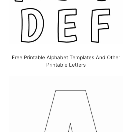
Free Printable Alphabet Templates And Other
Printable Letters