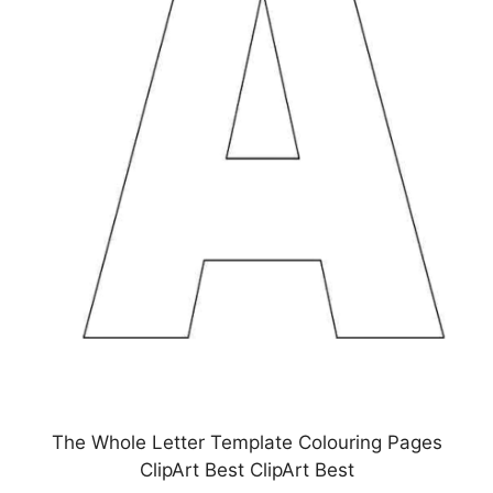
The Whole Letter Template Colouring Pages
ClipArt Best ClipArt Best