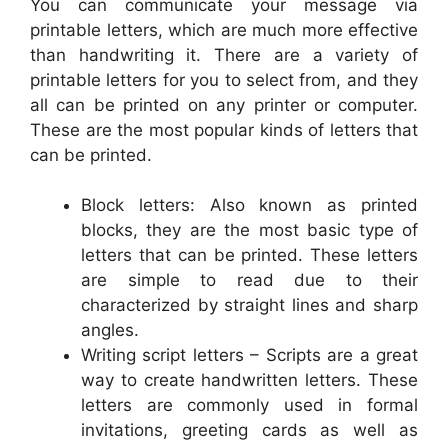
You can communicate your message via
printable letters, which are much more effective
than handwriting it. There are a variety of
printable letters for you to select from, and they
all can be printed on any printer or computer.
These are the most popular kinds of letters that
can be printed.
Block letters: Also known as printed
blocks, they are the most basic type of
letters that can be printed. These letters
are simple to read due to their
characterized by straight lines and sharp
angles.
Writing script letters – Scripts are a great
way to create handwritten letters. These
letters are commonly used in formal
invitations, greeting cards as well as