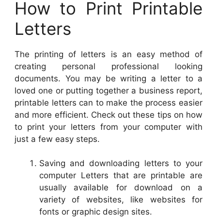
How to Print Printable
Letters
The printing of letters is an easy method of
creating personal professional looking
documents. You may be writing a letter to a
loved one or putting together a business report,
printable letters can to make the process easier
and more efficient. Check out these tips on how
to print your letters from your computer with
just a few easy steps.
Saving and downloading letters to your
computer Letters that are printable are
usually available for download on a
variety of websites, like websites for
fonts or graphic design sites.