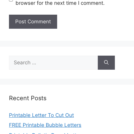
browser for the next time I comment.
Search
for:
Recent Posts
Printable Letter To Cut Out
FREE Printable Bubble Letters