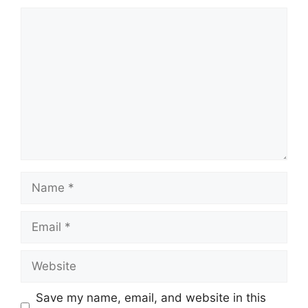
Comment
Name
Email
Website
Save my name, email, and website in this