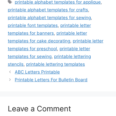
Tags
printable alphabet templates for applique
,
printable alphabet templates for crafts
,
printable alphabet templates for sewing
,
printable font templates
,
printable letter
templates for banners
,
printable letter
templates for cake decorating
,
printable letter
templates for preschool
,
printable letter
templates for sewing
,
printable lettering
stencils
,
printable lettering templates
ABC Letters Printable
Printable Letters For Bulletin Board
Leave a Comment