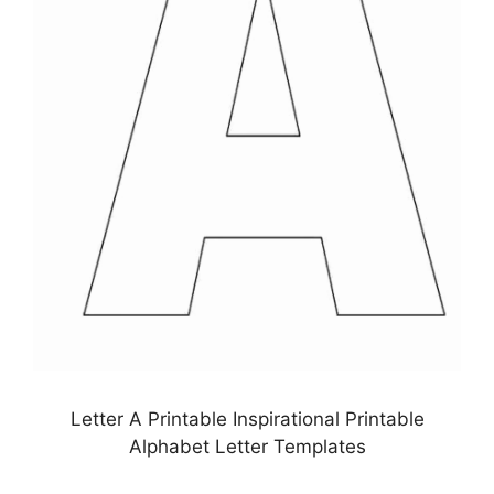
Letter A Printable Inspirational Printable
Alphabet Letter Templates