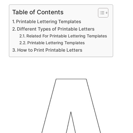
Table of Contents
Printable Lettering Templates
Different Types of Printable Letters
Related For Printable Lettering Templates
Printable Lettering Templates
How to Print Printable Letters