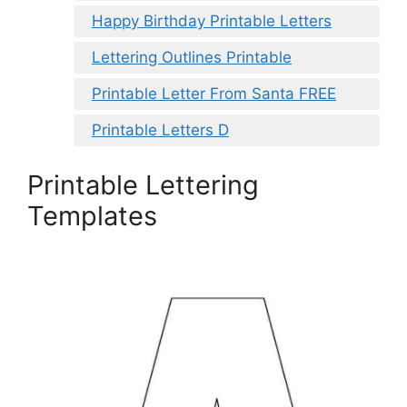
Happy Birthday Printable Letters
Lettering Outlines Printable
Printable Letter From Santa FREE
Printable Letters D
Printable Lettering
Templates