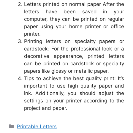
Letters printed on normal paper After the
letters have been saved in your
computer, they can be printed on regular
paper using your home printer or office
printer.
Printing letters on specialty papers or
cardstock: For the professional look or a
decorative appearance, printed letters
can be printed on cardstock or specialty
papers like glossy or metallic paper.
Tips to achieve the best quality print: It’s
important to use high quality paper and
ink. Additionally, you should adjust the
settings on your printer according to the
project and paper.
Categories
Printable Letters