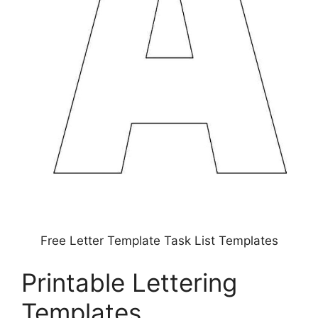
Free Letter Template Task List Templates
Printable Lettering
Templates