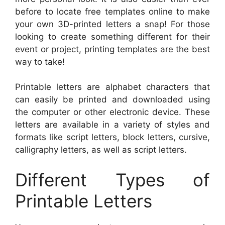
before to locate free templates online to make
your own 3D-printed letters a snap! For those
looking to create something different for their
event or project, printing templates are the best
way to take!
Printable letters are alphabet characters that
can easily be printed and downloaded using
the computer or other electronic device. These
letters are available in a variety of styles and
formats like script letters, block letters, cursive,
calligraphy letters, as well as script letters.
Different Types of
Printable Letters