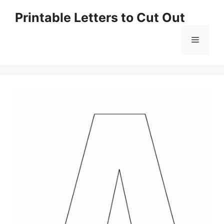
Skip
Printable Letters to Cut Out
to
content
Menu