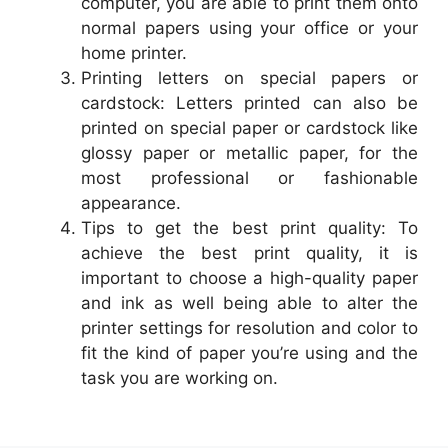
computer, you are able to print them onto
normal papers using your office or your
home printer.
Printing letters on special papers or
cardstock: Letters printed can also be
printed on special paper or cardstock like
glossy paper or metallic paper, for the
most professional or fashionable
appearance.
Tips to get the best print quality: To
achieve the best print quality, it is
important to choose a high-quality paper
and ink as well being able to alter the
printer settings for resolution and color to
fit the kind of paper you’re using and the
task you are working on.