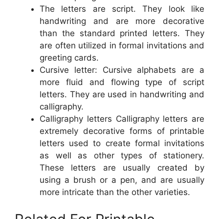
The letters are script. They look like
handwriting and are more decorative
than the standard printed letters. They
are often utilized in formal invitations and
greeting cards.
Cursive letter: Cursive alphabets are a
more fluid and flowing type of script
letters. They are used in handwriting and
calligraphy.
Calligraphy letters Calligraphy letters are
extremely decorative forms of printable
letters used to create formal invitations
as well as other types of stationery.
These letters are usually created by
using a brush or a pen, and are usually
more intricate than the other varieties.