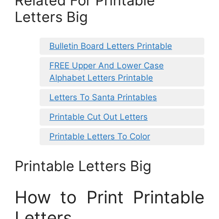
Related For Printable
Letters Big
Bulletin Board Letters Printable
FREE Upper And Lower Case
Alphabet Letters Printable
Letters To Santa Printables
Printable Cut Out Letters
Printable Letters To Color
Printable Letters Big
How to Print Printable
Letters