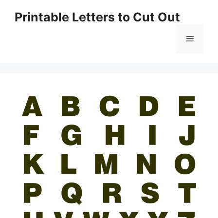
Skip
Printable Letters to Cut Out
to
content
Menu