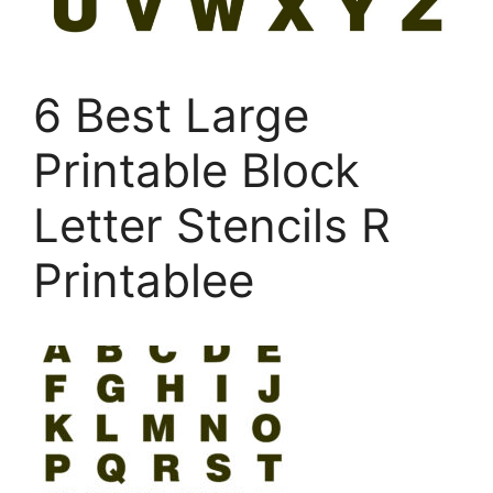
6 Best Large
Printable Block
Letter Stencils R
Printablee