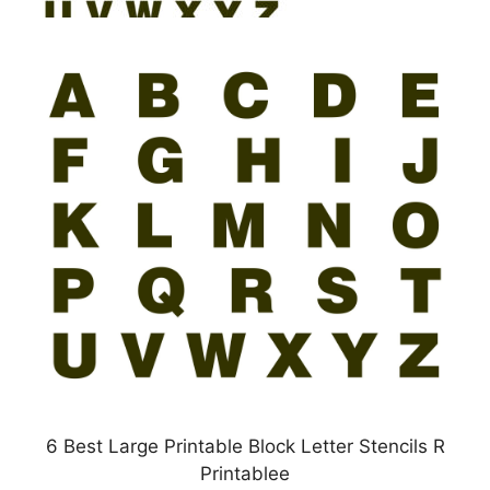
6 Best Large Printable Block Letter Stencils R
Printablee