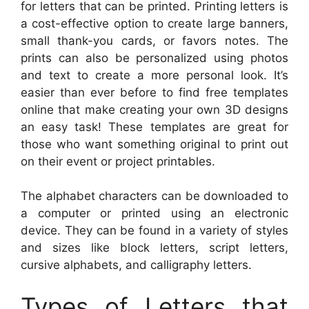
for letters that can be printed. Printing letters is
a cost-effective option to create large banners,
small thank-you cards, or favors notes. The
prints can also be personalized using photos
and text to create a more personal look. It’s
easier than ever before to find free templates
online that make creating your own 3D designs
an easy task! These templates are great for
those who want something original to print out
on their event or project printables.
The alphabet characters can be downloaded to
a computer or printed using an electronic
device. They can be found in a variety of styles
and sizes like block letters, script letters,
cursive alphabets, and calligraphy letters.
Types of Letters that