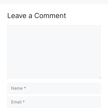
Leave a Comment
Comment
Name
Email