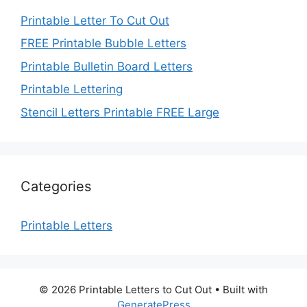
Printable Letter To Cut Out
FREE Printable Bubble Letters
Printable Bulletin Board Letters
Printable Lettering
Stencil Letters Printable FREE Large
Categories
Printable Letters
© 2026 Printable Letters to Cut Out
• Built with
GeneratePress