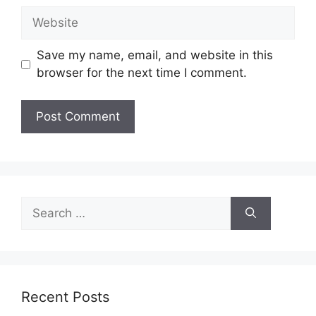
Website
Save my name, email, and website in this
browser for the next time I comment.
Search
for:
Recent Posts