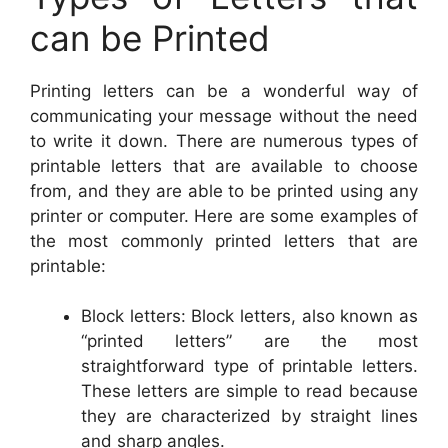
can be Printed
Printing letters can be a wonderful way of
communicating your message without the need
to write it down. There are numerous types of
printable letters that are available to choose
from, and they are able to be printed using any
printer or computer. Here are some examples of
the most commonly printed letters that are
printable:
Block letters: Block letters, also known as
“printed letters” are the most
straightforward type of printable letters.
These letters are simple to read because
they are characterized by straight lines
and sharp angles.