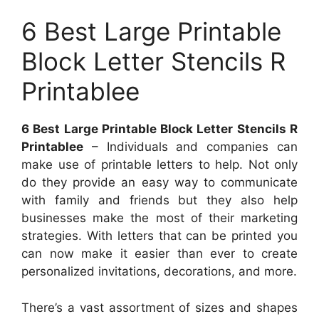
6 Best Large Printable
Block Letter Stencils R
Printablee
6 Best Large Printable Block Letter Stencils R
Printablee
– Individuals and companies can
make use of printable letters to help. Not only
do they provide an easy way to communicate
with family and friends but they also help
businesses make the most of their marketing
strategies. With letters that can be printed you
can now make it easier than ever to create
personalized invitations, decorations, and more.
There’s a vast assortment of sizes and shapes