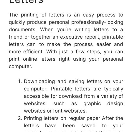
The printing of letters is an easy process to
quickly produce personal professionally-looking
documents. When you’re writing letters to a
friend or together an executive report, printable
letters can to make the process easier and
more efficient. With just a few steps, you can
print online letters right using your personal
computer.
Downloading and saving letters on your
computer: Printable letters are typically
accessible for download from a variety of
websites, such as graphic design
websites or font websites.
Printing letters on regular paper After the
letters have been saved to your