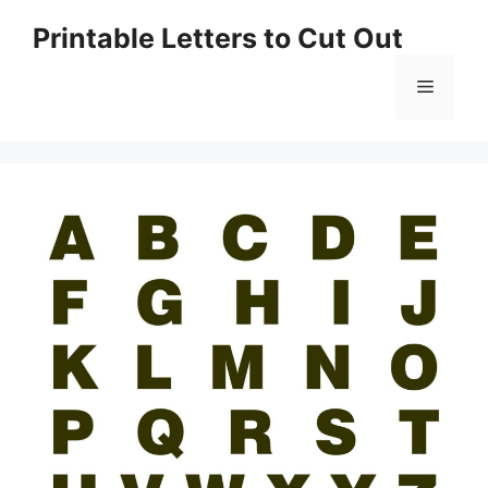
Skip
Printable Letters to Cut Out
to
content
Menu