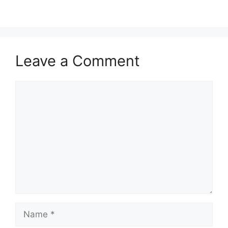
Leave a Comment
Comment
Name