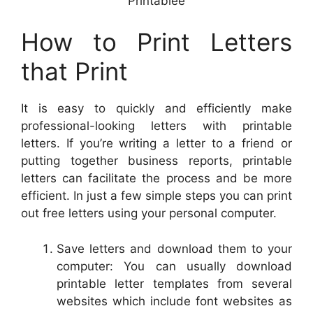
Printablee
How to Print Letters
that Print
It is easy to quickly and efficiently make
professional-looking letters with printable
letters. If you’re writing a letter to a friend or
putting together business reports, printable
letters can facilitate the process and be more
efficient. In just a few simple steps you can print
out free letters using your personal computer.
Save letters and download them to your
computer: You can usually download
printable letter templates from several
websites which include font websites as