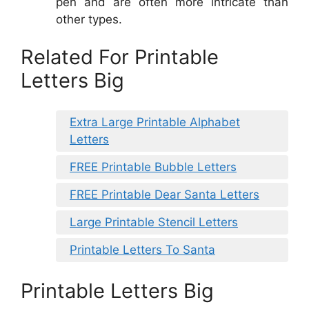
pen and are often more intricate than
other types.
Related For Printable
Letters Big
Extra Large Printable Alphabet
Letters
FREE Printable Bubble Letters
FREE Printable Dear Santa Letters
Large Printable Stencil Letters
Printable Letters To Santa
Printable Letters Big