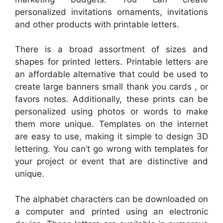
personalized invitations ornaments, invitations
and other products with printable letters.
There is a broad assortment of sizes and
shapes for printed letters. Printable letters are
an affordable alternative that could be used to
create large banners small thank you cards , or
favors notes. Additionally, these prints can be
personalized using photos or words to make
them more unique. Templates on the internet
are easy to use, making it simple to design 3D
lettering. You can’t go wrong with templates for
your project or event that are distinctive and
unique.
The alphabet characters can be downloaded on
a computer and printed using an electronic