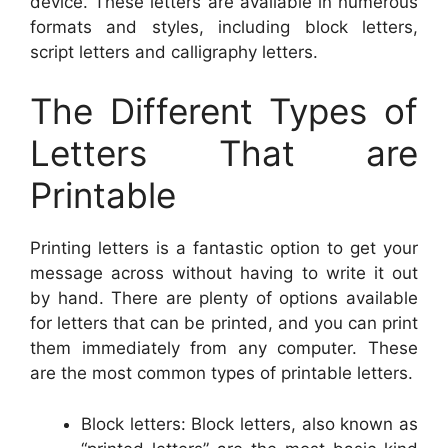
device. These letters are available in numerous
formats and styles, including block letters,
script letters and calligraphy letters.
The Different Types of
Letters That are
Printable
Printing letters is a fantastic option to get your
message across without having to write it out
by hand. There are plenty of options available
for letters that can be printed, and you can print
them immediately from any computer. These
are the most common types of printable letters.
Block letters: Block letters, also known as