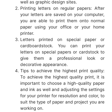
well as graphic design sites.
Printing letters on regular papers: After
your letters are saved on your computer,
you are able to print them onto normal
paper using your office or your home
printer.
Letters printed on special paper or
cardboardstock. You can print your
letters on special papers or cardstock to
give them a professional look or
decorative appearance.
Tips to achieve the highest print quality:
To achieve the highest quality print, it is
important to choose a high-quality paper
and ink as well and adjusting the settings
for your printer for resolution and color, to
suit the type of paper and project you are
working on.