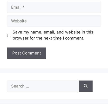
Email
Website
Save my name, email, and website in this
browser for the next time I comment.
Search
for: