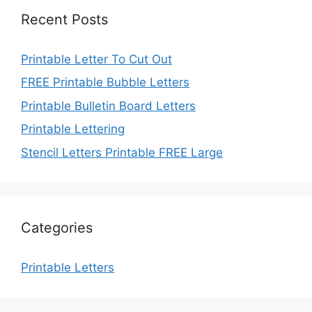
Recent Posts
Printable Letter To Cut Out
FREE Printable Bubble Letters
Printable Bulletin Board Letters
Printable Lettering
Stencil Letters Printable FREE Large
Categories
Printable Letters