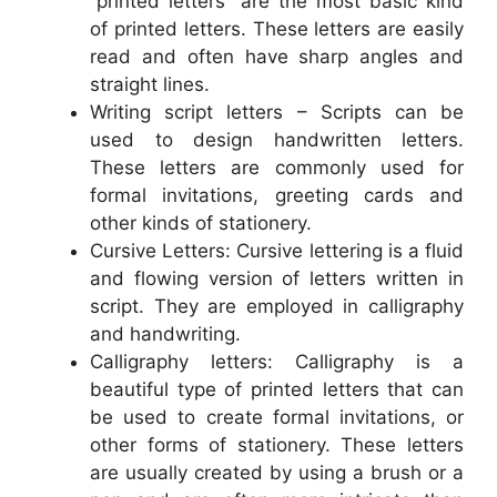
“printed letters” are the most basic kind
of printed letters. These letters are easily
read and often have sharp angles and
straight lines.
Writing script letters – Scripts can be
used to design handwritten letters.
These letters are commonly used for
formal invitations, greeting cards and
other kinds of stationery.
Cursive Letters: Cursive lettering is a fluid
and flowing version of letters written in
script. They are employed in calligraphy
and handwriting.
Calligraphy letters: Calligraphy is a
beautiful type of printed letters that can
be used to create formal invitations, or
other forms of stationery. These letters
are usually created by using a brush or a