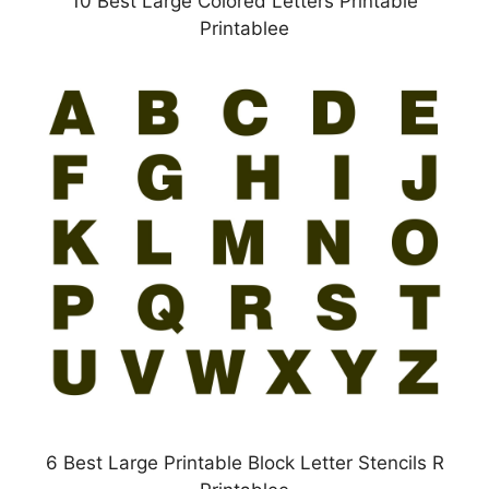
10 Best Large Colored Letters Printable
Printablee
6 Best Large Printable Block Letter Stencils R