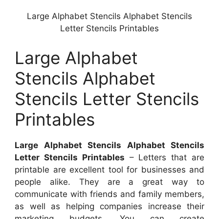
Large Alphabet Stencils Alphabet Stencils
Letter Stencils Printables
Large Alphabet
Stencils Alphabet
Stencils Letter Stencils
Printables
Large Alphabet Stencils Alphabet Stencils
Letter Stencils Printables
– Letters that are
printable are excellent tool for businesses and
people alike. They are a great way to
communicate with friends and family members,
as well as helping companies increase their
marketing budgets. You can create