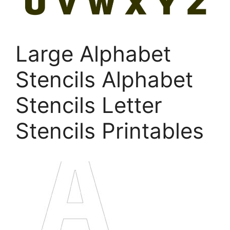
Large Alphabet
Stencils Alphabet
Stencils Letter
Stencils Printables