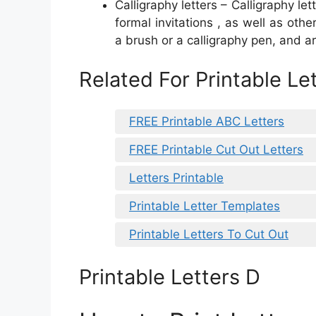
Calligraphy letters – Calligraphy let
formal invitations , as well as oth
a brush or a calligraphy pen, and ar
Related For Printable Le
FREE Printable ABC Letters
FREE Printable Cut Out Letters
Letters Printable
Printable Letter Templates
Printable Letters To Cut Out
Printable Letters D