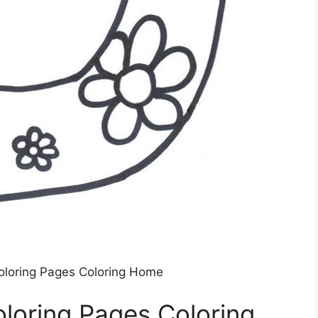
Coloring Pages Coloring Home
oloring Pages Coloring