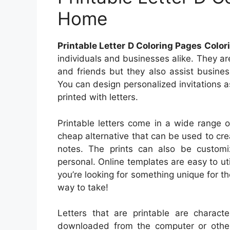
Home
Printable Letter D Coloring Pages Colo
individuals and businesses alike. They a
and friends but they also assist busine
You can design personalized invitations a
printed with letters.
Printable letters come in a wide range o
cheap alternative that can be used to cre
notes. The prints can also be custo
personal. Online templates are easy to util
you’re looking for something unique for th
way to take!
Letters that are printable are charac
downloaded from the computer or other