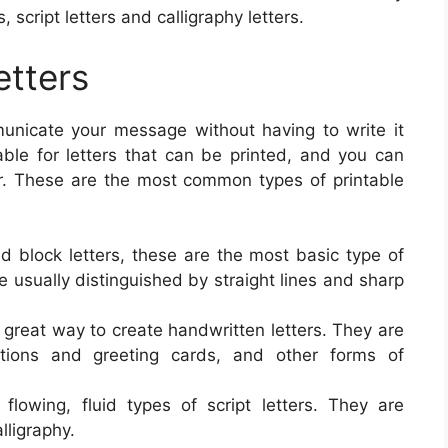
 script letters and calligraphy letters.
etters
mmunicate your message without having to write it
able for letters that can be printed, and you can
r. These are the most common types of printable
ed block letters, these are the most basic type of
re usually distinguished by straight lines and sharp
 a great way to create handwritten letters. They are
tations and greeting cards, and other forms of
lowing, fluid types of script letters. They are
lligraphy.