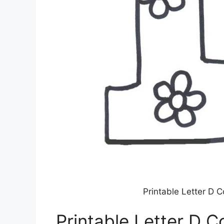
Printable Letter D 
Printable Letter D C