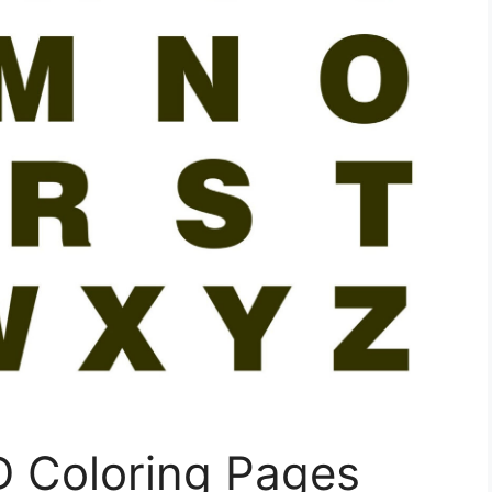
 D Coloring Pages