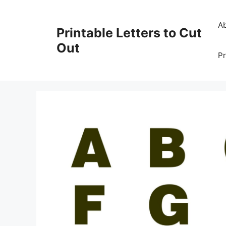
Skip
to
A
Printable Letters to Cut
content
Out
Pr