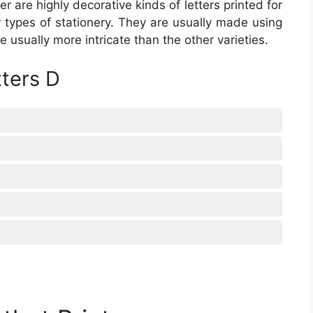
ter are highly decorative kinds of letters printed for
er types of stationery. They are usually made using
e usually more intricate than the other varieties.
tters D