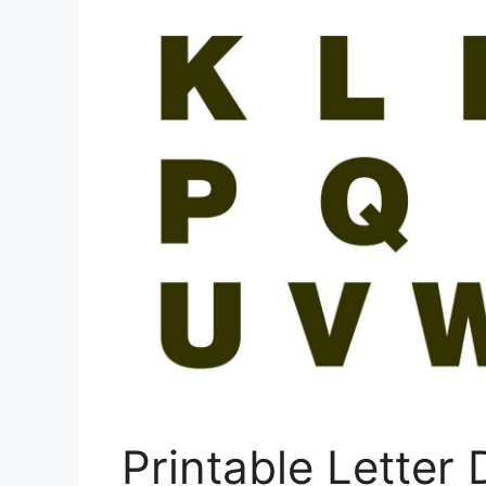
Printable Letter