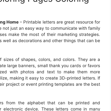
ring Home
– Printable letters are great resource for
re not just an easy way to communicate with family
sses make the most of their marketing strategies.
s well as decorations and other things that can be
f sizes of shapes, colors, and colors. They are a
ate large banners, small thank you cards or favors
mized with photos and text to make them more
ize, making it easy to create 3D-printed letters. If
eir project or event printing templates are the best
ters from the alphabet that can be printed and
 electronic device. These letters come in many