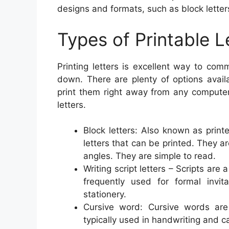
designs and formats, such as block letters,
Types of Printable L
Printing letters is excellent way to co
down. There are plenty of options avail
print them right away from any compute
letters.
Block letters: Also known as print
letters that can be printed. They a
angles. They are simple to read.
Writing script letters – Scripts are
frequently used for formal invi
stationery.
Cursive word: Cursive words are f
typically used in handwriting and ca