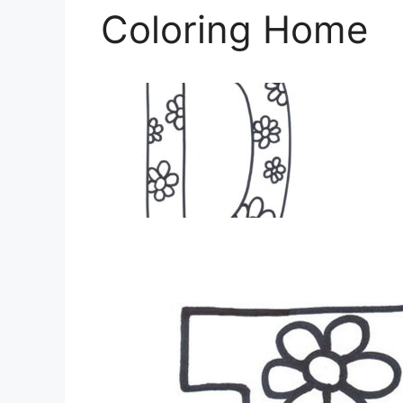
Coloring Home