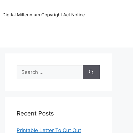
Digital Millennium Copyright Act Notice
Search
for:
Recent Posts
Printable Letter To Cut Out