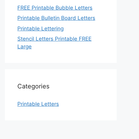
FREE Printable Bubble Letters
Printable Bulletin Board Letters
Printable Lettering
Stencil Letters Printable FREE
Large
Categories
Printable Letters