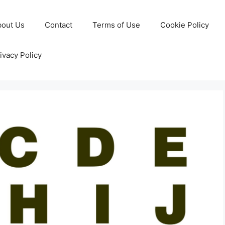
bout Us
Contact
Terms of Use
Cookie Policy
ivacy Policy