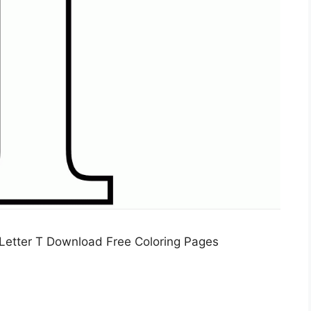
Letter T Download Free Coloring Pages