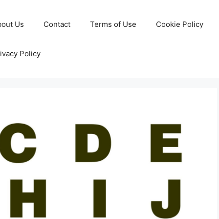
bout Us
Contact
Terms of Use
Cookie Policy
ivacy Policy