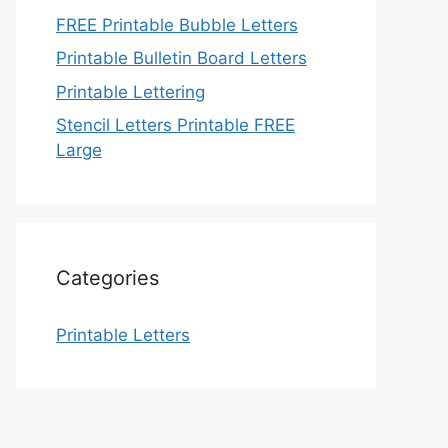
FREE Printable Bubble Letters
Printable Bulletin Board Letters
Printable Lettering
Stencil Letters Printable FREE
Large
Categories
Printable Letters