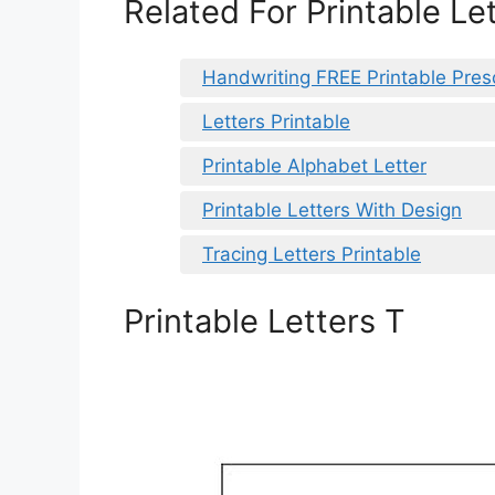
Related For Printable Le
Handwriting FREE Printable Pres
Letters Printable
Printable Alphabet Letter
Printable Letters With Design
Tracing Letters Printable
Printable Letters T