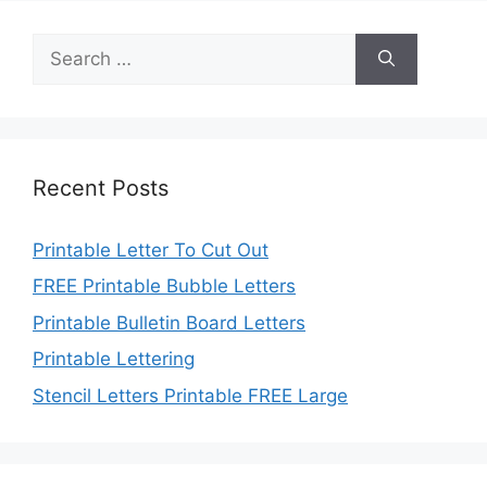
Search
for:
Recent Posts
Printable Letter To Cut Out
FREE Printable Bubble Letters
Printable Bulletin Board Letters
Printable Lettering
Stencil Letters Printable FREE Large