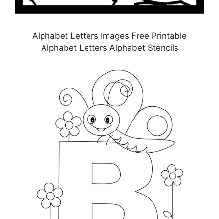
Alphabet Letters Images Free Printable
Alphabet Letters Alphabet Stencils