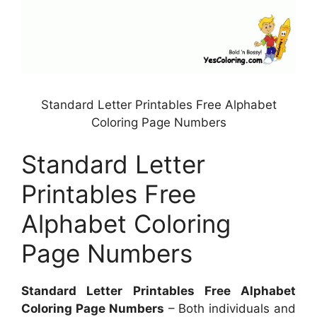
Standard Letter Printables Free Alphabet
Coloring Page Numbers
Standard Letter
Printables Free
Alphabet Coloring
Page Numbers
Standard Letter Printables Free Alphabet
Coloring Page Numbers
– Both individuals and