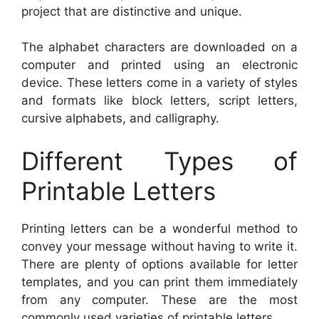
project that are distinctive and unique.
The alphabet characters are downloaded on a
computer and printed using an electronic
device. These letters come in a variety of styles
and formats like block letters, script letters,
cursive alphabets, and calligraphy.
Different Types of
Printable Letters
Printing letters can be a wonderful method to
convey your message without having to write it.
There are plenty of options available for letter
templates, and you can print them immediately
from any computer. These are the most
commonly used varieties of printable letters.