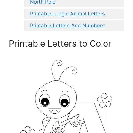
North Pole
Printable Jungle Animal Letters
Printable Letters And Numbers
Printable Letters to Color