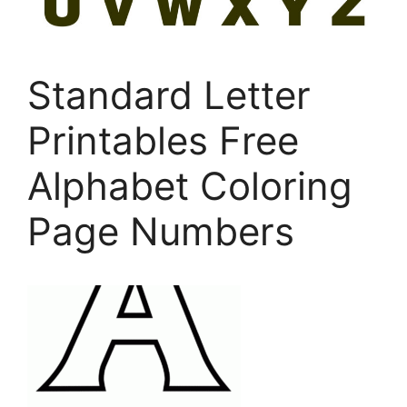
Standard Letter
Printables Free
Alphabet Coloring
Page Numbers