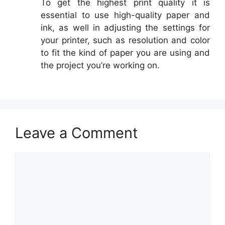
To get the highest print quality it is
essential to use high-quality paper and
ink, as well in adjusting the settings for
your printer, such as resolution and color
to fit the kind of paper you are using and
the project you’re working on.
Leave a Comment
Comment