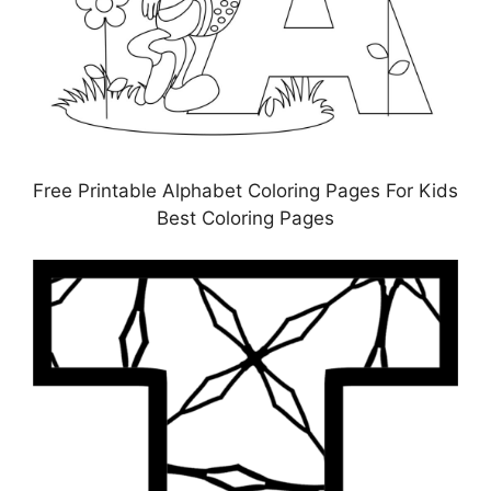
Free Printable Alphabet Coloring Pages For Kids
Best Coloring Pages