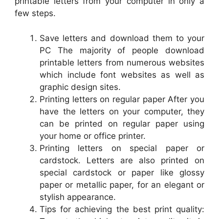
printable letters from your computer in only a
few steps.
Save letters and download them to your
PC The majority of people download
printable letters from numerous websites
which include font websites as well as
graphic design sites.
Printing letters on regular paper After you
have the letters on your computer, they
can be printed on regular paper using
your home or office printer.
Printing letters on special paper or
cardstock. Letters are also printed on
special cardstock or paper like glossy
paper or metallic paper, for an elegant or
stylish appearance.
Tips for achieving the best print quality: