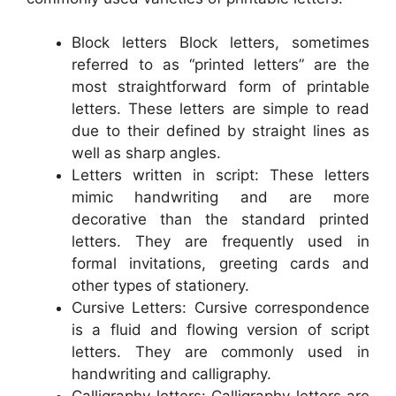
Block letters Block letters, sometimes
referred to as “printed letters” are the
most straightforward form of printable
letters. These letters are simple to read
due to their defined by straight lines as
well as sharp angles.
Letters written in script: These letters
mimic handwriting and are more
decorative than the standard printed
letters. They are frequently used in
formal invitations, greeting cards and
other types of stationery.
Cursive Letters: Cursive correspondence
is a fluid and flowing version of script
letters. They are commonly used in
handwriting and calligraphy.