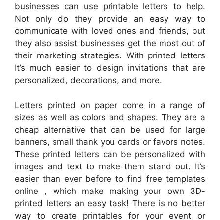
businesses can use printable letters to help.
Not only do they provide an easy way to
communicate with loved ones and friends, but
they also assist businesses get the most out of
their marketing strategies. With printed letters
It’s much easier to design invitations that are
personalized, decorations, and more.
Letters printed on paper come in a range of
sizes as well as colors and shapes. They are a
cheap alternative that can be used for large
banners, small thank you cards or favors notes.
These printed letters can be personalized with
images and text to make them stand out. It’s
easier than ever before to find free templates
online , which make making your own 3D-
printed letters an easy task! There is no better
way to create printables for your event or