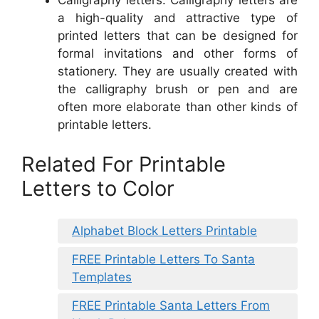
Calligraphy letters: Calligraphy letters are
a high-quality and attractive type of
printed letters that can be designed for
formal invitations and other forms of
stationery. They are usually created with
the calligraphy brush or pen and are
often more elaborate than other kinds of
printable letters.
Related For Printable
Letters to Color
Alphabet Block Letters Printable
FREE Printable Letters To Santa
Templates
FREE Printable Santa Letters From