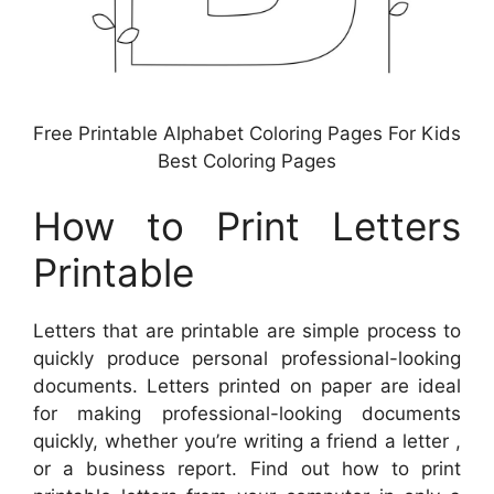
Free Printable Alphabet Coloring Pages For Kids
Best Coloring Pages
How to Print Letters
Printable
Letters that are printable are simple process to
quickly produce personal professional-looking
documents. Letters printed on paper are ideal
for making professional-looking documents
quickly, whether you’re writing a friend a letter ,
or a business report. Find out how to print