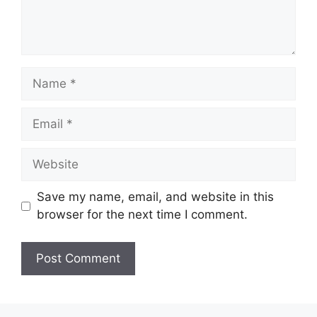
Name
Email
Website
Save my name, email, and website in this
browser for the next time I comment.