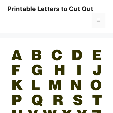
Skip
Printable Letters to Cut Out
to
content
Menu