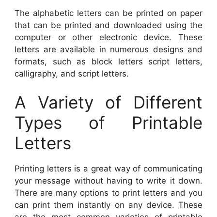
The alphabetic letters can be printed on paper
that can be printed and downloaded using the
computer or other electronic device. These
letters are available in numerous designs and
formats, such as block letters script letters,
calligraphy, and script letters.
A Variety of Different
Types of Printable
Letters
Printing letters is a great way of communicating
your message without having to write it down.
There are many options to print letters and you
can print them instantly on any device. These