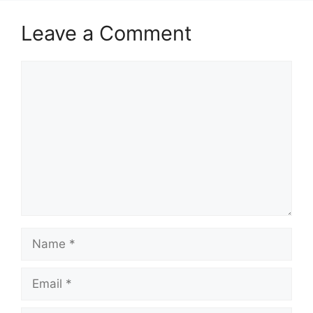
Leave a Comment
Comment
Name
Email