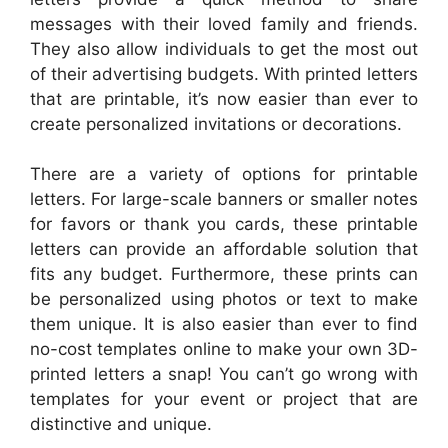
messages with their loved family and friends.
They also allow individuals to get the most out
of their advertising budgets. With printed letters
that are printable, it’s now easier than ever to
create personalized invitations or decorations.
There are a variety of options for printable
letters. For large-scale banners or smaller notes
for favors or thank you cards, these printable
letters can provide an affordable solution that
fits any budget. Furthermore, these prints can
be personalized using photos or text to make
them unique. It is also easier than ever to find
no-cost templates online to make your own 3D-
printed letters a snap! You can’t go wrong with
templates for your event or project that are
distinctive and unique.