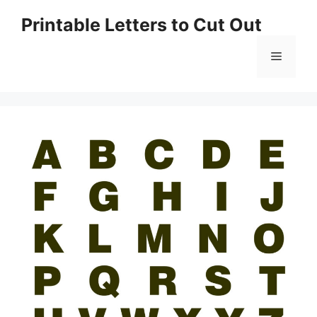
Skip
Printable Letters to Cut Out
to
content
Menu