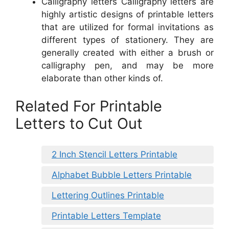
Calligraphy letters Calligraphy letters are
highly artistic designs of printable letters
that are utilized for formal invitations as
different types of stationery. They are
generally created with either a brush or
calligraphy pen, and may be more
elaborate than other kinds of.
Related For Printable
Letters to Cut Out
2 Inch Stencil Letters Printable
Alphabet Bubble Letters Printable
Lettering Outlines Printable
Printable Letters Template