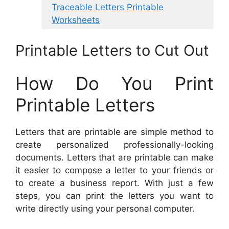
Traceable Letters Printable
Worksheets
Printable Letters to Cut Out
How Do You Print
Printable Letters
Letters that are printable are simple method to
create personalized professionally-looking
documents. Letters that are printable can make
it easier to compose a letter to your friends or
to create a business report. With just a few
steps, you can print the letters you want to
write directly using your personal computer.