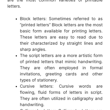
are the most common varieties of printable
letters.
Block letters: Sometimes referred to as
“printed letters” Block letters are the most
basic form available for printing letters.
These letters are easy to read due to
their characterized by straight lines and
sharp angles.
The script letters are a more artistic form
of printed letters that mimic handwriting.
They are often employed in formal
invitations, greeting cards and other
types of stationery.
Cursive letters: Cursive words are
flowing, fluid forms of letters in script.
They are often utilized in calligraphy and
handwriting.