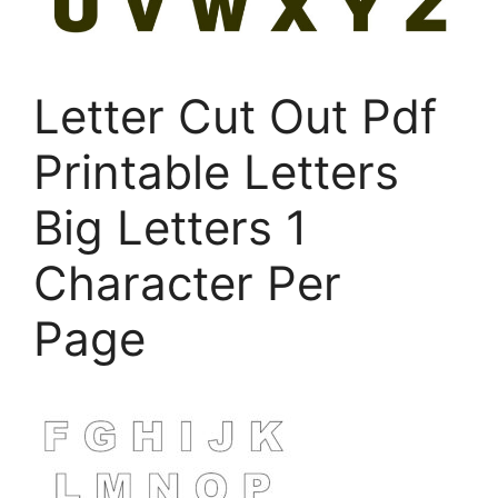
Letter Cut Out Pdf
Printable Letters
Big Letters 1
Character Per
Page