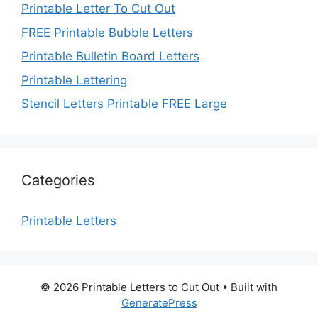
Printable Letter To Cut Out
FREE Printable Bubble Letters
Printable Bulletin Board Letters
Printable Lettering
Stencil Letters Printable FREE Large
Categories
Printable Letters
© 2026 Printable Letters to Cut Out
• Built with
GeneratePress