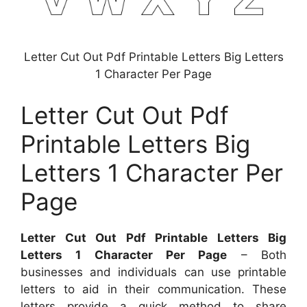
Letter Cut Out Pdf Printable Letters Big Letters
1 Character Per Page
Letter Cut Out Pdf
Printable Letters Big
Letters 1 Character Per
Page
Letter Cut Out Pdf Printable Letters Big
Letters 1 Character Per Page
– Both
businesses and individuals can use printable
letters to aid in their communication. These
letters provide a quick method to share