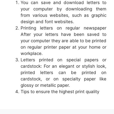
You can save and download letters to
your computer by downloading them
from various websites, such as graphic
design and font websites.
Printing letters on regular newspaper
After your letters have been saved to
your computer they are able to be printed
on regular printer paper at your home or
workplace.
Letters printed on special papers or
cardstock: For an elegant or stylish look,
printed letters can be printed on
cardstock, or on specialty paper like
glossy or metallic paper.
Tips to ensure the highest print quality