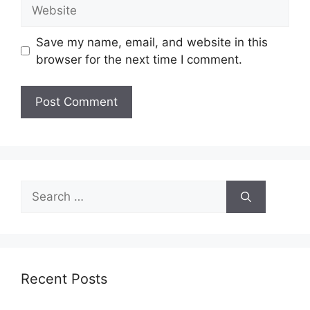
Website
Save my name, email, and website in this
browser for the next time I comment.
Search
for:
Recent Posts