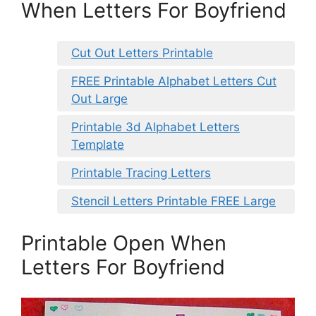
When Letters For Boyfriend
Cut Out Letters Printable
FREE Printable Alphabet Letters Cut
Out Large
Printable 3d Alphabet Letters
Template
Printable Tracing Letters
Stencil Letters Printable FREE Large
Printable Open When
Letters For Boyfriend