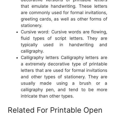
that emulate handwriting. These letters
are commonly used for formal invitations,
greeting cards, as well as other forms of
stationery.
Cursive word: Cursive words are flowing,
fluid types of script letters. They are
typically used in handwriting and
calligraphy.
Calligraphy letters Calligraphy letters are
a extremely decorative type of printable
letters that are used for formal invitations
and other types of stationery. They are
usually made using a brush or a
calligraphy pen, and tend to be more
intricate than other types.
Related For Printable Open