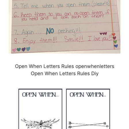
Open When Letters Rules openwhenletters
Open When Letters Rules Diy