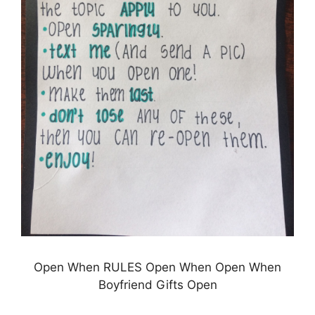
Open When RULES Open When Open When
Boyfriend Gifts Open