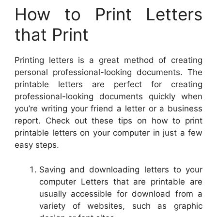
How to Print Letters
that Print
Printing letters is a great method of creating
personal professional-looking documents. The
printable letters are perfect for creating
professional-looking documents quickly when
you’re writing your friend a letter or a business
report. Check out these tips on how to print
printable letters on your computer in just a few
easy steps.
Saving and downloading letters to your
computer Letters that are printable are
usually accessible for download from a
variety of websites, such as graphic