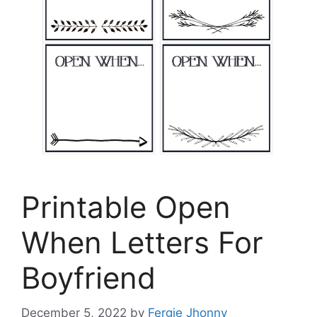
Printable Open
When Letters For
Boyfriend
December 5, 2022
by
Fergie Jhonny