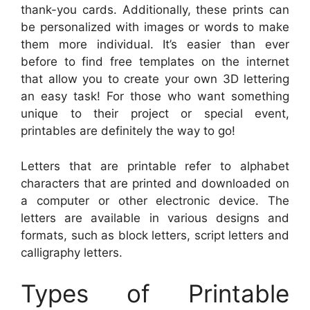
thank-you cards. Additionally, these prints can
be personalized with images or words to make
them more individual. It’s easier than ever
before to find free templates on the internet
that allow you to create your own 3D lettering
an easy task! For those who want something
unique to their project or special event,
printables are definitely the way to go!
Letters that are printable refer to alphabet
characters that are printed and downloaded on
a computer or other electronic device. The
letters are available in various designs and
formats, such as block letters, script letters and
calligraphy letters.
Types of Printable