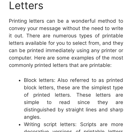
Letters
Printing letters can be a wonderful method to
convey your message without the need to write
it out. There are numerous types of printable
letters available for you to select from, and they
can be printed immediately using any printer or
computer. Here are some examples of the most
commonly printed letters that are printable:
Block letters: Also referred to as printed
block letters, these are the simplest type
of printed letters. These letters are
simple to read since they are
distinguished by straight lines and sharp
angles.
Writing script letters: Scripts are more
decorative versions of printable letters