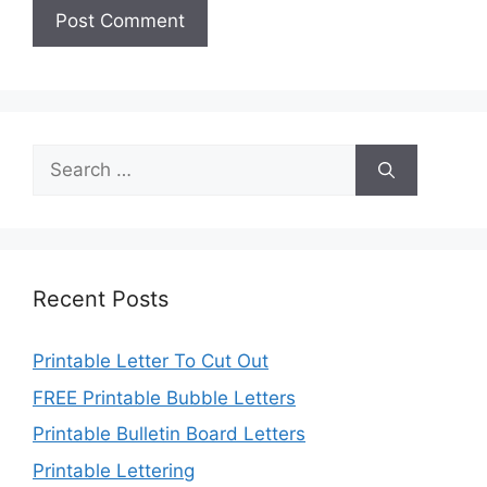
Search
for:
Recent Posts
Printable Letter To Cut Out
FREE Printable Bubble Letters
Printable Bulletin Board Letters
Printable Lettering