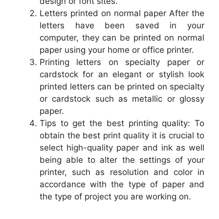
design or font sites.
Letters printed on normal paper After the
letters have been saved in your
computer, they can be printed on normal
paper using your home or office printer.
Printing letters on specialty paper or
cardstock for an elegant or stylish look
printed letters can be printed on specialty
or cardstock such as metallic or glossy
paper.
Tips to get the best printing quality: To
obtain the best print quality it is crucial to
select high-quality paper and ink as well
being able to alter the settings of your
printer, such as resolution and color in
accordance with the type of paper and
the type of project you are working on.