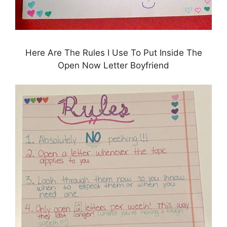
Here Are The Rules I Use To Put Inside The
Open Now Letter Boyfriend