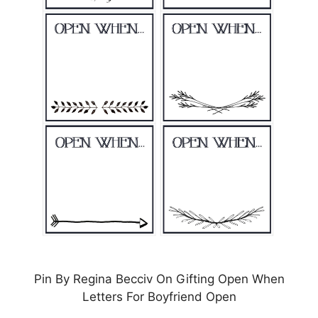
Pin By Regina Becciv On Gifting Open When
Letters For Boyfriend Open