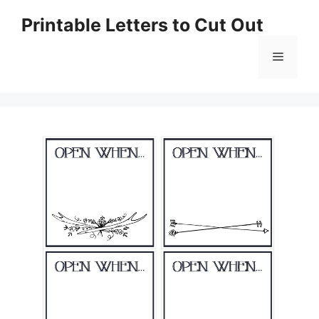
Skip
Printable Letters to Cut Out
to
content
Menu