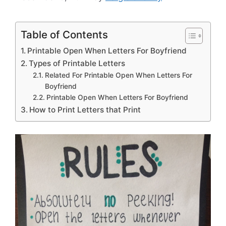
Table of Contents
Printable Open When Letters For Boyfriend
Types of Printable Letters
Related For Printable Open When Letters For
Boyfriend
Printable Open When Letters For Boyfriend
How to Print Letters that Print