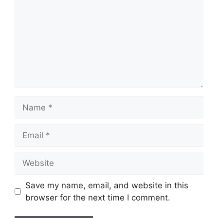
Name
Email
Website
Save my name, email, and website in this
browser for the next time I comment.