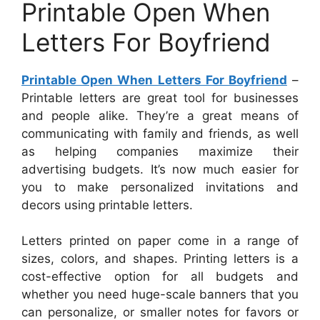
Printable Open When
Letters For Boyfriend
Printable Open When Letters For Boyfriend
–
Printable letters are great tool for businesses
and people alike. They’re a great means of
communicating with family and friends, as well
as helping companies maximize their
advertising budgets. It’s now much easier for
you to make personalized invitations and
decors using printable letters.
Letters printed on paper come in a range of
sizes, colors, and shapes. Printing letters is a
cost-effective option for all budgets and
whether you need huge-scale banners that you
can personalize, or smaller notes for favors or