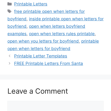
Categories
Printable Letters
Tags
free printable open when letters for
boyfriend
,
inside printable open when letters for
boyfriend
,
open when letters boyfriend
examples
,
open when letters rules printable
,
open when you letters for boyfriend
,
printable
open when letters for boyfriend
Printable Letter Templates
FREE Printable Letters From Santa
Leave a Comment
Comment