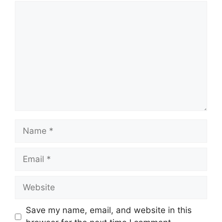
Comment
Name
Email
Website
Save my name, email, and website in this