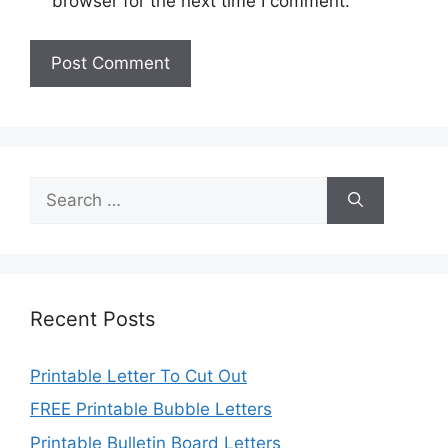
browser for the next time I comment.
Search
for:
Recent Posts
Printable Letter To Cut Out
FREE Printable Bubble Letters
Printable Bulletin Board Letters