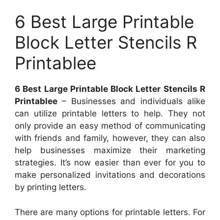
6 Best Large Printable
Block Letter Stencils R
Printablee
6 Best Large Printable Block Letter Stencils R
Printablee
– Businesses and individuals alike
can utilize printable letters to help. They not
only provide an easy method of communicating
with friends and family, however, they can also
help businesses maximize their marketing
strategies. It’s now easier than ever for you to
make personalized invitations and decorations
by printing letters.
There are many options for printable letters. For