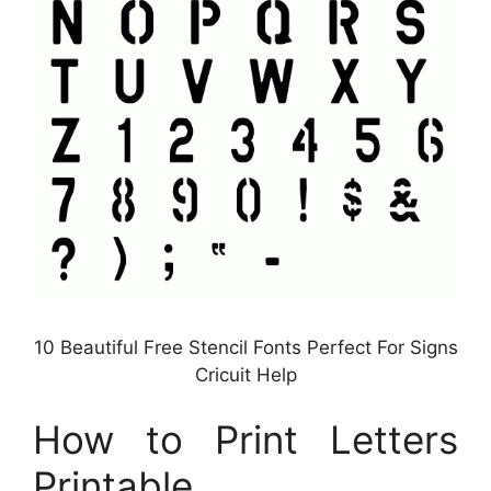
10 Beautiful Free Stencil Fonts Perfect For Signs
Cricuit Help
How to Print Letters
Printable