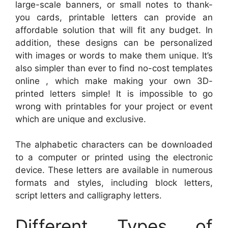
large-scale banners, or small notes to thank-
you cards, printable letters can provide an
affordable solution that will fit any budget. In
addition, these designs can be personalized
with images or words to make them unique. It’s
also simpler than ever to find no-cost templates
online , which make making your own 3D-
printed letters simple! It is impossible to go
wrong with printables for your project or event
which are unique and exclusive.
The alphabetic characters can be downloaded
to a computer or printed using the electronic
device. These letters are available in numerous
formats and styles, including block letters,
script letters and calligraphy letters.
Different Types of