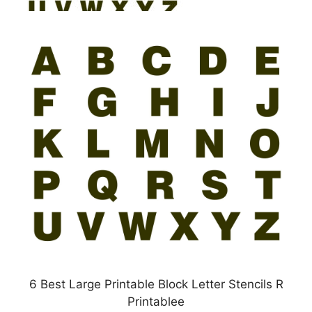
6 Best Large Printable Block Letter Stencils R
Printablee