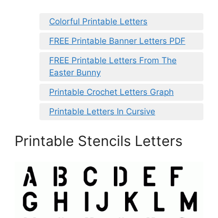
Colorful Printable Letters
FREE Printable Banner Letters PDF
FREE Printable Letters From The
Easter Bunny
Printable Crochet Letters Graph
Printable Letters In Cursive
Printable Stencils Letters