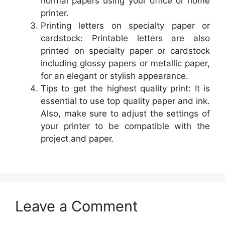
normal papers using your office or home
printer.
Printing letters on specialty paper or
cardstock: Printable letters are also
printed on specialty paper or cardstock
including glossy papers or metallic paper,
for an elegant or stylish appearance.
Tips to get the highest quality print: It is
essential to use top quality paper and ink.
Also, make sure to adjust the settings of
your printer to be compatible with the
project and paper.
Leave a Comment