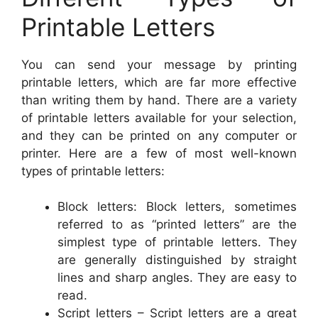
Printable Letters
You can send your message by printing
printable letters, which are far more effective
than writing them by hand. There are a variety
of printable letters available for your selection,
and they can be printed on any computer or
printer. Here are a few of most well-known
types of printable letters:
Block letters: Block letters, sometimes
referred to as “printed letters” are the
simplest type of printable letters. They
are generally distinguished by straight
lines and sharp angles. They are easy to
read.
Script letters – Script letters are a great