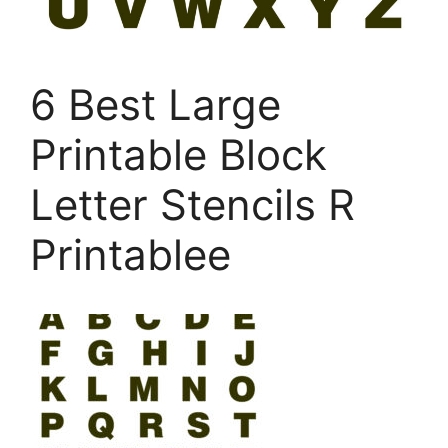
6 Best Large
Printable Block
Letter Stencils R
Printablee