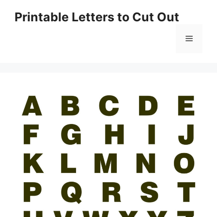
Skip
Printable Letters to Cut Out
to
content
Menu