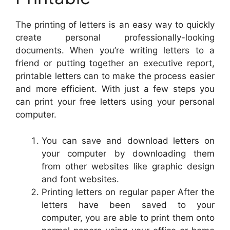
The printing of letters is an easy way to quickly
create personal professionally-looking
documents. When you’re writing letters to a
friend or putting together an executive report,
printable letters can to make the process easier
and more efficient. With just a few steps you
can print your free letters using your personal
computer.
You can save and download letters on
your computer by downloading them
from other websites like graphic design
and font websites.
Printing letters on regular paper After the
letters have been saved to your
computer, you are able to print them onto