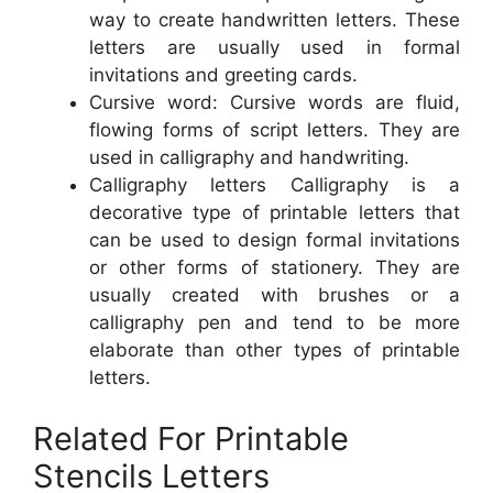
way to create handwritten letters. These
letters are usually used in formal
invitations and greeting cards.
Cursive word: Cursive words are fluid,
flowing forms of script letters. They are
used in calligraphy and handwriting.
Calligraphy letters Calligraphy is a
decorative type of printable letters that
can be used to design formal invitations
or other forms of stationery. They are
usually created with brushes or a
calligraphy pen and tend to be more
elaborate than other types of printable
letters.
Related For Printable
Stencils Letters