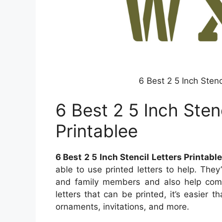
6 Best 2 5 Inch Stenc
6 Best 2 5 Inch Stenc
Printablee
6 Best 2 5 Inch Stencil Letters Printabl
able to use printed letters to help. The
and family members and also help comp
letters that can be printed, it’s easier 
ornaments, invitations, and more.