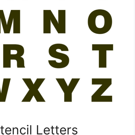
tencil Letters