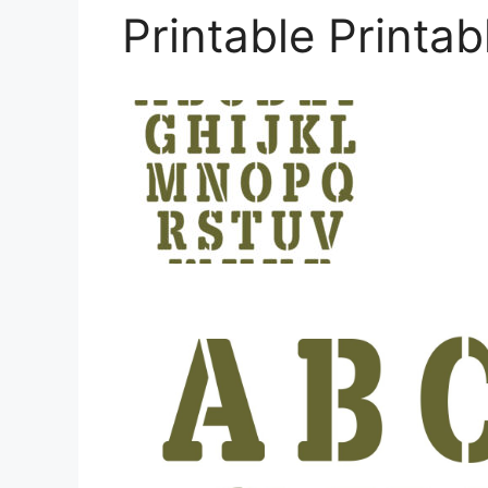
Printable Printab