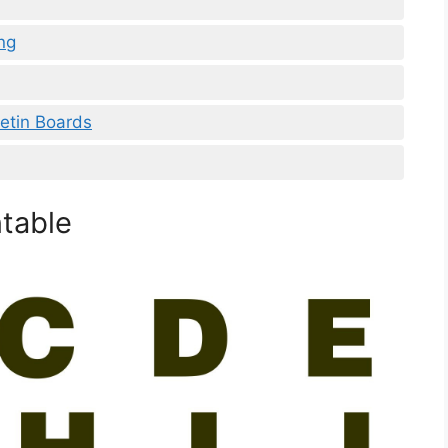
ng
letin Boards
ntable