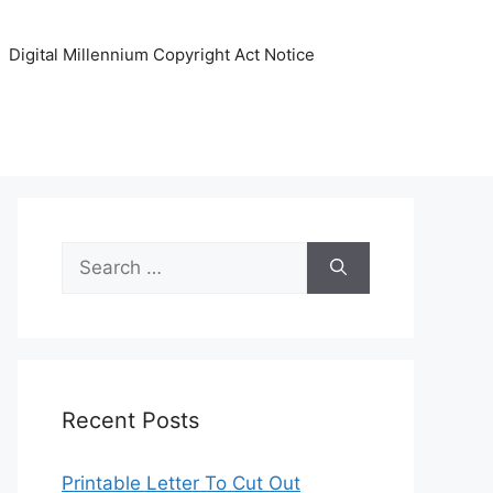
Digital Millennium Copyright Act Notice
Search
for:
Recent Posts
Printable Letter To Cut Out