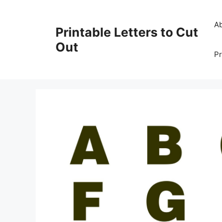
Skip
to
A
Printable Letters to Cut
content
Out
Pr