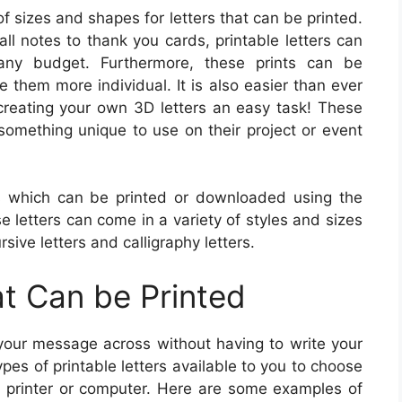
 sizes and shapes for letters that can be printed.
all notes to thank you cards, printable letters can
 any budget. Furthermore, these prints can be
 them more individual. It is also easier than ever
 creating your own 3D letters an easy task! These
something unique to use on their project or event
rs which can be printed or downloaded using the
e letters can come in a variety of styles and sizes
ursive letters and calligraphy letters.
at Can be Printed
t your message across without having to write your
s of printable letters available to you to choose
y printer or computer. Here are some examples of