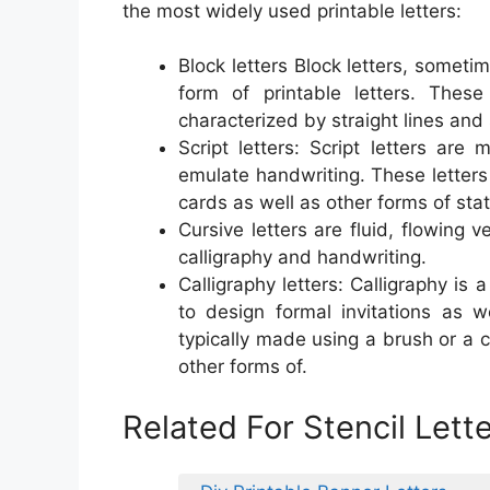
the most widely used printable letters:
Block letters Block letters, sometim
form of printable letters. Thes
characterized by straight lines and
Script letters: Script letters are 
emulate handwriting. These letters
cards as well as other forms of stat
Cursive letters are fluid, flowing v
calligraphy and handwriting.
Calligraphy letters: Calligraphy is 
to design formal invitations as w
typically made using a brush or a c
other forms of.
Related For Stencil Lett