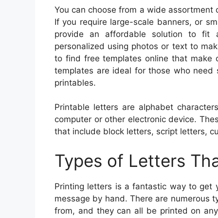
You can choose from a wide assortment of
If you require large-scale banners, or sm
provide an affordable solution to fit
personalized using photos or text to make
to find free templates online that make
templates are ideal for those who need 
printables.
Printable letters are alphabet characte
computer or other electronic device. Thes
that include block letters, script letters, c
Types of Letters Th
Printing letters is a fantastic way to ge
message by hand. There are numerous type
from, and they can all be printed on an