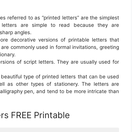
es referred to as “printed letters” are the simplest
e letters are simple to read because they are
 sharp angles.
more decorative versions of printable letters that
 are commonly used in formal invitations, greeting
ionary.
ersions of script letters. They are usually used for
a beautiful type of printed letters that can be used
ell as other types of stationery. The letters are
alligraphy pen, and tend to be more intricate than
ers FREE Printable