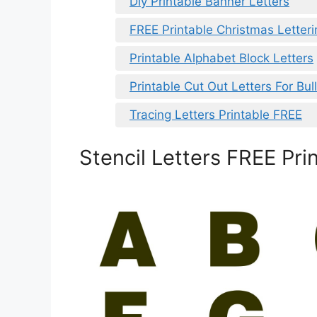
Diy Printable Banner Letters
FREE Printable Christmas Letteri
Printable Alphabet Block Letters
Printable Cut Out Letters For Bul
Tracing Letters Printable FREE
Stencil Letters FREE Pri