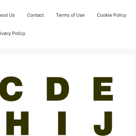
bout Us
Contact
Terms of Use
Cookie Policy
ivacy Policy