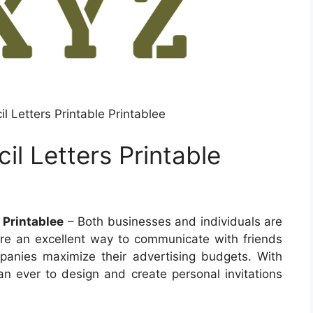
il Letters Printable Printablee
il Letters Printable
e Printablee
– Both businesses and individuals are
y’re an excellent way to communicate with friends
anies maximize their advertising budgets. With
than ever to design and create personal invitations