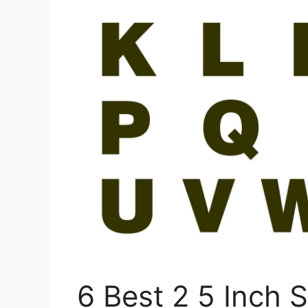
6 Best 2 5 Inch S