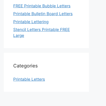
FREE Printable Bubble Letters
Printable Bulletin Board Letters
Printable Lettering
Stencil Letters Printable FREE
Large
Categories
Printable Letters