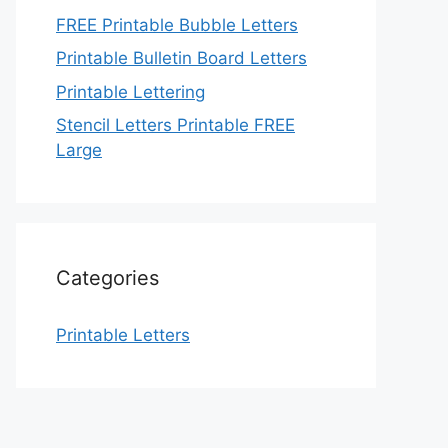
FREE Printable Bubble Letters
Printable Bulletin Board Letters
Printable Lettering
Stencil Letters Printable FREE
Large
Categories
Printable Letters