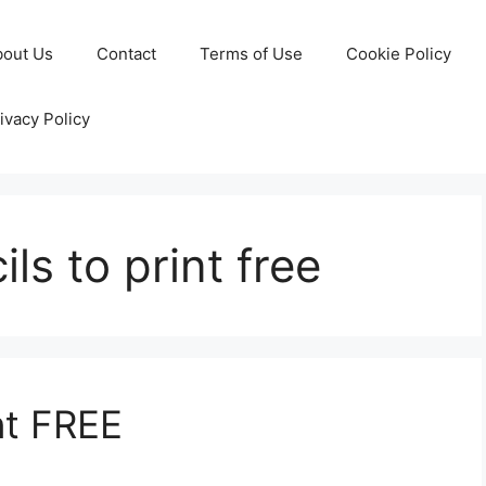
bout Us
Contact
Terms of Use
Cookie Policy
ivacy Policy
ils to print free
nt FREE