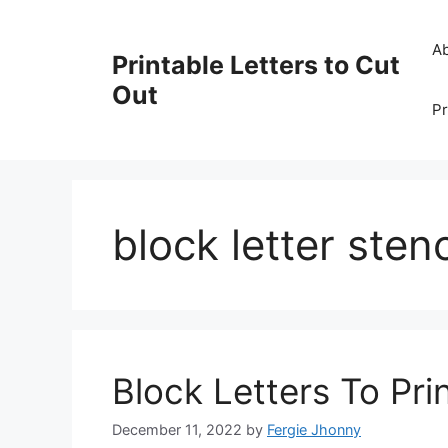
Skip
to
A
Printable Letters to Cut
content
Out
Pr
block letter stenc
Block Letters To Pri
December 11, 2022
by
Fergie Jhonny