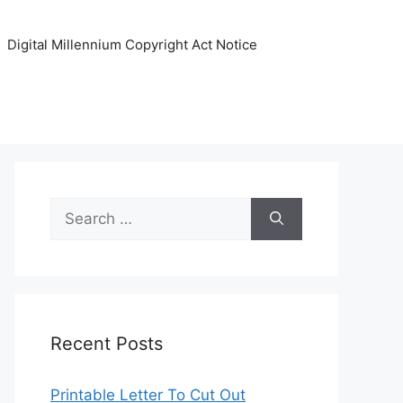
Digital Millennium Copyright Act Notice
Search
for:
Recent Posts
Printable Letter To Cut Out