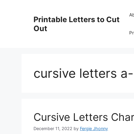
Skip
to
A
Printable Letters to Cut
content
Out
Pr
cursive letters a
Cursive Letters Char
December 11, 2022
by
Fergie Jhonny