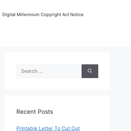
Digital Millennium Copyright Act Notice
Search
for:
Recent Posts
Printable Letter To Cut Out