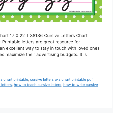
hart 17 X 22 T 38136 Cursive Letters Chart
 Printable letters are great resource for
 an excellent way to stay in touch with loved ones
es maximize their advertising budgets. It is
-z chart printable
,
cursive letters a-z chart printable pdf
,
 letters
,
how to teach cursive letters
,
how to write cursive