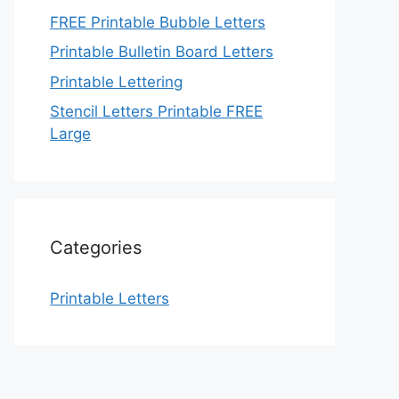
FREE Printable Bubble Letters
Printable Bulletin Board Letters
Printable Lettering
Stencil Letters Printable FREE
Large
Categories
Printable Letters