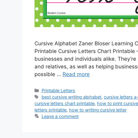
Cursive Alphabet Zaner Bloser Learning C
Printable Cursive Letters Chart Printable –
businesses and individuals alike. They’re
and relatives, as well as helping business
possible …
Read more
Categories
Printable Letters
Tags
best cursive writing alphabet
,
cursive letters a
cursive letters chart printable
,
how to print cursive
letters printable
,
how to writing cursive letter
Leave a comment