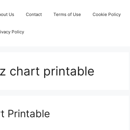
bout Us
Contact
Terms of Use
Cookie Policy
ivacy Policy
-z chart printable
t Printable