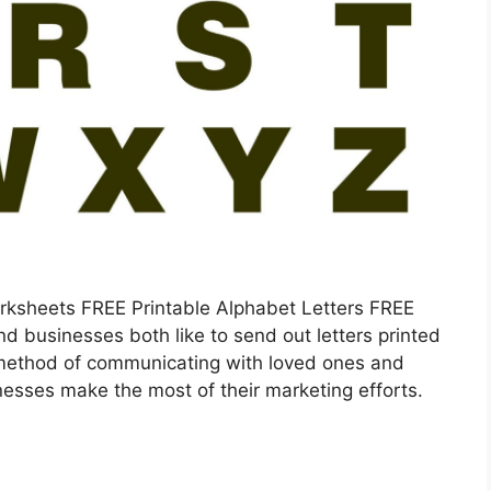
orksheets FREE Printable Alphabet Letters FREE
nd businesses both like to send out letters printed
 method of communicating with loved ones and
nesses make the most of their marketing efforts.