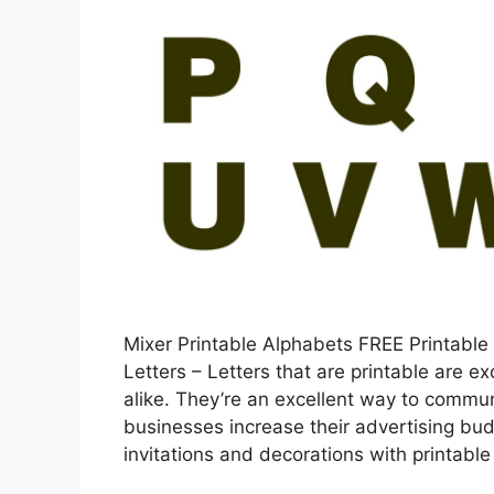
Mixer Printable Alphabets FREE Printable
Letters – Letters that are printable are e
alike. They’re an excellent way to commun
businesses increase their advertising bud
invitations and decorations with printabl