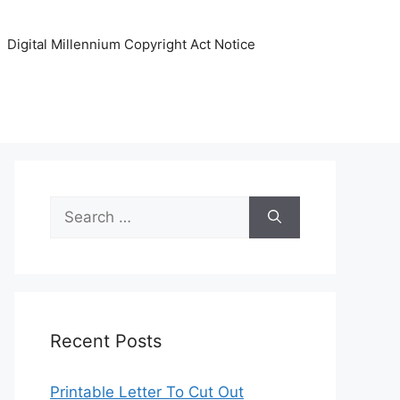
Digital Millennium Copyright Act Notice
Search
for:
Recent Posts
Printable Letter To Cut Out