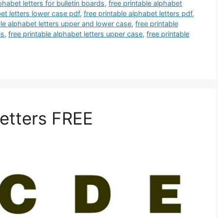
phabet letters for bulletin boards
,
free printable alphabet
bet letters lower case pdf
,
free printable alphabet letters pdf
,
ble alphabet letters upper and lower case
,
free printable
es
,
free printable alphabet letters upper case
,
free printable
Letters FREE