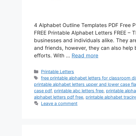
4 Alphabet Outline Templates PDF Free P
FREE Printable Alphabet Letters FREE – The
businesses and individuals alike. They a
and friends, however, they can also help
efforts. With …
Read more
Categories
Printable Letters
Tags
free printable alphabet letters for classroom d
printable alphabet letters upper and lower case f
case pdf
,
printable abc letters free
,
printable alph
alphabet letters pdf free
,
printable alphabet tracing
Leave a comment