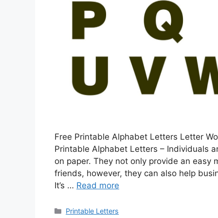
Free Printable Alphabet Letters Letter W
Printable Alphabet Letters – Individuals a
on paper. They not only provide an easy
friends, however, they can also help busi
It’s …
Read more
Categories
Printable Letters