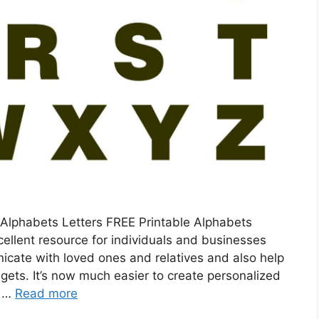
 Alphabets Letters FREE Printable Alphabets
xcellent resource for individuals and businesses
icate with loved ones and relatives and also help
gets. It’s now much easier to create personalized
e …
Read more