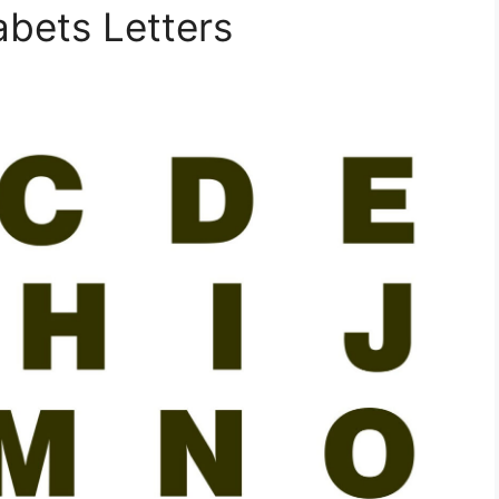
abets Letters