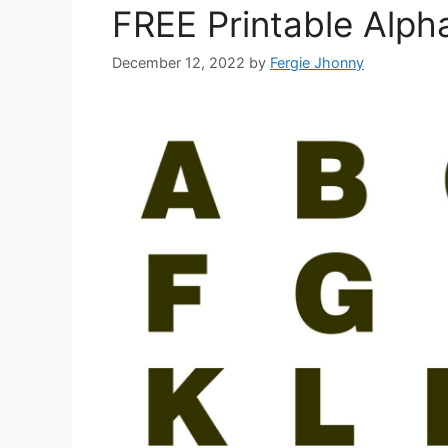
FREE Printable Alph
December 12, 2022
by
Fergie Jhonny