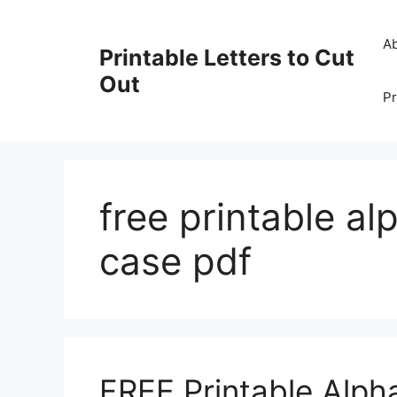
Skip
to
A
Printable Letters to Cut
content
Out
Pr
free printable al
case pdf
FREE Printable Alph