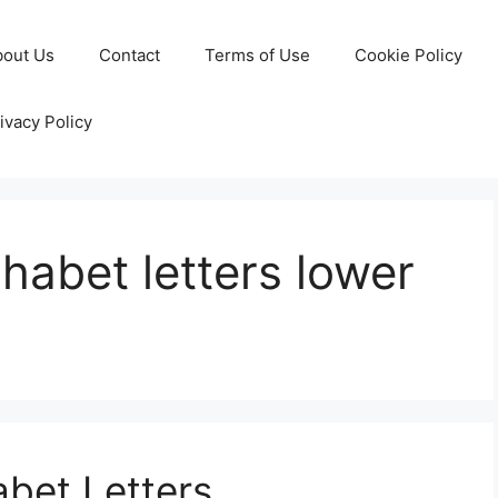
bout Us
Contact
Terms of Use
Cookie Policy
ivacy Policy
phabet letters lower
abet Letters