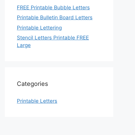
FREE Printable Bubble Letters
Printable Bulletin Board Letters
Printable Lettering
Stencil Letters Printable FREE
Large
Categories
Printable Letters