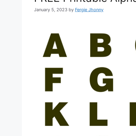
January 5, 2023
by
Fergie Jhonny