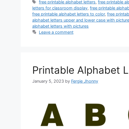
Tags
free printable alphabet letters
,
free printable al
letters for classroom display
,
free printable alpha
free printable alphabet letters to color
,
free printa
alphabet letters upper and lower case with pictur
alphabet letters with pictures
Leave a comment
Printable Alphabet 
January 5, 2023
by
Fergie Jhonny