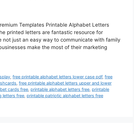
remium Templates Printable Alphabet Letters
 printed letters are fantastic resource for
re not just an easy way to communicate with family
 businesses make the most of their marketing
isplay
,
free printable alphabet letters lower case pdf
,
free
lashcards
,
free printable alphabet letters upper and lower
abet cards free
,
printable alphabet letters free
,
printable
 letters free
,
printable patriotic alphabet letters free