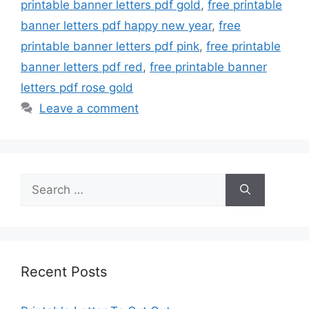
printable banner letters pdf gold
,
free printable
banner letters pdf happy new year
,
free
printable banner letters pdf pink
,
free printable
banner letters pdf red
,
free printable banner
letters pdf rose gold
Leave a comment
Search
for:
Recent Posts