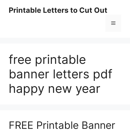
Skip
Printable Letters to Cut Out
to
content
Menu
free printable
banner letters pdf
happy new year
FREE Printable Banner