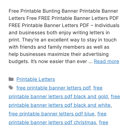
Free Printable Bunting Banner Printable Banner
Letters Free FREE Printable Banner Letters PDF
FREE Printable Banner Letters PDF – Individuals
and businesses both enjoy writing letters in
print. They’re an excellent way to stay in touch
with friends and family members as well as
help businesses maximize their advertising
budgets. It’s now easier than ever …
Read more
Categories
Printable Letters
Tags
free printable banner letters pdf
,
free
printable banner letters pdf black and gold
,
free
printable banner letters pdf black and white
,
free printable banner letters pdf blue
,
free
printable banner letters pdf christmas
,
free