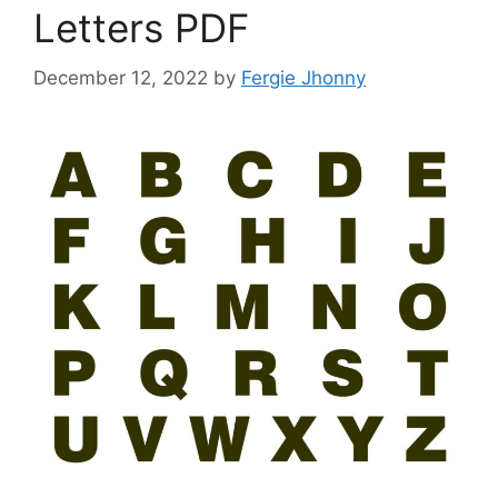
Letters PDF
December 12, 2022
by
Fergie Jhonny