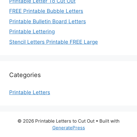
Printable Letter To Cut Out
FREE Printable Bubble Letters
Printable Bulletin Board Letters
Printable Lettering
Stencil Letters Printable FREE Large
Categories
Printable Letters
© 2026 Printable Letters to Cut Out
• Built with
GeneratePress