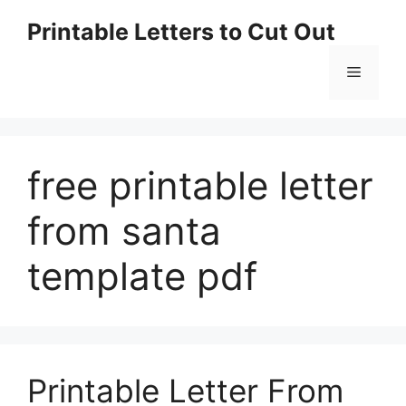
Skip
Printable Letters to Cut Out
to
content
Menu
free printable letter
from santa
template pdf
Printable Letter From