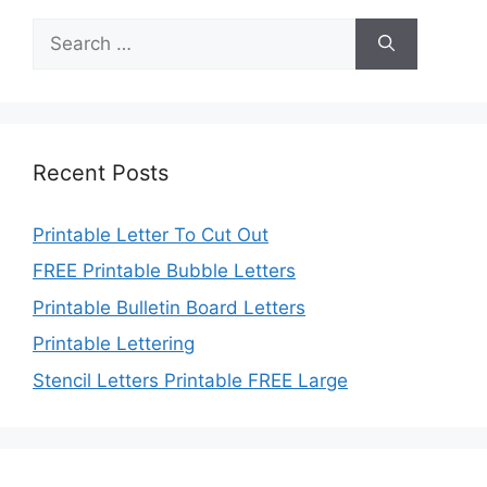
Search
for:
Recent Posts
Printable Letter To Cut Out
FREE Printable Bubble Letters
Printable Bulletin Board Letters
Printable Lettering
Stencil Letters Printable FREE Large