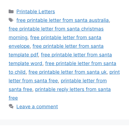
Categories
Printable Letters
Tags
free printable letter from santa australia
,
free printable letter from santa christmas
morning
,
free printable letter from santa
envelope
,
free printable letter from santa
template pdf
,
free printable letter from santa
template word
,
free printable letter from santa
to child
,
free printable letter from santa uk
,
print
letter from santa free
,
printable letter from
santa free
,
printable reply letters from santa
free
Leave a comment