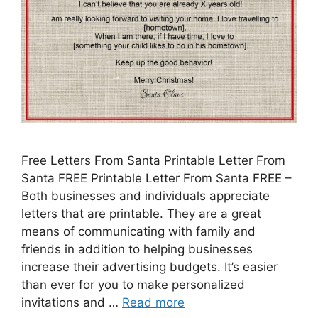
Free Letters From Santa Printable Letter From
Santa FREE Printable Letter From Santa FREE –
Both businesses and individuals appreciate
letters that are printable. They are a great
means of communicating with family and
friends in addition to helping businesses
increase their advertising budgets. It’s easier
than ever for you to make personalized
invitations and …
Read more