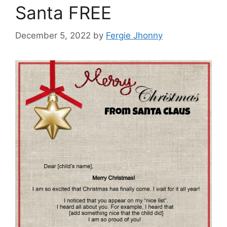
Santa FREE
December 5, 2022
by
Fergie Jhonny