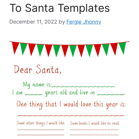
To Santa Templates
December 11, 2022
by
Fergie Jhonny