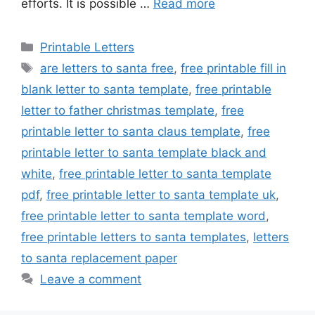
efforts. It is possible …
Read more
Categories
Printable Letters
Tags
are letters to santa free
,
free printable fill in
blank letter to santa template
,
free printable
letter to father christmas template
,
free
printable letter to santa claus template
,
free
printable letter to santa template black and
white
,
free printable letter to santa template
pdf
,
free printable letter to santa template uk
,
free printable letter to santa template word
,
free printable letters to santa templates
,
letters
to santa replacement paper
Leave a comment