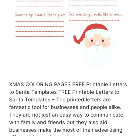
XMAS COLORING PAGES FREE Printable Letters
to Santa Templates FREE Printable Letters to
Santa Templates – The printed letters are
fantastic tool for businesses and people alike.
They are not just an easy way to communicate
with family and friends but they also aid
businesses make the most of their advertising