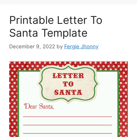
Printable Letter To
Santa Template
December 9, 2022
by
Fergie Jhonny