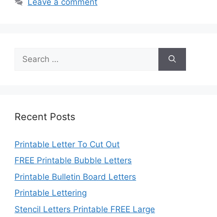
Leave a comment
Search
for:
Recent Posts
Printable Letter To Cut Out
FREE Printable Bubble Letters
Printable Bulletin Board Letters
Printable Lettering
Stencil Letters Printable FREE Large