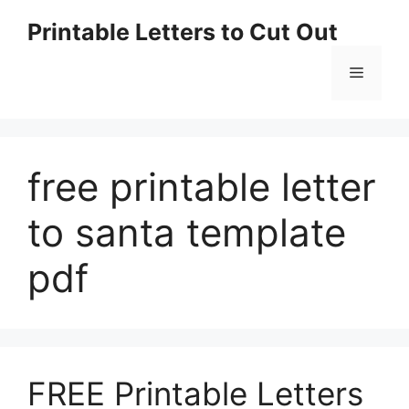
Skip
Printable Letters to Cut Out
to
content
Menu
free printable letter
to santa template
pdf
FREE Printable Letters