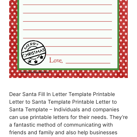
Dear Santa Fill In Letter Template Printable
Letter to Santa Template Printable Letter to
Santa Template – Individuals and companies
can use printable letters for their needs. They’re
a fantastic method of communicating with
friends and family and also help businesses