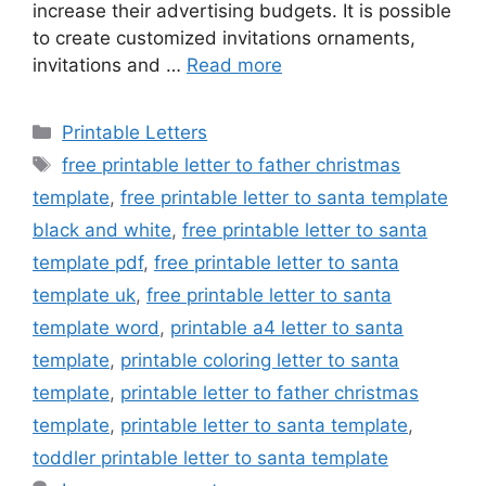
increase their advertising budgets. It is possible
to create customized invitations ornaments,
invitations and …
Read more
Categories
Printable Letters
Tags
free printable letter to father christmas
template
,
free printable letter to santa template
black and white
,
free printable letter to santa
template pdf
,
free printable letter to santa
template uk
,
free printable letter to santa
template word
,
printable a4 letter to santa
template
,
printable coloring letter to santa
template
,
printable letter to father christmas
template
,
printable letter to santa template
,
toddler printable letter to santa template