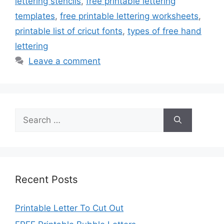
lettering stencils
,
free printable lettering
templates
,
free printable lettering worksheets
,
printable list of cricut fonts
,
types of free hand
lettering
Leave a comment
Search
for:
Recent Posts
Printable Letter To Cut Out