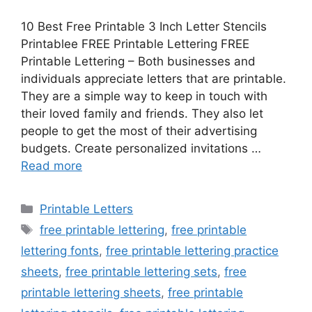
10 Best Free Printable 3 Inch Letter Stencils
Printablee FREE Printable Lettering FREE
Printable Lettering – Both businesses and
individuals appreciate letters that are printable.
They are a simple way to keep in touch with
their loved family and friends. They also let
people to get the most of their advertising
budgets. Create personalized invitations …
Read more
Categories
Printable Letters
Tags
free printable lettering
,
free printable
lettering fonts
,
free printable lettering practice
sheets
,
free printable lettering sets
,
free
printable lettering sheets
,
free printable