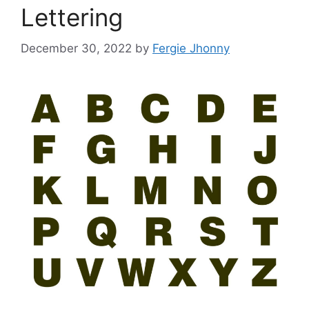
Lettering
December 30, 2022
by
Fergie Jhonny