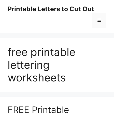
Skip
Printable Letters to Cut Out
to
content
Menu
free printable
lettering
worksheets
FREE Printable