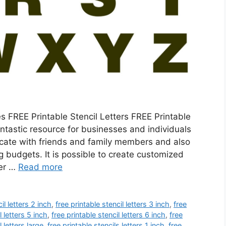
 FREE Printable Stencil Letters FREE Printable
fantastic resource for businesses and individuals
icate with friends and family members and also
 budgets. It is possible to create customized
her …
Read more
il letters 2 inch
,
free printable stencil letters 3 inch
,
free
l letters 5 inch
,
free printable stencil letters 6 inch
,
free
l letters large
,
free printable stencils letters 1 inch
,
free