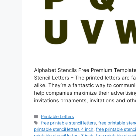
Alphabet Stencils Free Premium Templates
Stencil Letters – The printed letters are 
alike. They’re a fantastic way to commun
help companies maximize their advertising
invitations ornaments, invitations and ot
Categories
Printable Letters
Tags
free printable stencil letters
,
free printable stenc
printable stencil letters 4 inch
,
free printable stenci
printable stencil letters 8 inch
,
free printable stenci