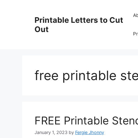
Skip
to
A
Printable Letters to Cut
content
Out
Pr
free printable ste
FREE Printable Stenc
January 1, 2023
by
Fergie Jhonny