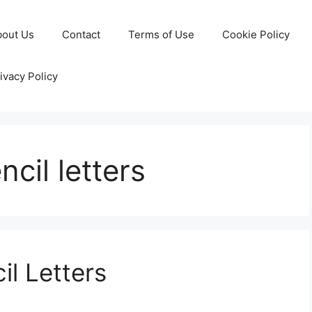
bout Us
Contact
Terms of Use
Cookie Policy
ivacy Policy
ncil letters
il Letters