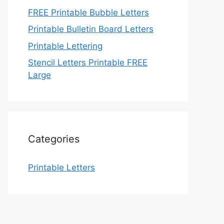
FREE Printable Bubble Letters
Printable Bulletin Board Letters
Printable Lettering
Stencil Letters Printable FREE
Large
Categories
Printable Letters