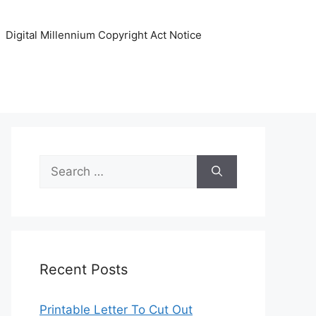
Digital Millennium Copyright Act Notice
Search
for:
Recent Posts
Printable Letter To Cut Out