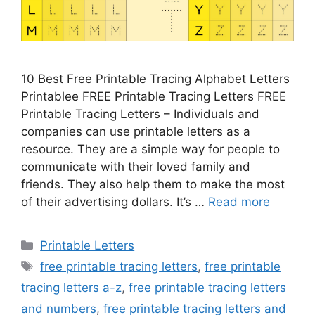
10 Best Free Printable Tracing Alphabet Letters
Printablee FREE Printable Tracing Letters FREE
Printable Tracing Letters – Individuals and
companies can use printable letters as a
resource. They are a simple way for people to
communicate with their loved family and
friends. They also help them to make the most
of their advertising dollars. It’s …
Read more
Categories
Printable Letters
Tags
free printable tracing letters
,
free printable
tracing letters a-z
,
free printable tracing letters
and numbers
,
free printable tracing letters and