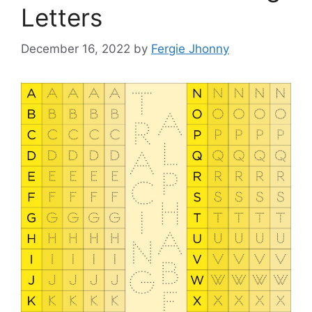
Letters
December 16, 2022
by
Fergie Jhonny