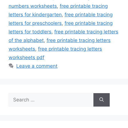
numbers worksheets
,
free printable tracing
letters for kindergarten
,
free printable tracing
letters for preschoolers
,
free printable tracing
letters for toddlers
,
free printable tracing letters
of the alphabet
,
free printable tracing letters
worksheets
,
free printable tracing letters
worksheets pdf
Leave a comment
Search
for: