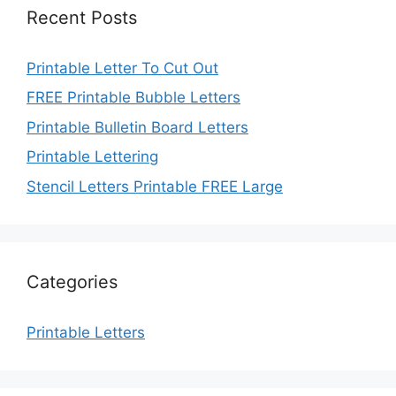
Recent Posts
Printable Letter To Cut Out
FREE Printable Bubble Letters
Printable Bulletin Board Letters
Printable Lettering
Stencil Letters Printable FREE Large
Categories
Printable Letters