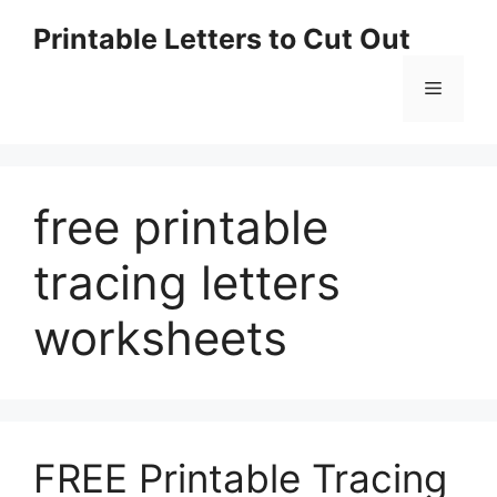
Skip
Printable Letters to Cut Out
to
content
Menu
free printable
tracing letters
worksheets
FREE Printable Tracing