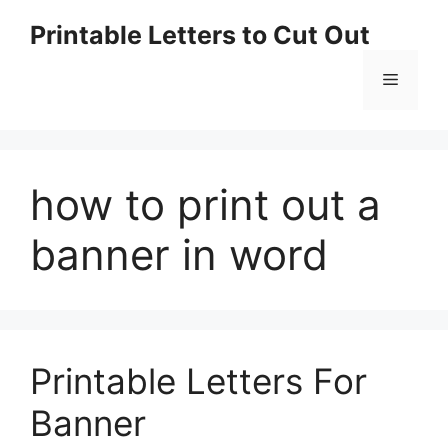
Skip
Printable Letters to Cut Out
to
content
Menu
how to print out a
banner in word
Printable Letters For
Banner