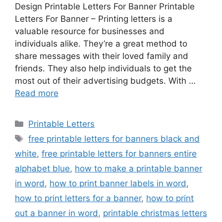
Design Printable Letters For Banner Printable
Letters For Banner – Printing letters is a
valuable resource for businesses and
individuals alike. They’re a great method to
share messages with their loved family and
friends. They also help individuals to get the
most out of their advertising budgets. With …
Read more
Categories
Printable Letters
Tags
free printable letters for banners black and
white
,
free printable letters for banners entire
alphabet blue
,
how to make a printable banner
in word
,
how to print banner labels in word
,
how to print letters for a banner
,
how to print
out a banner in word
,
printable christmas letters