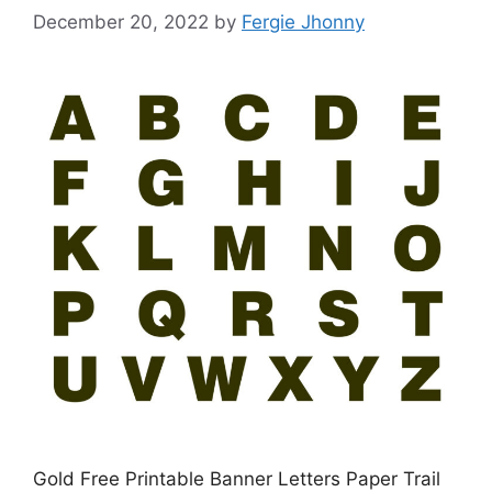
December 20, 2022
by
Fergie Jhonny
Gold Free Printable Banner Letters Paper Trail