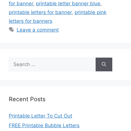
for banner
,
printable letter banner blue
,
printable letters for banner
,
printable pink
letters for banners
Leave a comment
Search
for:
Recent Posts
Printable Letter To Cut Out
FREE Printable Bubble Letters