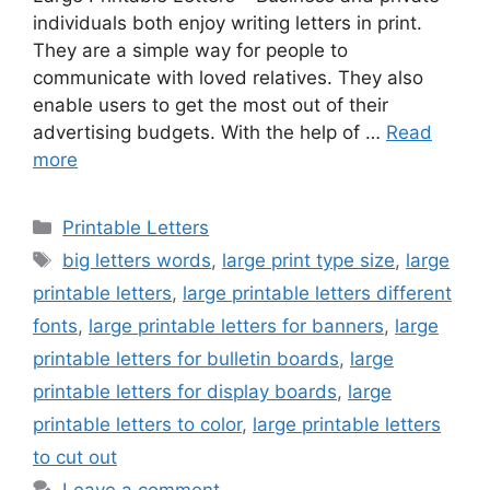
individuals both enjoy writing letters in print.
They are a simple way for people to
communicate with loved relatives. They also
enable users to get the most out of their
advertising budgets. With the help of …
Read
more
Categories
Printable Letters
Tags
big letters words
,
large print type size
,
large
printable letters
,
large printable letters different
fonts
,
large printable letters for banners
,
large
printable letters for bulletin boards
,
large
printable letters for display boards
,
large
printable letters to color
,
large printable letters
to cut out
Leave a comment