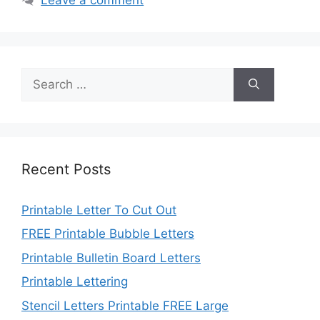
Search
for:
Recent Posts
Printable Letter To Cut Out
FREE Printable Bubble Letters
Printable Bulletin Board Letters
Printable Lettering
Stencil Letters Printable FREE Large