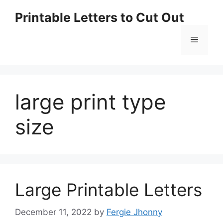
Skip
Printable Letters to Cut Out
to
content
Menu
large print type
size
Large Printable Letters
December 11, 2022
by
Fergie Jhonny