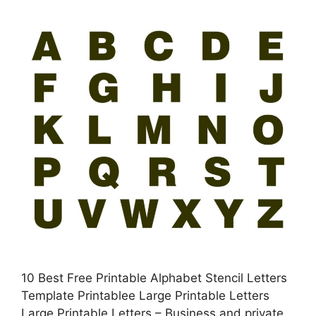
10 Best Free Printable Alphabet Stencil Letters
Template Printablee Large Printable Letters
Large Printable Letters – Business and private