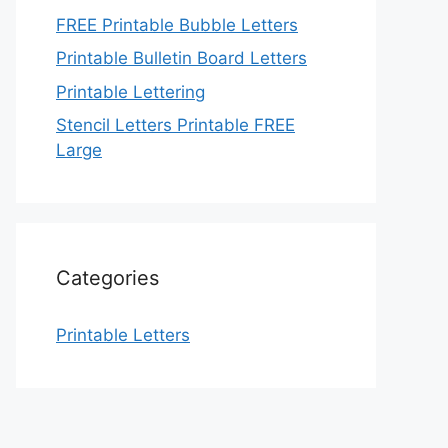
FREE Printable Bubble Letters
Printable Bulletin Board Letters
Printable Lettering
Stencil Letters Printable FREE
Large
Categories
Printable Letters