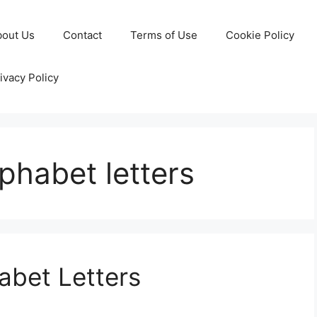
bout Us
Contact
Terms of Use
Cookie Policy
ivacy Policy
lphabet letters
abet Letters