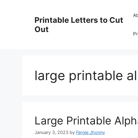
Skip
to
A
Printable Letters to Cut
content
Out
Pr
large printable a
Large Printable Alph
January 3, 2023
by
Fergie Jhonny