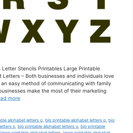
 Letter Stencils Printables Large Printable
 Letters – Both businesses and individuals love
de an easy method of communicating with family
 businesses make the most of their marketing
ad more
able alphabet letters o
,
big printable alphabet letters p
,
big
etters s
,
big printable alphabet letters u
,
big printable
,
large printable alphabet letters
,
large printable alphabet