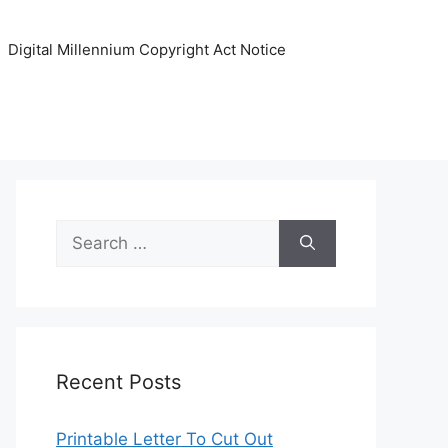
Digital Millennium Copyright Act Notice
Search
for:
Recent Posts
Printable Letter To Cut Out