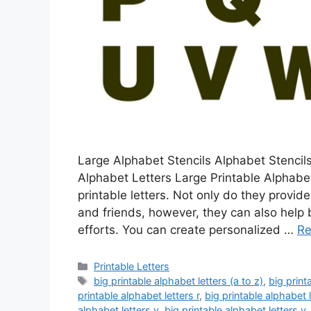
Large Alphabet Stencils Alphabet Stencils
Alphabet Letters Large Printable Alphabet
printable letters. Not only do they provi
and friends, however, they can also help
efforts. You can create personalized …
Re
Categories
Printable Letters
Tags
big printable alphabet letters (a to z)
,
big print
printable alphabet letters r
,
big printable alphabet l
alphabet letters v
,
big printable alphabet letters y