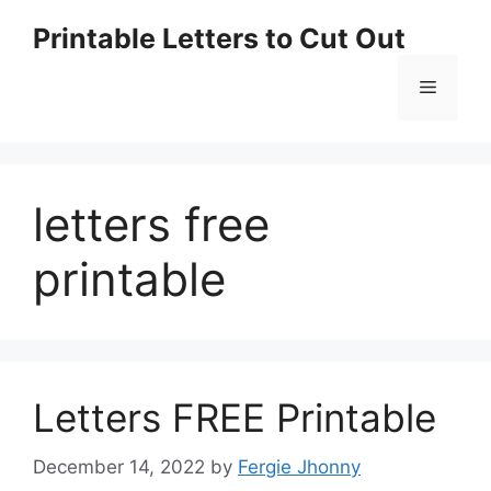
Skip
Printable Letters to Cut Out
to
content
Menu
letters free
printable
Letters FREE Printable
December 14, 2022
by
Fergie Jhonny