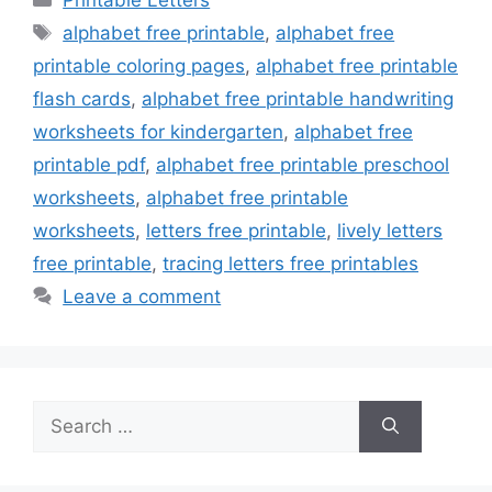
Tags
alphabet free printable
,
alphabet free
printable coloring pages
,
alphabet free printable
flash cards
,
alphabet free printable handwriting
worksheets for kindergarten
,
alphabet free
printable pdf
,
alphabet free printable preschool
worksheets
,
alphabet free printable
worksheets
,
letters free printable
,
lively letters
free printable
,
tracing letters free printables
Leave a comment
Search
for: