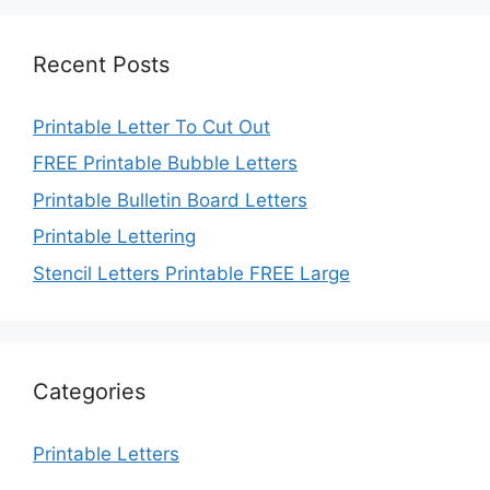
Recent Posts
Printable Letter To Cut Out
FREE Printable Bubble Letters
Printable Bulletin Board Letters
Printable Lettering
Stencil Letters Printable FREE Large
Categories
Printable Letters