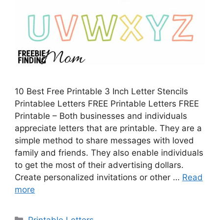
10 Best Free Printable 3 Inch Letter Stencils
Printablee Letters FREE Printable Letters FREE
Printable – Both businesses and individuals
appreciate letters that are printable. They are a
simple method to share messages with loved
family and friends. They also enable individuals
to get the most of their advertising dollars.
Create personalized invitations or other …
Read
more
Categories
Printable Letters