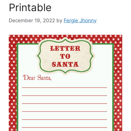
Printable
December 19, 2022
by
Fergie Jhonny