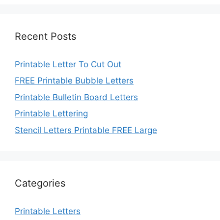
Recent Posts
Printable Letter To Cut Out
FREE Printable Bubble Letters
Printable Bulletin Board Letters
Printable Lettering
Stencil Letters Printable FREE Large
Categories
Printable Letters