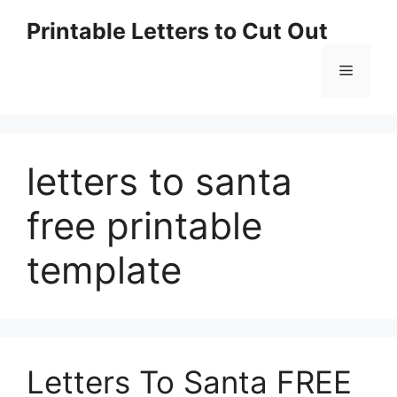
Skip
Printable Letters to Cut Out
to
content
Menu
letters to santa
free printable
template
Letters To Santa FREE