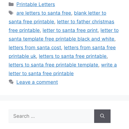
Categories
Printable Letters
Tags
are letters to santa free
,
blank letter to
santa free printable
,
letter to father christmas
free printable
,
letter to santa free print
,
letter to
santa template free printable black and white
,
letters from santa cost
,
letters from santa free
printable uk
,
letters to santa free printable
,
letters to santa free printable template
,
write a
letter to santa free printable
Leave a comment
Search
for: