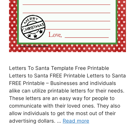
Letters To Santa Template Free Printable
Letters to Santa FREE Printable Letters to Santa
FREE Printable – Businesses and individuals
alike can utilize printable letters for their needs.
These letters are an easy way for people to
communicate with their loved ones. They also
allow individuals to get the most out of their
advertising dollars. …
Read more