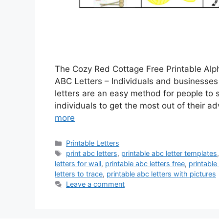
The Cozy Red Cottage Free Printable Alph
ABC Letters – Individuals and businesses 
letters are an easy method for people to s
individuals to get the most out of their ad
more
Categories
Printable Letters
Tags
print abc letters
,
printable abc letter templates
letters for wall
,
printable abc letters free
,
printable
letters to trace
,
printable abc letters with pictures
Leave a comment