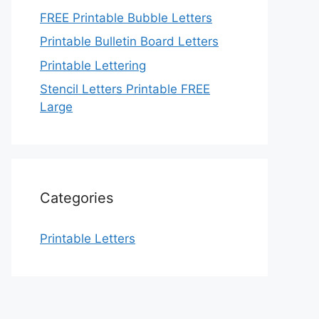
FREE Printable Bubble Letters
Printable Bulletin Board Letters
Printable Lettering
Stencil Letters Printable FREE
Large
Categories
Printable Letters