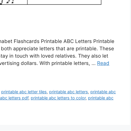
abet Flashcards Printable ABC Letters Printable
both appreciate letters that are printable. These
tay in touch with loved relatives. They also let
vertising dollars. With printable letters, …
Read
,
printable abc letter tiles
,
printable abc letters
,
printable abc
 abc letters pdf
,
printable abc letters to color
,
printable abc