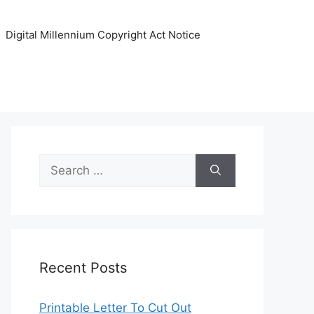
Digital Millennium Copyright Act Notice
Search
for:
Recent Posts
Printable Letter To Cut Out