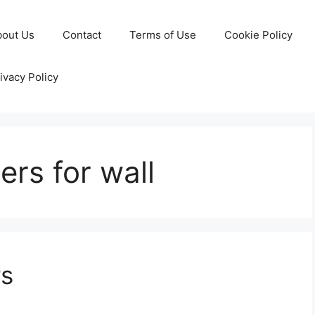
bout Us
Contact
Terms of Use
Cookie Policy
ivacy Policy
ers for wall
rs