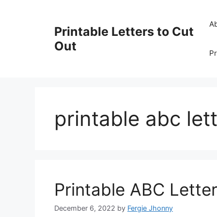
Skip
to
A
Printable Letters to Cut
content
Out
Pr
printable abc lett
Printable ABC Lette
December 6, 2022
by
Fergie Jhonny