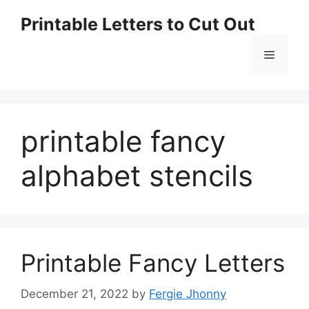
Skip
Printable Letters to Cut Out
to
content
Menu
printable fancy
alphabet stencils
Printable Fancy Letters
December 21, 2022
by
Fergie Jhonny