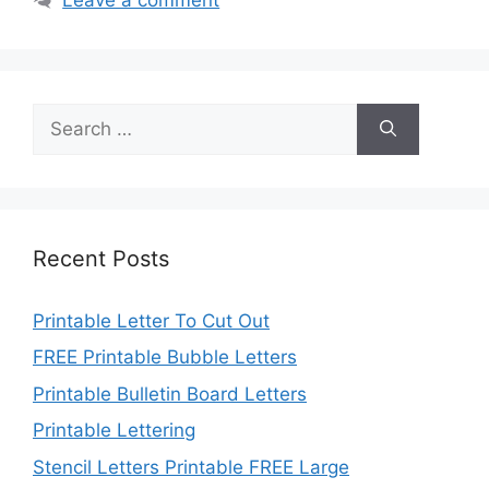
Search
for:
Recent Posts
Printable Letter To Cut Out
FREE Printable Bubble Letters
Printable Bulletin Board Letters
Printable Lettering
Stencil Letters Printable FREE Large