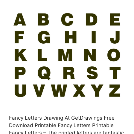
Fancy Letters Drawing At GetDrawings Free
Download Printable Fancy Letters Printable
Fancy Letters – The printed letters are fantastic