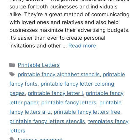
source for both businesses and individuals
alike. They’re a great method of communicating
with loved ones and relatives and also help
businesses maximize their advertising budgets.
It’s easier than ever to create personal
invitations and other …
Read more
Categories
Printable Letters
Tags
printable fancy alphabet stencils
,
printable
fancy fonts
,
printable fancy letter coloring
pages
,
printable fancy letter l
,
printable fancy
letter paper
,
printable fancy letters
,
printable
fancy letters a-z
,
printable fancy letters free
,
printable fancy letters stencils
,
templates fancy
letters
Leave a comment