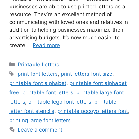
businesses are able to use printed letters as a
resource. They’re an excellent method of
communicating with loved ones and relatives in
addition to helping businesses maximize their
advertising budgets. It’s now much easier to
create …
Read more
Categories
Printable Letters
Tags
print font letters
,
print letters font size
,
printable font alphabet
,
printable font alphabet
free
,
printable font letters
,
printable large font
letters
,
printable lego font letters
,
printable
letter font stencils
,
printable pocoyo letters font
,
printing large font letters
Leave a comment