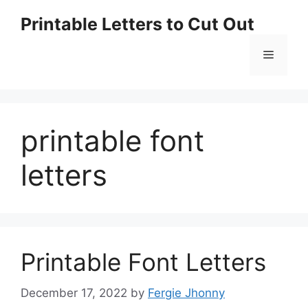
Skip
Printable Letters to Cut Out
to
content
Menu
printable font
letters
Printable Font Letters
December 17, 2022
by
Fergie Jhonny