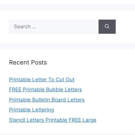
Search
for:
Recent Posts
Printable Letter To Cut Out
FREE Printable Bubble Letters
Printable Bulletin Board Letters
Printable Lettering
Stencil Letters Printable FREE Large