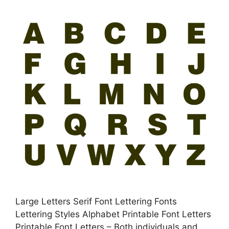
Large Letters Serif Font Lettering Fonts
Lettering Styles Alphabet Printable Font Letters
Printable Font Letters – Both individuals and