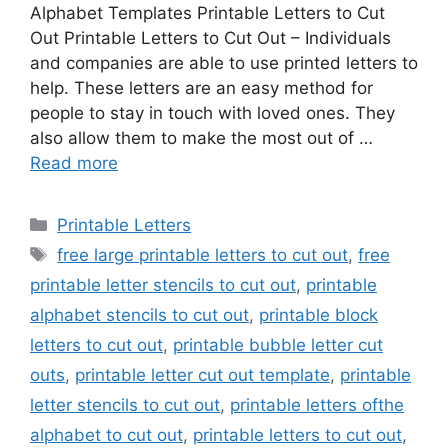
Alphabet Templates Printable Letters to Cut
Out Printable Letters to Cut Out – Individuals
and companies are able to use printed letters to
help. These letters are an easy method for
people to stay in touch with loved ones. They
also allow them to make the most out of …
Read more
Categories
Printable Letters
Tags
free large printable letters to cut out
,
free
printable letter stencils to cut out
,
printable
alphabet stencils to cut out
,
printable block
letters to cut out
,
printable bubble letter cut
outs
,
printable letter cut out template
,
printable
letter stencils to cut out
,
printable letters ofthe
alphabet to cut out
,
printable letters to cut out
,