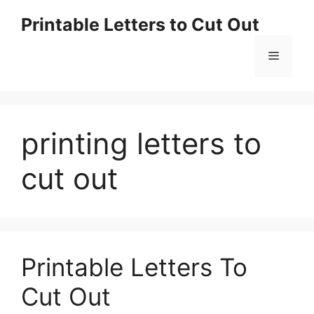
Skip
Printable Letters to Cut Out
to
content
Menu
printing letters to
cut out
Printable Letters To
Cut Out