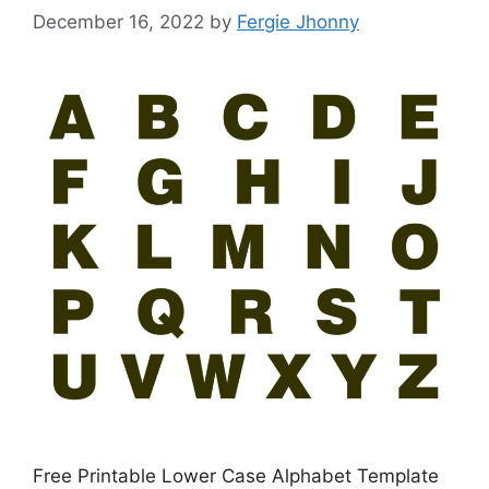
December 16, 2022
by
Fergie Jhonny
Free Printable Lower Case Alphabet Template