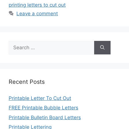
printing letters to cut out
Leave a comment
Search
for:
Recent Posts
Printable Letter To Cut Out
FREE Printable Bubble Letters
Printable Bulletin Board Letters
Printable Lettering