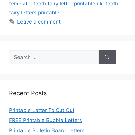
template
,
tooth fairy letter printable uk
,
tooth
fairy letters printable
Leave a comment
Search
for:
Recent Posts
Printable Letter To Cut Out
FREE Printable Bubble Letters
Printable Bulletin Board Letters