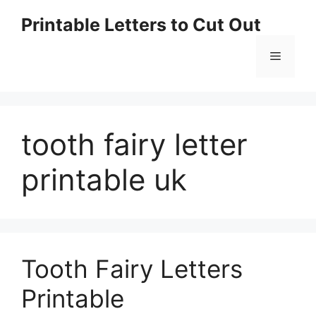
Skip
Printable Letters to Cut Out
to
content
Menu
tooth fairy letter
printable uk
Tooth Fairy Letters
Printable