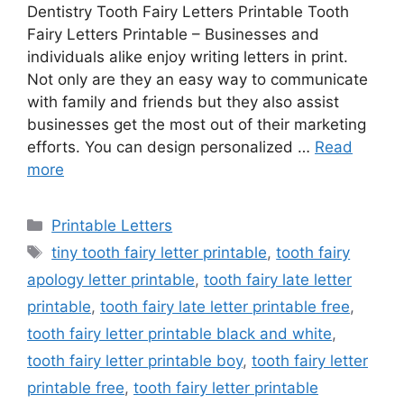
Dentistry Tooth Fairy Letters Printable Tooth
Fairy Letters Printable – Businesses and
individuals alike enjoy writing letters in print.
Not only are they an easy way to communicate
with family and friends but they also assist
businesses get the most out of their marketing
efforts. You can design personalized …
Read
more
Categories
Printable Letters
Tags
tiny tooth fairy letter printable
,
tooth fairy
apology letter printable
,
tooth fairy late letter
printable
,
tooth fairy late letter printable free
,
tooth fairy letter printable black and white
,
tooth fairy letter printable boy
,
tooth fairy letter
printable free
,
tooth fairy letter printable