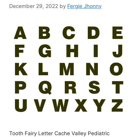
December 29, 2022
by
Fergie Jhonny
Tooth Fairy Letter Cache Valley Pediatric