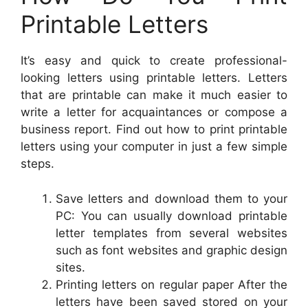
Printable Letters
It’s easy and quick to create professional-
looking letters using printable letters. Letters
that are printable can make it much easier to
write a letter for acquaintances or compose a
business report. Find out how to print printable
letters using your computer in just a few simple
steps.
Save letters and download them to your
PC: You can usually download printable
letter templates from several websites
such as font websites and graphic design
sites.
Printing letters on regular paper After the
letters have been saved stored on your