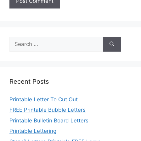
Search
for:
Recent Posts
Printable Letter To Cut Out
FREE Printable Bubble Letters
Printable Bulletin Board Letters
Printable Lettering