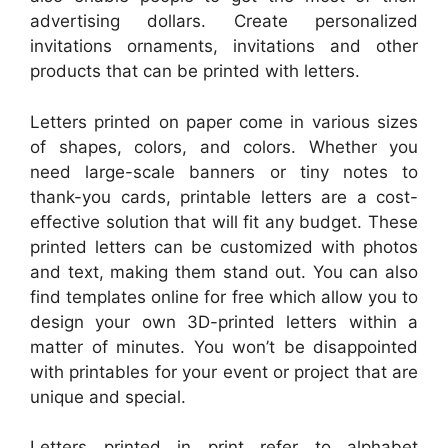
advertising dollars. Create personalized
invitations ornaments, invitations and other
products that can be printed with letters.
Letters printed on paper come in various sizes
of shapes, colors, and colors. Whether you
need large-scale banners or tiny notes to
thank-you cards, printable letters are a cost-
effective solution that will fit any budget. These
printed letters can be customized with photos
and text, making them stand out. You can also
find templates online for free which allow you to
design your own 3D-printed letters within a
matter of minutes. You won’t be disappointed
with printables for your event or project that are
unique and special.
Letters printed in print refer to alphabet