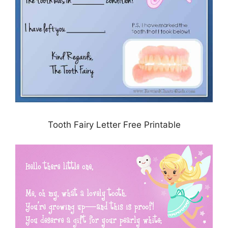
Tooth Fairy Letter Free Printable