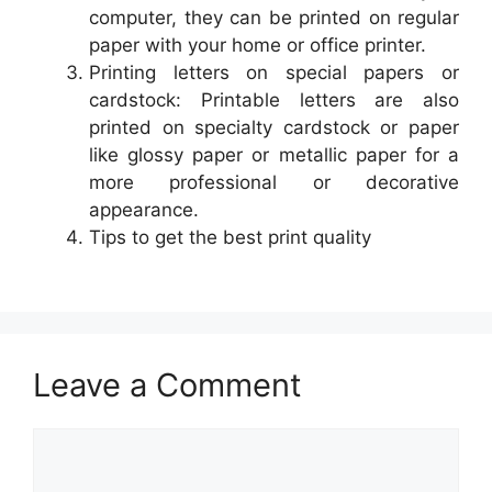
computer, they can be printed on regular
paper with your home or office printer.
Printing letters on special papers or
cardstock: Printable letters are also
printed on specialty cardstock or paper
like glossy paper or metallic paper for a
more professional or decorative
appearance.
Tips to get the best print quality
Leave a Comment
Comment