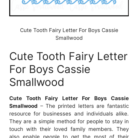
Cute Tooth Fairy Letter For Boys Cassie
Smallwood
Cute Tooth Fairy Letter
For Boys Cassie
Smallwood
Cute Tooth Fairy Letter For Boys Cassie
Smallwood
– The printed letters are fantastic
resource for businesses and individuals alike.
They are a simple method for people to stay in
touch with their loved family members. They
also enable people to get the most of their