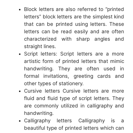
Block letters are also referred to “printed
letters” block letters are the simplest kind
that can be printed using letters. These
letters can be read easily and are often
characterized with sharp angles and
straight lines.
Script letters: Script letters are a more
artistic form of printed letters that mimic
handwriting. They are often used in
formal invitations, greeting cards and
other types of stationery.
Cursive letters Cursive letters are more
fluid and fluid type of script letters. They
are commonly utilized in calligraphy and
handwriting.
Calligraphy letters Calligraphy is a
beautiful type of printed letters which can