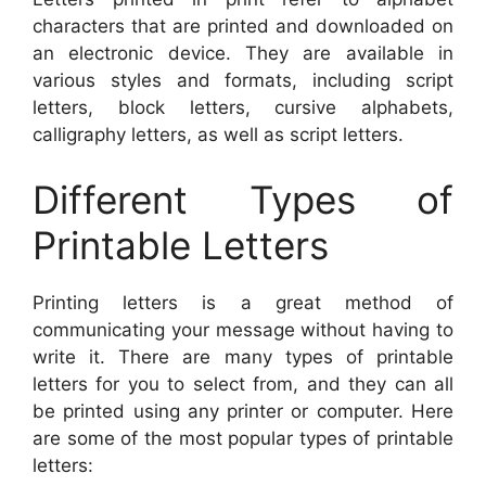
characters that are printed and downloaded on
an electronic device. They are available in
various styles and formats, including script
letters, block letters, cursive alphabets,
calligraphy letters, as well as script letters.
Different Types of
Printable Letters
Printing letters is a great method of
communicating your message without having to
write it. There are many types of printable
letters for you to select from, and they can all
be printed using any printer or computer. Here
are some of the most popular types of printable
letters: