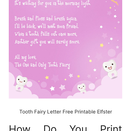
Tooth Fairy Letter Free Printable Elfster
How Do You Print