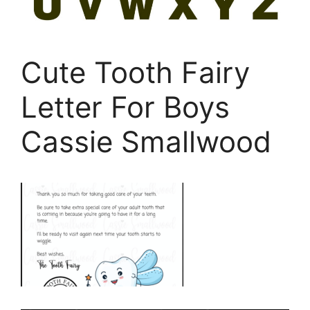
Cute Tooth Fairy
Letter For Boys
Cassie Smallwood