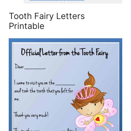
Tooth Fairy Letters
Printable