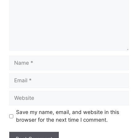
Name
Email
Website
Save my name, email, and website in this
browser for the next time I comment.