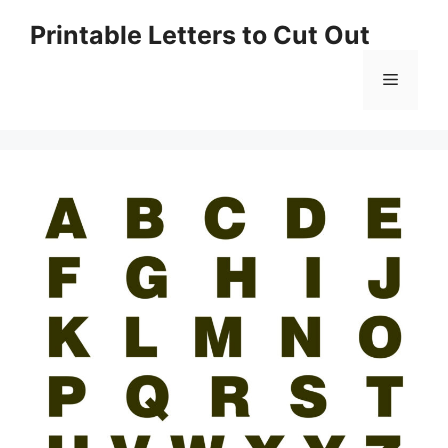
Skip
Printable Letters to Cut Out
to
content
Menu