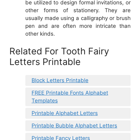
be utilized to design formal invitations, or
other forms of stationery. They are
usually made using a calligraphy or brush
pen and are often more intricate than
other kinds.
Related For Tooth Fairy
Letters Printable
Block Letters Printable
FREE Printable Fonts Alphabet
Templates
Printable Alphabet Letters
Printable Bubble Alphabet Letters
Printable Fancy Letters